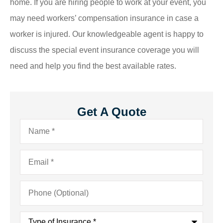
home. If you are hiring people to work at your event, you
may need workers’ compensation insurance in case a
worker is injured. Our knowledgeable agent is happy to
discuss the special event insurance coverage you will
need and help you find the best available rates.
Get A Quote
Name
*
Email
*
Phone
(Optional)
Type
of