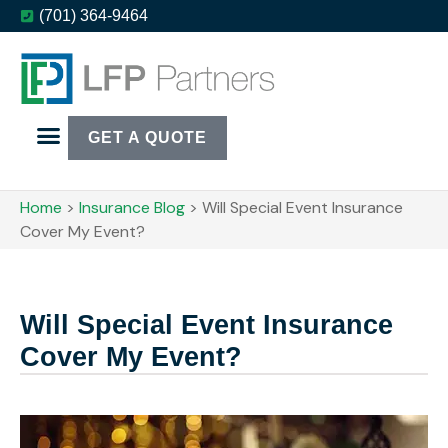
(701) 364-9464
GET A QUOTE
Home
>
Insurance Blog
>
Will Special Event Insurance
Cover My Event?
Will Special Event Insurance
Cover My Event?