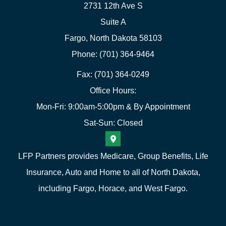
2731 12th Ave S
Suite A
Fargo, North Dakota 58103
Phone: (701) 364-9464
Fax: (701) 364-0249
Office Hours:
Mon-Fri: 9:00am-5:00pm & By Appointment
Sat-Sun: Closed
LFP Partners provides Medicare, Group Benefits, Life
Insurance, Auto and Home to all of North Dakota,
including Fargo, Horace, and West Fargo.