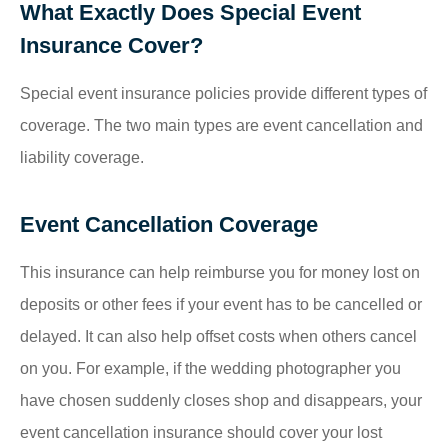
What Exactly Does Special Event
Insurance Cover?
Special event insurance policies provide different types of
coverage. The two main types are event cancellation and
liability coverage.
Event Cancellation Coverage
This insurance can help reimburse you for money lost on
deposits or other fees if your event has to be cancelled or
delayed. It can also help offset costs when others cancel
on you. For example, if the wedding photographer you
have chosen suddenly closes shop and disappears, your
event cancellation insurance should cover your lost