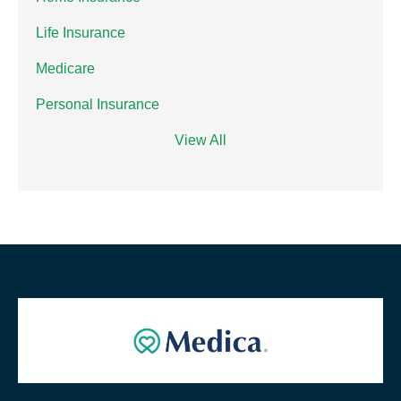
Life Insurance
Medicare
Personal Insurance
View All