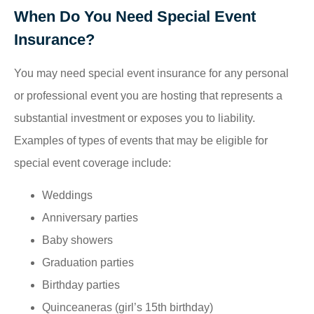
When Do You Need Special Event
Insurance?
You may need special event insurance for any personal
or professional event you are hosting that represents a
substantial investment or exposes you to liability.
Examples of types of events that may be eligible for
special event coverage include:
Weddings
Anniversary parties
Baby showers
Graduation parties
Birthday parties
Quinceaneras (girl’s 15th birthday)