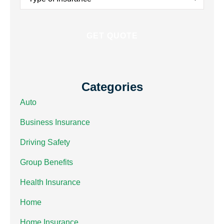
Insurance
*
Categories
Auto
Business Insurance
Driving Safety
Group Benefits
Health Insurance
Home
Home Insurance