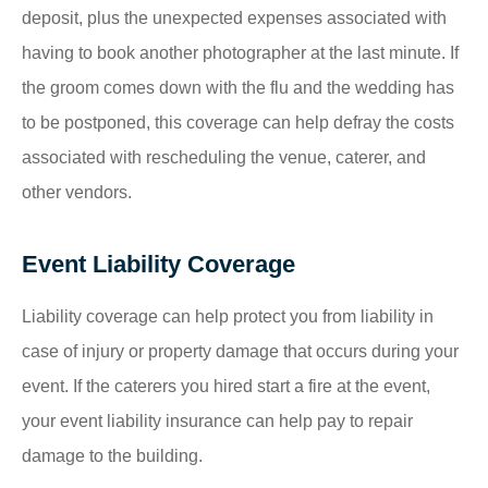
deposit, plus the unexpected expenses associated with
having to book another photographer at the last minute. If
the groom comes down with the flu and the wedding has
to be postponed, this coverage can help defray the costs
associated with rescheduling the venue, caterer, and
other vendors.
Event Liability Coverage
Liability coverage can help protect you from liability in
case of injury or property damage that occurs during your
event. If the caterers you hired start a fire at the event,
your event liability insurance can help pay to repair
damage to the building.