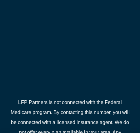
LFP Partners is not connected with the Federal
Medicare program. By contacting this number, you will
be connected with a licensed insurance agent. We do
not offer every plan available in your area. Any