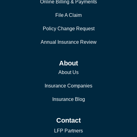
Online Billing & Payments
File A Claim
Policy Change Request
Annual Insurance Review
About
About Us
Insurance Companies
Insurance Blog
Contact
LFP Partners