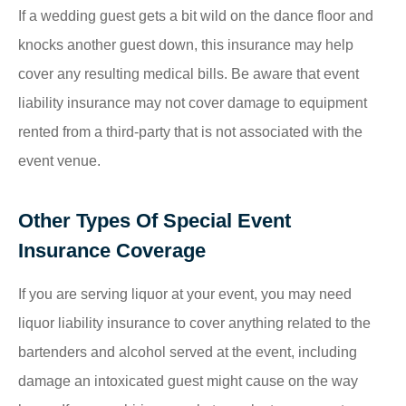
If a wedding guest gets a bit wild on the dance floor and
knocks another guest down, this insurance may help
cover any resulting medical bills. Be aware that event
liability insurance may not cover damage to equipment
rented from a third-party that is not associated with the
event venue.
Other Types Of Special Event
Insurance Coverage
If you are serving liquor at your event, you may need
liquor liability insurance to cover anything related to the
bartenders and alcohol served at the event, including
damage an intoxicated guest might cause on the way