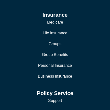
Insurance
Medicare
Life Insurance
Groups
Group Benefits
Personal Insurance
Business Insurance
Policy Service
Support