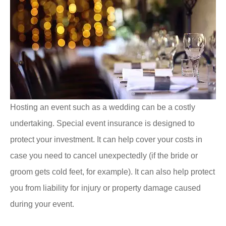
Hosting an event such as a wedding can be a costly
undertaking. Special event insurance is designed to
protect your investment. It can help cover your costs in
case you need to cancel unexpectedly (if the bride or
groom gets cold feet, for example). It can also help protect
you from liability for injury or property damage caused
during your event.