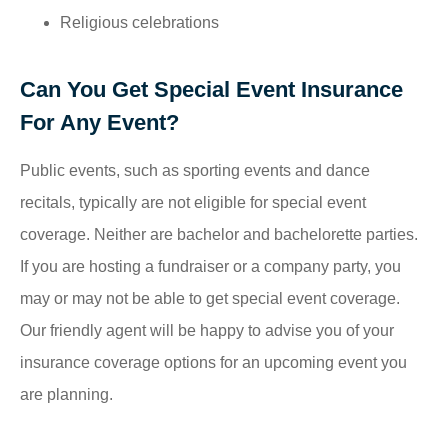
Religious celebrations
Can You Get Special Event Insurance
For Any Event?
Public events, such as sporting events and dance
recitals, typically are not eligible for special event
coverage. Neither are bachelor and bachelorette parties.
If you are hosting a fundraiser or a company party, you
may or may not be able to get special event coverage.
Our friendly agent will be happy to advise you of your
insurance coverage options for an upcoming event you
are planning.