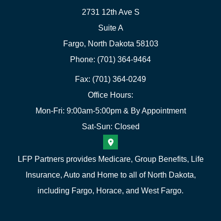
2731 12th Ave S
Suite A
Fargo, North Dakota 58103
Phone: (701) 364-9464
Fax: (701) 364-0249
Office Hours:
Mon-Fri: 9:00am-5:00pm & By Appointment
Sat-Sun: Closed
LFP Partners provides Medicare, Group Benefits, Life
Insurance, Auto and Home to all of North Dakota,
including Fargo, Horace, and West Fargo.