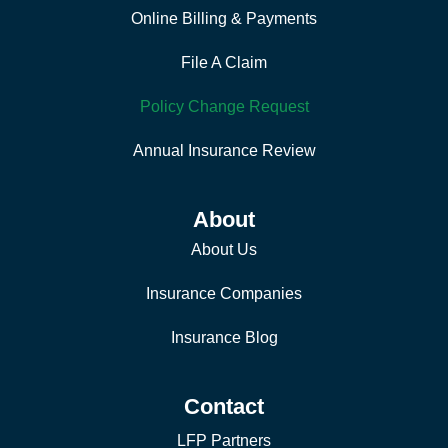
Online Billing & Payments
File A Claim
Policy Change Request
Annual Insurance Review
About
About Us
Insurance Companies
Insurance Blog
Contact
LFP Partners