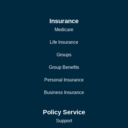
Insurance
Medicare
Life Insurance
Groups
Group Benefits
Personal Insurance
Business Insurance
Policy Service
Support