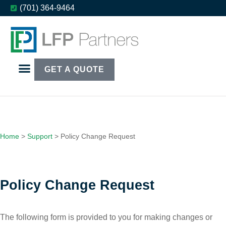
(701) 364-9464
GET A QUOTE
Home
>
Support
>
Policy Change Request
Policy Change Request
The following form is provided to you for making changes or