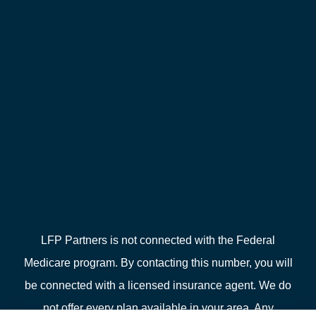
LFP Partners is not connected with the Federal
Medicare program. By contacting this number, you will
be connected with a licensed insurance agent. We do
not offer every plan available in your area. Any