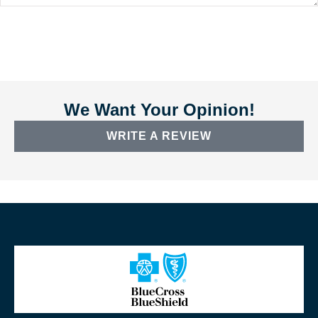
We Want Your Opinion!
WRITE A REVIEW