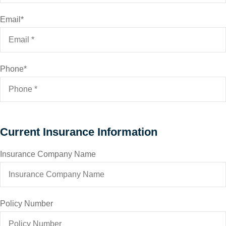
Email
*
Phone
*
Current Insurance Information
Insurance Company Name
Policy Number