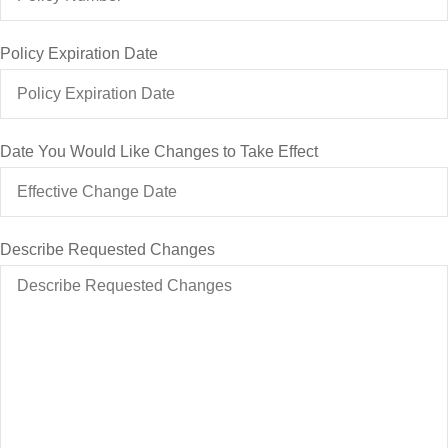
Policy Expiration Date
Date You Would Like Changes to Take Effect
Describe Requested Changes