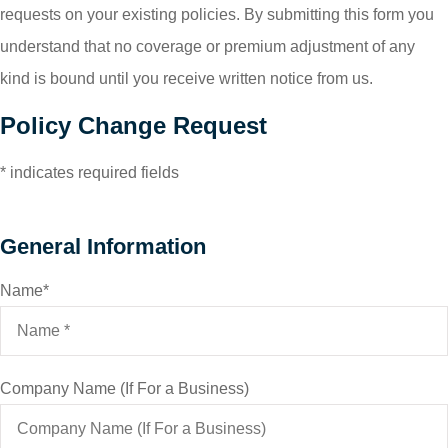
requests on your existing policies. By submitting this form you
understand that no coverage or premium adjustment of any
kind is bound until you receive written notice from us.
Policy Change Request
* indicates required fields
General Information
Name
*
Company Name (If For a Business)