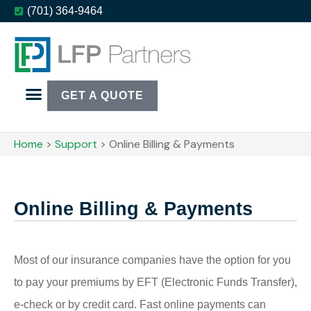
(701) 364-9464
GET A QUOTE
Home
>
Support
>
Online Billing & Payments
Online Billing & Payments
Most of our insurance companies have the option for you
to pay your premiums by EFT (Electronic Funds Transfer),
e-check or by credit card. Fast online payments can