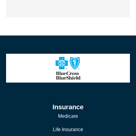
Insurance
Medicare
Life Insurance