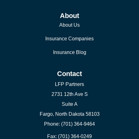
About
About Us
Insurance Companies
Insurance Blog
Contact
LFP Partners
2731 12th Ave S
Suite A
Fargo, North Dakota 58103
Phone: (701) 364-9464
Fax: (701) 364-0249