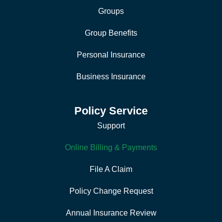
Groups
Group Benefits
Personal Insurance
Business Insurance
Policy Service
Support
Online Billing & Payments
File A Claim
Policy Change Request
Annual Insurance Review