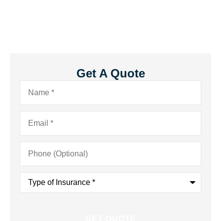
Get A Quote
Name
*
Email
*
Phone
(Optional)
Type
of
Insurance
*