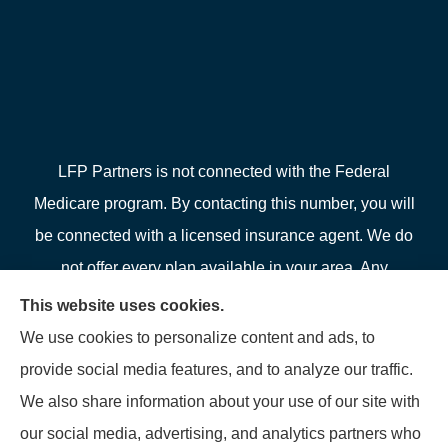
LFP Partners is not connected with the Federal
Medicare program. By contacting this number, you will
be connected with a licensed insurance agent. We do
not offer every plan available in your area. Any
information we provide is limited to those plans we do
This website uses cookies.
offer in your area. Please contact Medicare.gov or 1-
We use cookies to personalize content and ads, to
800-MEDICARE or your local State Health Insurance
provide social media features, and to analyze our traffic.
Program to get information on all of your options.
We also share information about your use of our site with
our social media, advertising, and analytics partners who