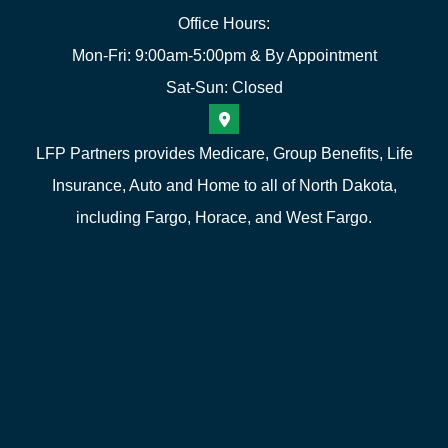
Office Hours:
Mon-Fri: 9:00am-5:00pm & By Appointment
Sat-Sun: Closed
LFP Partners provides Medicare, Group Benefits, Life
Insurance, Auto and Home to all of North Dakota,
including Fargo, Horace, and West Fargo.