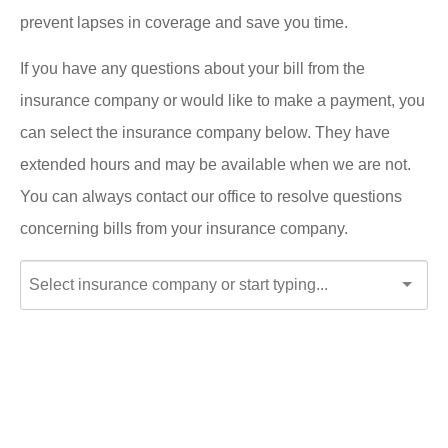
prevent lapses in coverage and save you time.
If you have any questions about your bill from the
insurance company or would like to make a payment, you
can select the insurance company below. They have
extended hours and may be available when we are not.
You can always contact our office to resolve questions
concerning bills from your insurance company.