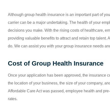
Although group health insurance is an important part of yo
carrier can be a major undertaking. The health of your emp
decisions you make. With the rising costs of healthcare, e
providing valuable benefits to attract and retain top talent
do. We can assist you with your group insurance needs and
Cost of Group Health Insurance
Once your application has been approved, the insurance co
the location of your business, the size of your company, and
Affordable Care Act was passed, employee health and pre-e
rates.