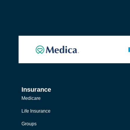
Insurance
Medicare
Life Insurance
Groups