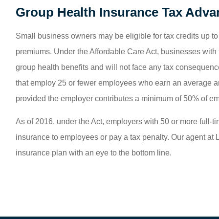
Group Health Insurance Tax Adva
Small business owners may be eligible for tax credits up t
premiums. Under the Affordable Care Act, businesses with f
group health benefits and will not face any tax consequenc
that employ 25 or fewer employees who earn an average ann
provided the employer contributes a minimum of 50% of e
As of 2016, under the Act, employers with 50 or more full-t
insurance to employees or pay a tax penalty. Our agent at 
insurance plan with an eye to the bottom line.