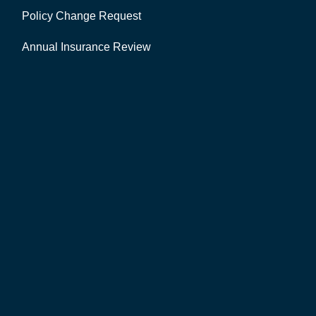
Policy Change Request
Annual Insurance Review