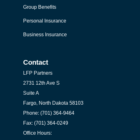
Group Benefits
Personal Insurance
Business Insurance
Contact
LFP Partners
2731 12th Ave S
Suite A
Fargo, North Dakota 58103
Phone: (701) 364-9464
Fax: (701) 364-0249
Office Hours: