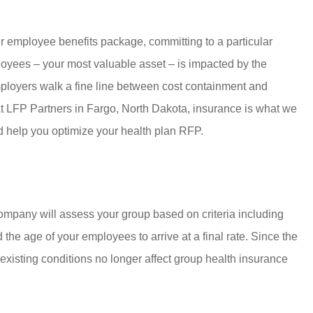
ur employee benefits package, committing to a particular
loyees – your most valuable asset – is impacted by the
mployers walk a fine line between cost containment and
. At LFP Partners in Fargo, North Dakota, insurance is what we
 help you optimize your health plan RFP.
mpany will assess your group based on criteria including
 the age of your employees to arrive at a final rate. Since the
xisting conditions no longer affect group health insurance