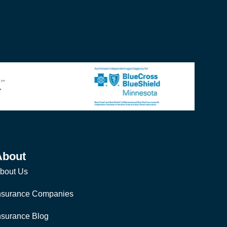
About
bout Us
nsurance Companies
nsurance Blog