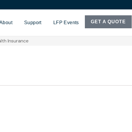
GET A QUOTE
About
Support
LFP Events
lth Insurance