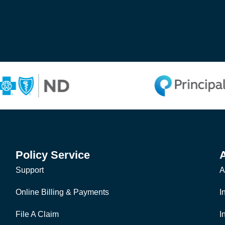
Policy Service
Support
A
Online Billing & Payments
I
File A Claim
I