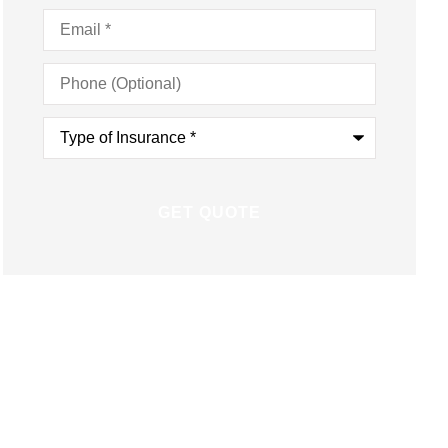
Email
*
Phone
(Optional)
Type
of
Insurance
*