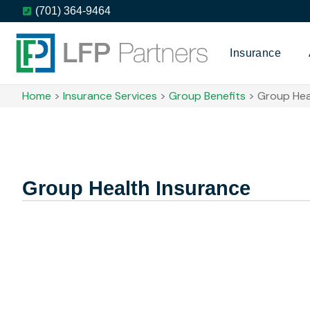
(701) 364-9464
Insurance
Home
>
Insurance Services
>
Group Benefits
>
Group Hea
Group Health Insurance