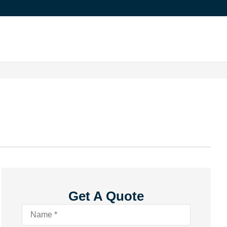
Get A Quote
Name
*