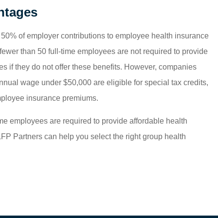
ntages
o 50% of employer contributions to employee health insurance
ewer than 50 full-time employees are not required to provide
es if they do not offer these benefits. However, companies
ual wage under $50,000 are eligible for special tax credits,
mployee insurance premiums.
ime employees are required to provide affordable health
LFP Partners can help you select the right group health