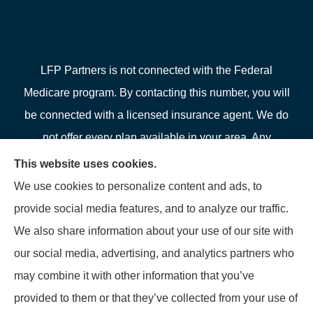
LFP Partners is not connected with the Federal
Medicare program. By contacting this number, you will
be connected with a licensed insurance agent. We do
not offer every plan available in your area. Any
information we provide is limited to those plans we do
This website uses cookies.
offer in your area. Please contact Medicare.gov or 1-
We use cookies to personalize content and ads, to
800-MEDICARE or your local State Health Insurance
provide social media features, and to analyze our traffic.
Program to get information on all of your options.
We also share information about your use of our site with
our social media, advertising, and analytics partners who
may combine it with other information that you’ve
provided to them or that they’ve collected from your use of
© Copyright 2026, LFP Partners
|
Privacy Statement
|
Accessibility