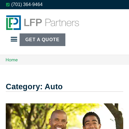
(701) 364-9464
GET A QUOTE
Home
Category: Auto