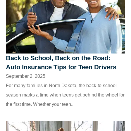
Back to School, Back on the Road:
Auto Insurance Tips for Teen Drivers
September 2, 2025
For many families in North Dakota, the back-to-school
season marks a time when teens get behind the wheel for
the first time. Whether your teen...