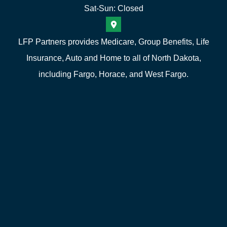
Sat-Sun: Closed
LFP Partners provides Medicare, Group Benefits, Life
Insurance, Auto and Home to all of North Dakota,
including Fargo, Horace, and West Fargo.