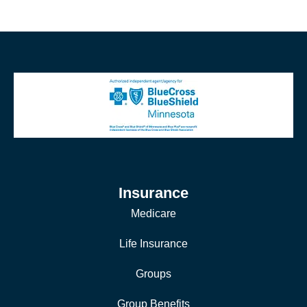
Insurance
Medicare
Life Insurance
Groups
Group Benefits