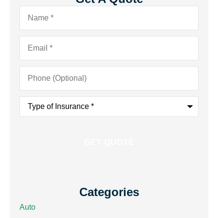
Name
*
Email
*
Phone
(Optional)
Type
of
Insurance
*
Categories
Auto