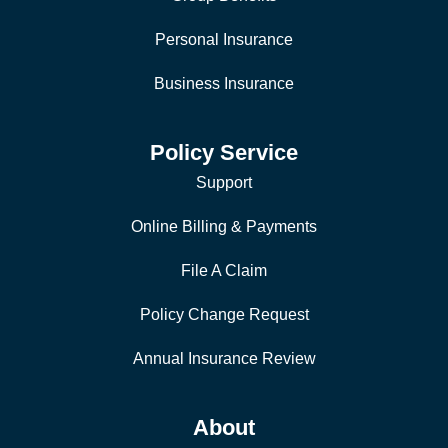
Personal Insurance
Business Insurance
Policy Service
Support
Online Billing & Payments
File A Claim
Policy Change Request
Annual Insurance Review
About