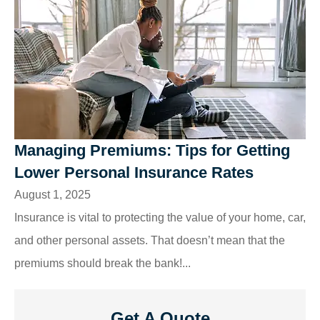
Managing Premiums: Tips for Getting
Lower Personal Insurance Rates
August 1, 2025
Insurance is vital to protecting the value of your home, car,
and other personal assets. That doesn’t mean that the
premiums should break the bank!...
Get A Quote