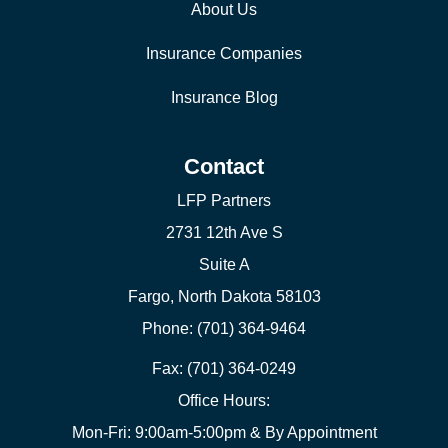
About Us
Insurance Companies
Insurance Blog
Contact
LFP Partners
2731 12th Ave S
Suite A
Fargo, North Dakota 58103
Phone: (701) 364-9464
Fax: (701) 364-0249
Office Hours:
Mon-Fri: 9:00am-5:00pm & By Appointment