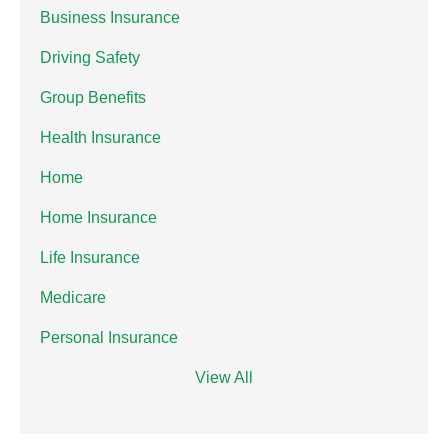
Business Insurance
Driving Safety
Group Benefits
Health Insurance
Home
Home Insurance
Life Insurance
Medicare
Personal Insurance
View All