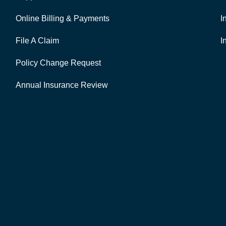
Online Billing & Payments
I
File A Claim
I
Policy Change Request
Annual Insurance Review