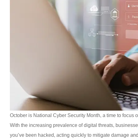
October is National Cyber Security Month, a time to focus on
With the increasing prevalence of digital threats, businesses
you’ve been hacked, acting quickly to mitigate damage and 