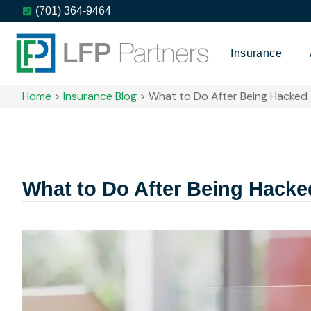
(701) 364-9464
Insurance
Home
>
Insurance Blog
>
What to Do After Being Hacked
What to Do After Being Hacke