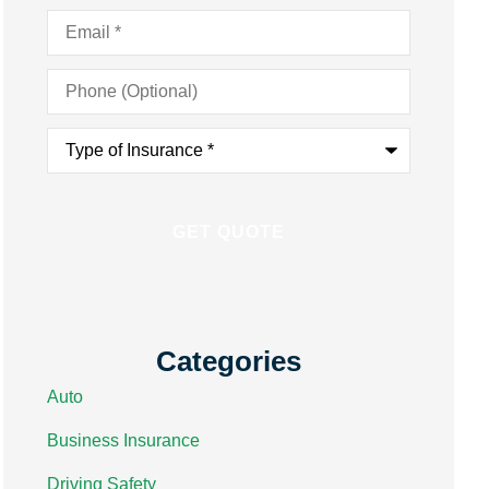
Email
*
Phone
(Optional)
Type
of
Insurance
*
Categories
Auto
Business Insurance
Driving Safety