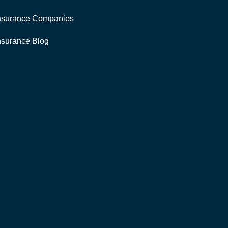
nsurance Companies
nsurance Blog