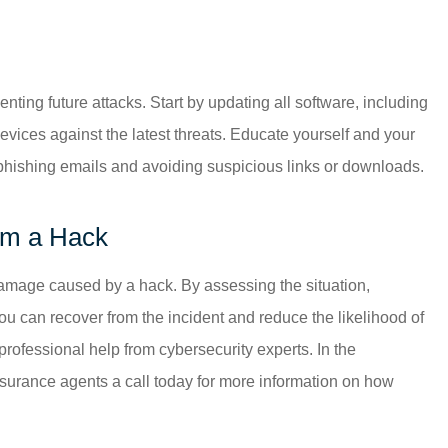
ting future attacks. Start by updating all software, including
evices against the latest threats. Educate yourself and your
 phishing emails and avoiding suspicious links or downloads.
om a Hack
damage caused by a hack. By assessing the situation,
u can recover from the incident and reduce the likelihood of
g professional help from cybersecurity experts. In the
nsurance agents a call today for more information on how