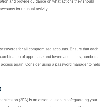
tuation and provide guidance on what actions they should
accounts for unusual activity.
he passwords for all compromised accounts. Ensure that each
 combination of uppercase and lowercase letters, numbers,
ain access again. Consider using a password manager to help
)
hentication (2FA) is an essential step in safeguarding your