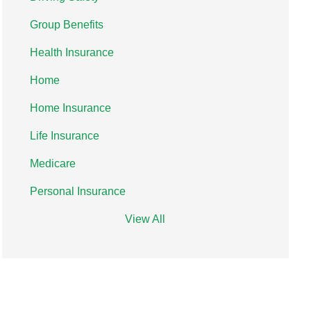
Group Benefits
Health Insurance
Home
Home Insurance
Life Insurance
Medicare
Personal Insurance
View All