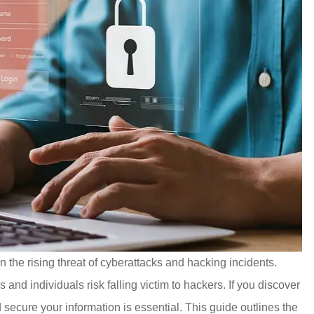
 the rising threat of cyberattacks and hacking incidents.
 and individuals risk falling victim to hackers. If you discover
secure your information is essential. This guide outlines the