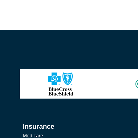
Insurance
Medicare