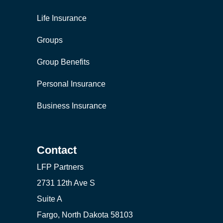
Life Insurance
Groups
Group Benefits
Personal Insurance
Business Insurance
Contact
LFP Partners
2731 12th Ave S
Suite A
Fargo, North Dakota 58103