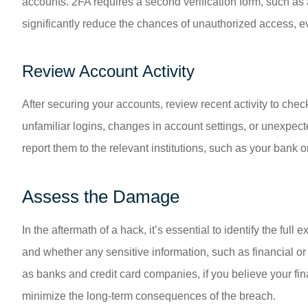
accounts. 2FA requires a second verification form, such a
significantly reduce the chances of unauthorized access, 
Review Account Activity
After securing your accounts, review recent activity to che
unfamiliar logins, changes in account settings, or unexpect
report them to the relevant institutions, such as your bank 
Assess the Damage
In the aftermath of a hack, it’s essential to identify the f
and whether any sensitive information, such as financial or
as banks and credit card companies, if you believe your fin
minimize the long-term consequences of the breach.