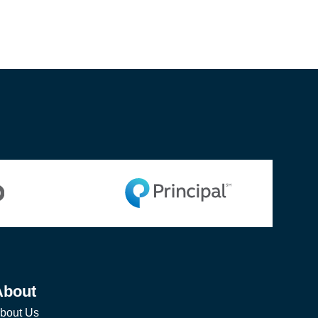
About
bout Us