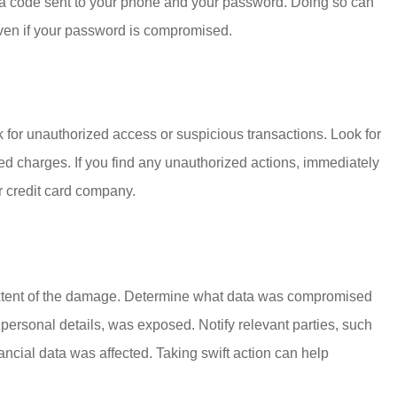
s a code sent to your phone and your password. Doing so can
even if your password is compromised.
ck for unauthorized access or suspicious transactions. Look for
ed charges. If you find any unauthorized actions, immediately
or credit card company.
ull extent of the damage. Determine what data was compromised
 personal details, was exposed. Notify relevant parties, such
ancial data was affected. Taking swift action can help