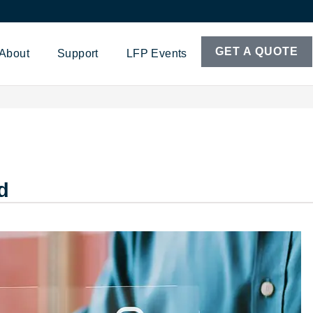
GET A QUOTE
About
Support
LFP Events
d