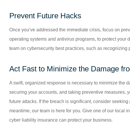
Prevent Future Hacks
Once you’ve addressed the immediate crisis, focus on preven
operating systems and antivirus programs, to protect your d
team on cybersecurity best practices, such as recognizing
Act Fast to Minimize the Damage fr
A swift, organized response is necessary to minimize the 
securing your accounts, and taking preventive measures, yo
future attacks. If the breach is significant, consider seekin
meantime, our team is here for you. Give one of our local i
cyber liability insurance can protect your business.