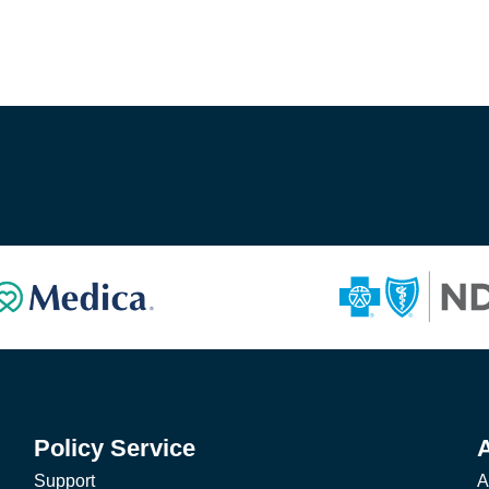
Policy Service
Support
A