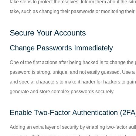
take steps to protect themselves. Inform them about the si
take, such as changing their passwords or monitoring their 
Secure Your Accounts
Change Passwords Immediately
One of the first actions after being hacked is to change t
password is strong, unique, and not easily guessed. Use a
and special characters to make it harder for hackers to g
generate and store complex passwords securely.
Enable Two-Factor Authentication (2FA
Adding an extra layer of security by enabling two-factor aut