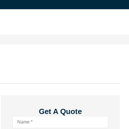
Get A Quote
Name
*