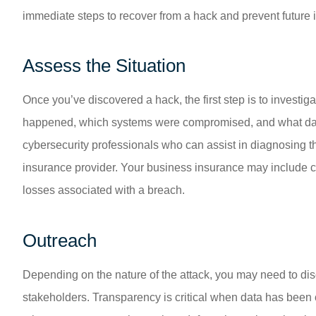
immediate steps to recover from a hack and prevent future 
Assess the Situation
Once you’ve discovered a hack, the first step is to investig
happened, which systems were compromised, and what dat
cybersecurity professionals who can assist in diagnosing th
insurance provider. Your business insurance may include cyb
losses associated with a breach.
Outreach
Depending on the nature of the attack, you may need to dis
stakeholders. Transparency is critical when data has been