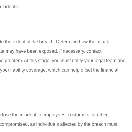
incidents.
ate the extent of the breach. Determine how the attack
a may have been exposed. If necessary, contact
e problem. At this stage, you must notify your legal team and
er liability coverage, which can help offset the financial
close the incident to employees, customers, or other
 compromised, as individuals affected by the breach must