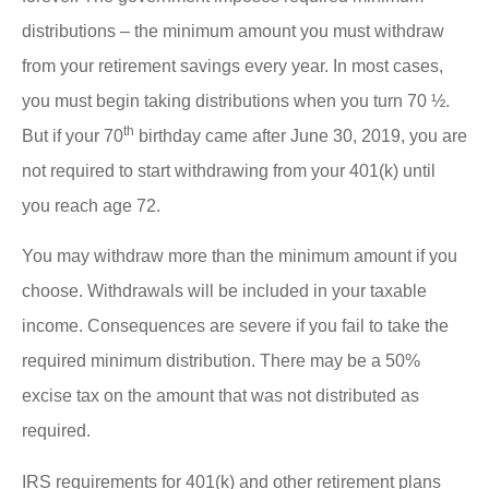
distributions – the minimum amount you must withdraw
from your retirement savings every year. In most cases,
you must begin taking distributions when you turn 70 ½.
th
But if your 70
birthday came after June 30, 2019, you are
not required to start withdrawing from your 401(k) until
you reach age 72.
You may withdraw more than the minimum amount if you
choose. Withdrawals will be included in your taxable
income. Consequences are severe if you fail to take the
required minimum distribution. There may be a 50%
excise tax on the amount that was not distributed as
required.
IRS requirements for 401(k) and other retirement plans