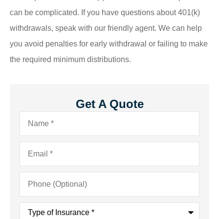
can be complicated. If you have questions about 401(k)
withdrawals, speak with our friendly agent. We can help
you avoid penalties for early withdrawal or failing to make
the required minimum distributions.
Get A Quote
Name
*
Email
*
Phone
(Optional)
Type
of