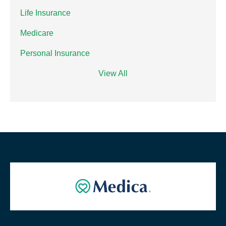
Life Insurance
Medicare
Personal Insurance
View All