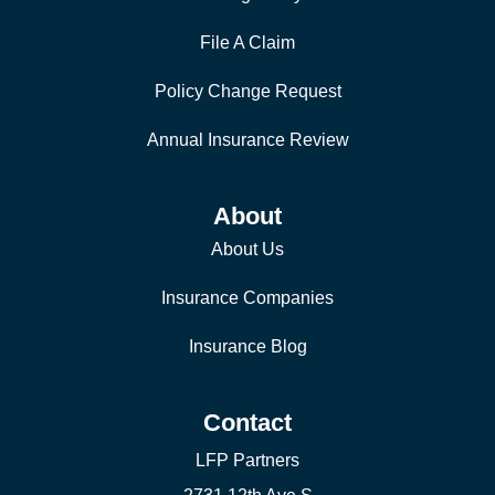
File A Claim
Policy Change Request
Annual Insurance Review
About
About Us
Insurance Companies
Insurance Blog
Contact
LFP Partners