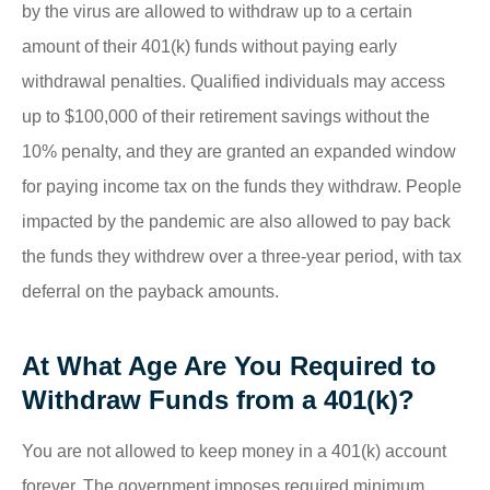
by the virus are allowed to withdraw up to a certain
amount of their 401(k) funds without paying early
withdrawal penalties. Qualified individuals may access
up to $100,000 of their retirement savings without the
10% penalty, and they are granted an expanded window
for paying income tax on the funds they withdraw. People
impacted by the pandemic are also allowed to pay back
the funds they withdrew over a three-year period, with tax
deferral on the payback amounts.
At What Age Are You Required to
Withdraw Funds from a 401(k)?
You are not allowed to keep money in a 401(k) account
forever. The government imposes required minimum