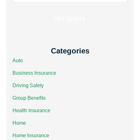
Insurance
*
Categories
Auto
Business Insurance
Driving Safety
Group Benefits
Health Insurance
Home
Home Insurance