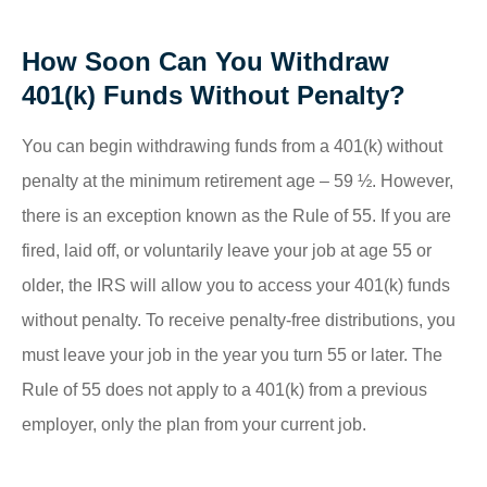
How Soon Can You Withdraw
401(k) Funds Without Penalty?
You can begin withdrawing funds from a 401(k) without
penalty at the minimum retirement age – 59 ½. However,
there is an exception known as the Rule of 55. If you are
fired, laid off, or voluntarily leave your job at age 55 or
older, the IRS will allow you to access your 401(k) funds
without penalty. To receive penalty-free distributions, you
must leave your job in the year you turn 55 or later. The
Rule of 55 does not apply to a 401(k) from a previous
employer, only the plan from your current job.