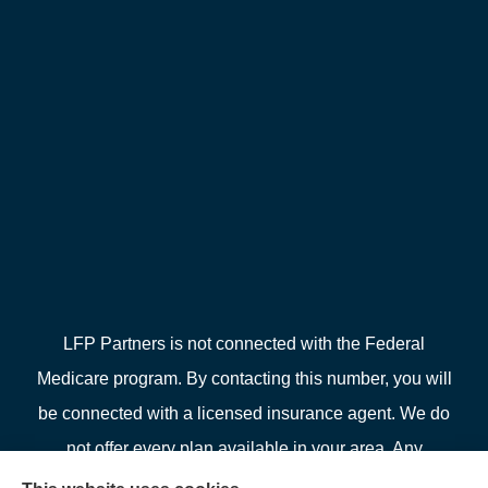
LFP Partners is not connected with the Federal
Medicare program. By contacting this number, you will
be connected with a licensed insurance agent. We do
not offer every plan available in your area. Any
information we provide is limited to those plans we do