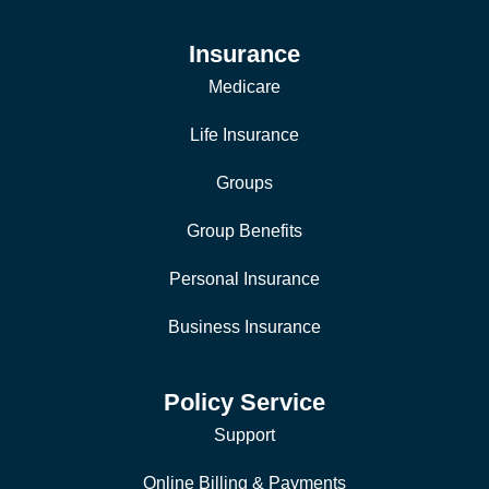
Insurance
Medicare
Life Insurance
Groups
Group Benefits
Personal Insurance
Business Insurance
Policy Service
Support
Online Billing & Payments