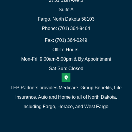
2731 12th Ave S
Suite A
Fargo, North Dakota 58103
Phone: (701) 364-9464
Fax: (701) 364-0249
Office Hours:
Mon-Fri: 9:00am-5:00pm & By Appointment
Sat-Sun: Closed
LFP Partners provides Medicare, Group Benefits, Life
Insurance, Auto and Home to all of North Dakota,
including Fargo, Horace, and West Fargo.