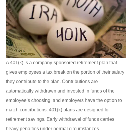
A 401(k) is a company-sponsored retirement plan that
gives employees a tax break on the portion of their salary
they contribute to the plan. Contributions are
automatically withdrawn and invested in funds of the
employee’s choosing, and employers have the option to
match contributions. 401(k) plans are designed for
retirement savings. Early withdrawal of funds carries
heavy penalties under normal circumstances.