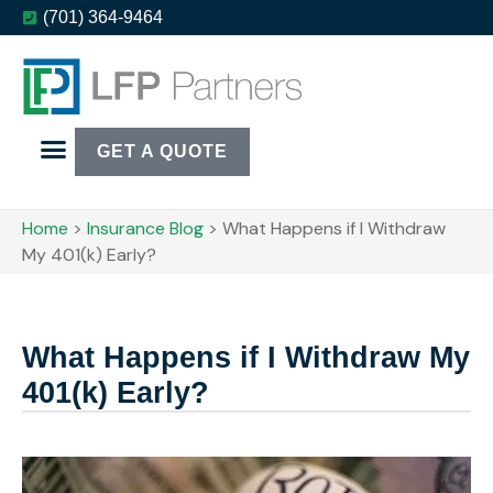
(701) 364-9464
GET A QUOTE
Home
>
Insurance Blog
>
What Happens if I Withdraw
My 401(k) Early?
What Happens if I Withdraw My
401(k) Early?