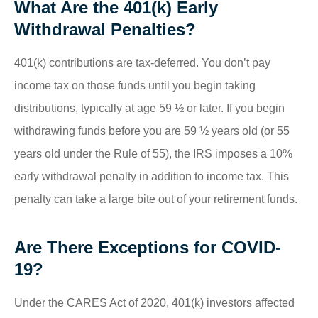
What Are the 401(k) Early
Withdrawal Penalties?
401(k) contributions are tax-deferred. You don’t pay
income tax on those funds until you begin taking
distributions, typically at age 59 ½ or later. If you begin
withdrawing funds before you are 59 ½ years old (or 55
years old under the Rule of 55), the IRS imposes a 10%
early withdrawal penalty in addition to income tax. This
penalty can take a large bite out of your retirement funds.
Are There Exceptions for COVID-
19?
Under the CARES Act of 2020, 401(k) investors affected