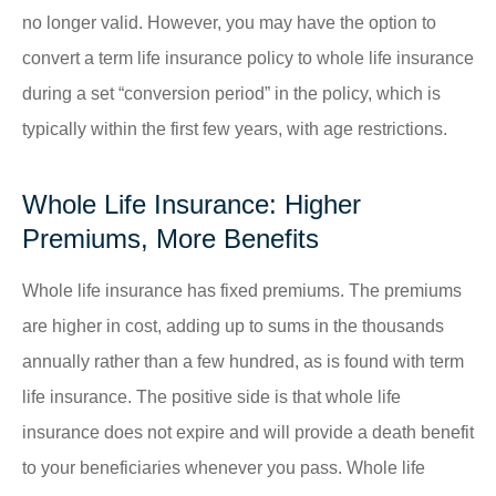
no longer valid. However, you may have the option to
convert a term life insurance policy to whole life insurance
during a set “conversion period” in the policy, which is
typically within the first few years, with age restrictions.
Whole Life Insurance: Higher
Premiums, More Benefits
Whole life insurance has fixed premiums. The premiums
are higher in cost, adding up to sums in the thousands
annually rather than a few hundred, as is found with term
life insurance. The positive side is that whole life
insurance does not expire and will provide a death benefit
to your beneficiaries whenever you pass. Whole life