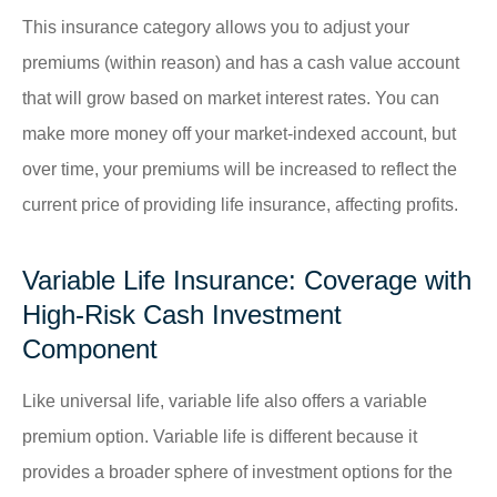
This insurance category allows you to adjust your
premiums (within reason) and has a cash value account
that will grow based on market interest rates. You can
make more money off your market-indexed account, but
over time, your premiums will be increased to reflect the
current price of providing life insurance, affecting profits.
Variable Life Insurance: Coverage with
High-Risk Cash Investment
Component
Like universal life, variable life also offers a variable
premium option. Variable life is different because it
provides a broader sphere of investment options for the