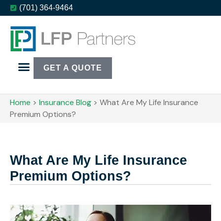
(701) 364-9464
GET A QUOTE
Home
>
Insurance Blog
>
What Are My Life Insurance
Premium Options?
What Are My Life Insurance
Premium Options?