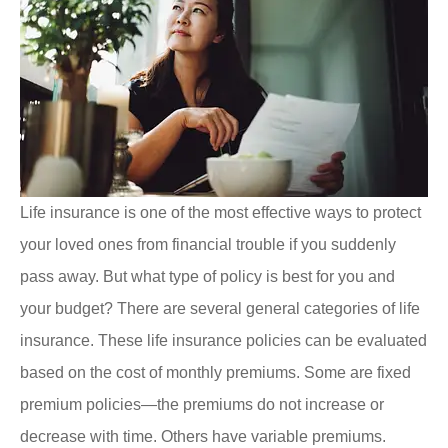
Life insurance is one of the most effective ways to protect
your loved ones from financial trouble if you suddenly
pass away. But what type of policy is best for you and
your budget? There are several general categories of life
insurance. These life insurance policies can be evaluated
based on the cost of monthly premiums. Some are fixed
premium policies—the premiums do not increase or
decrease with time. Others have variable premiums.