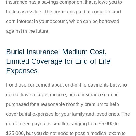
insurance has a savings component that allows you to
build cash value. The premiums paid accumulate and
earn interest in your account, which can be borrowed
against in the future.
Burial Insurance: Medium Cost,
Limited Coverage for End-of-Life
Expenses
For those concerned about end-of-life payments but who
do not have a larger income, burial insurance can be
purchased for a reasonable monthly premium to help
cover burial expenses for your family and loved ones. The
guaranteed payout is smaller, ranging from $5,000 to
$25,000, but you do not need to pass a medical exam to