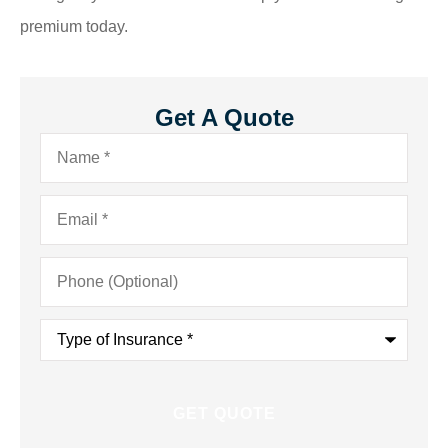
premium today.
Get A Quote
Name
*
Email
*
Phone
(Optional)
Type
of
Insurance
*