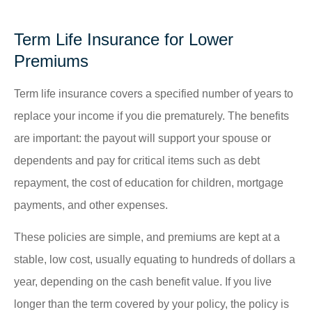
Term Life Insurance for Lower
Premiums
Term life insurance covers a specified number of years to
replace your income if you die prematurely. The benefits
are important: the payout will support your spouse or
dependents and pay for critical items such as debt
repayment, the cost of education for children, mortgage
payments, and other expenses.
These policies are simple, and premiums are kept at a
stable, low cost, usually equating to hundreds of dollars a
year, depending on the cash benefit value. If you live
longer than the term covered by your policy, the policy is