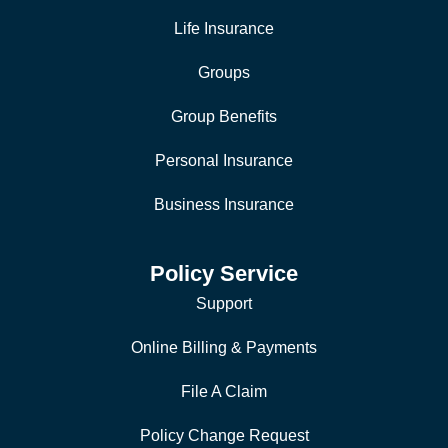
Life Insurance
Groups
Group Benefits
Personal Insurance
Business Insurance
Policy Service
Support
Online Billing & Payments
File A Claim
Policy Change Request