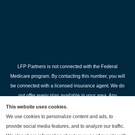
LFP Partners is not connected with the Federal
Medicare program. By contacting this number, you will
be connected with a licensed insurance agent. We do
not offer every plan available in your area. Any
information we provide is limited to those plans we do
This website uses cookies.
offer in your area. Please contact Medicare.gov or 1-
We use cookies to personalize content and ads, to
800-MEDICARE or your local State Health Insurance
provide social media features, and to analyze our traffic.
Program to get information on all of your options.