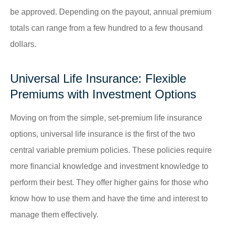
be approved. Depending on the payout, annual premium
totals can range from a few hundred to a few thousand
dollars.
Universal Life Insurance: Flexible
Premiums with Investment Options
Moving on from the simple, set-premium life insurance
options, universal life insurance is the first of the two
central variable premium policies. These policies require
more financial knowledge and investment knowledge to
perform their best. They offer higher gains for those who
know how to use them and have the time and interest to
manage them effectively.