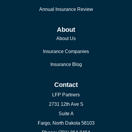
Annual Insurance Review
About
About Us
Insurance Companies
Insurance Blog
Contact
LFP Partners
2731 12th Ave S
Suite A
Fargo, North Dakota 58103