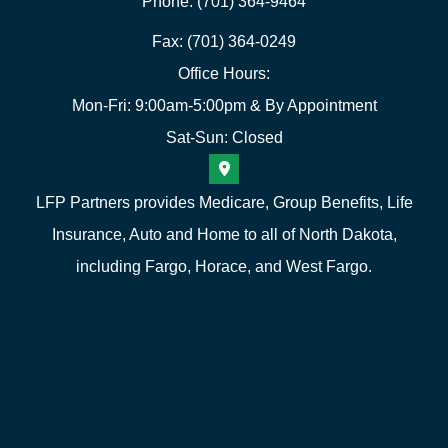
Phone: (701) 364-9464
Fax: (701) 364-0249
Office Hours:
Mon-Fri: 9:00am-5:00pm & By Appointment
Sat-Sun: Closed
LFP Partners provides Medicare, Group Benefits, Life
Insurance, Auto and Home to all of North Dakota,
including Fargo, Horace, and West Fargo.