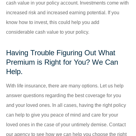
cash value in your policy account. Investments come with
increased risk and increased earning potential. If you
know how to invest, this could help you add
considerable cash value to your policy.
Having Trouble Figuring Out What
Premium is Right for You? We Can
Help.
With life insurance, there are many options. Let us help
answer questions regarding the best coverage for you
and your loved ones. In all cases, having the right policy
can help to give you peace of mind and care for your
loved ones in the case of your untimely demise. Contact
our agency to see how we can help you choose the right