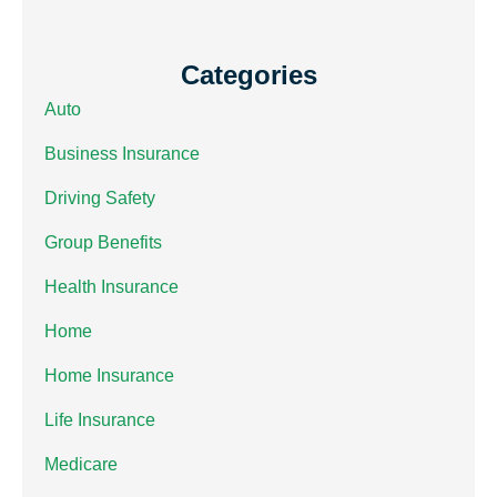
Categories
Auto
Business Insurance
Driving Safety
Group Benefits
Health Insurance
Home
Home Insurance
Life Insurance
Medicare