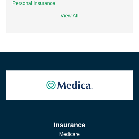
Personal Insurance
View All
Insurance
Medicare