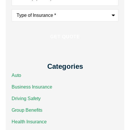
Type
of
Insurance
*
Categories
Auto
Business Insurance
Driving Safety
Group Benefits
Health Insurance