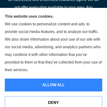
not offer every plan available in your area. Any
information we provide is limited to those plans we do
This website uses cookies.
offer in your area. Please contact Medicare.gov or 1-
We use cookies to personalize content and ads, to
800-MEDICARE or your local State Health Insurance
provide social media features, and to analyze our traffic.
Program to get information on all of your options.
We also share information about your use of our site with
our social media, advertising, and analytics partners who
may combine it with other information that you’ve
provided to them or that they’ve collected from your use of
© Copyright 2026, LFP Partners
|
Privacy Statement
|
Accessibility
their services.
Statement
|
Login
ALLOW ALL
Websites for Insurance
DENY
See How Our Independent Insurance Agency Benefits