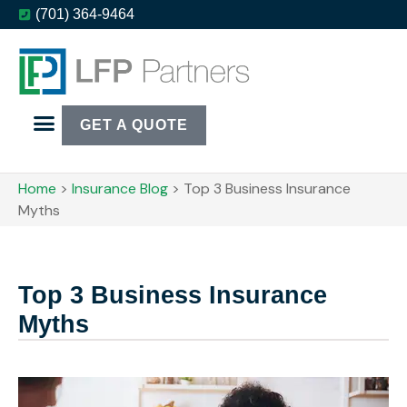
(701) 364-9464
GET A QUOTE
Home
>
Insurance Blog
>
Top 3 Business Insurance
Myths
Top 3 Business Insurance
Myths