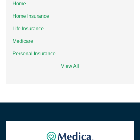
Home
Home Insurance
Life Insurance
Medicare
Personal Insurance
View All