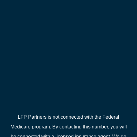
LFP Partners is not connected with the Federal
Medicare program. By contacting this number, you will
be connected with a licensed insurance agent. We do