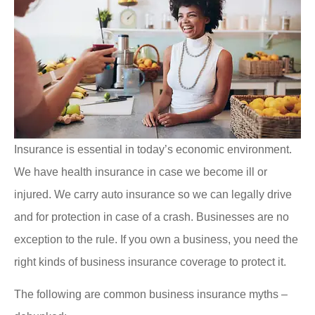
Insurance is essential in today’s economic environment.
We have health insurance in case we become ill or
injured. We carry auto insurance so we can legally drive
and for protection in case of a crash. Businesses are no
exception to the rule. If you own a business, you need the
right kinds of business insurance coverage to protect it.
The following are common business insurance myths –