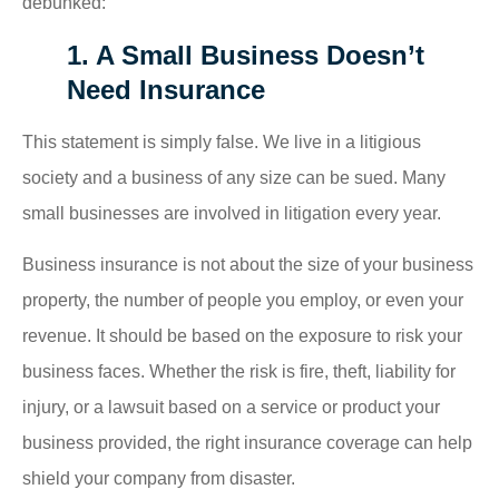
debunked:
1. A Small Business Doesn’t
Need Insurance
This statement is simply false. We live in a litigious
society and a business of any size can be sued. Many
small businesses are involved in litigation every year.
Business insurance is not about the size of your business
property, the number of people you employ, or even your
revenue. It should be based on the exposure to risk your
business faces. Whether the risk is fire, theft, liability for
injury, or a lawsuit based on a service or product your
business provided, the right insurance coverage can help
shield your company from disaster.