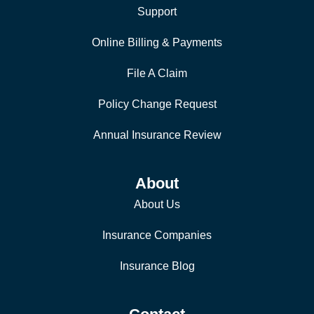
Support
Online Billing & Payments
File A Claim
Policy Change Request
Annual Insurance Review
About
About Us
Insurance Companies
Insurance Blog