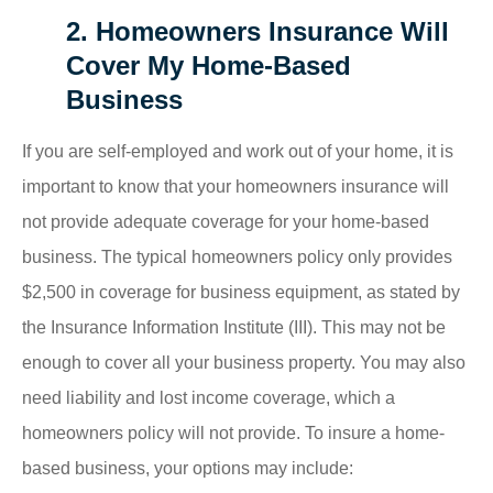
2. Homeowners Insurance Will
Cover My Home-Based
Business
If you are self-employed and work out of your home, it is
important to know that your homeowners insurance will
not provide adequate coverage for your home-based
business. The typical homeowners policy only provides
$2,500 in coverage for business equipment, as stated by
the Insurance Information Institute (III). This may not be
enough to cover all your business property. You may also
need liability and lost income coverage, which a
homeowners policy will not provide. To insure a home-
based business, your options may include: