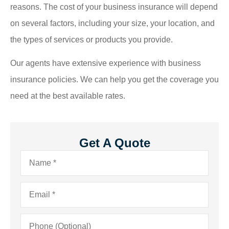
reasons. The cost of your business insurance will depend
on several factors, including your size, your location, and
the types of services or products you provide.
Our agents have extensive experience with business
insurance policies. We can help you get the coverage you
need at the best available rates.
Get A Quote
Name
*
Email
*
Phone
(Optional)