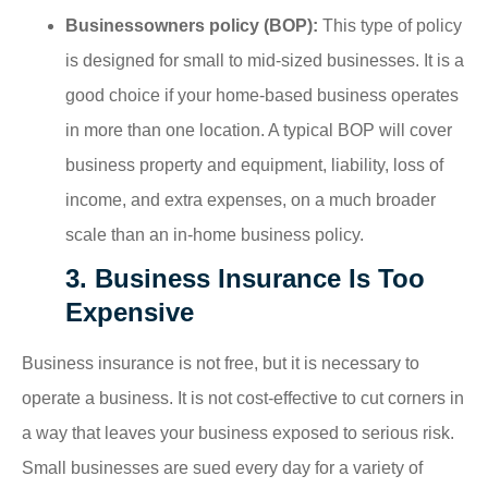
Businessowners policy (BOP):
This type of policy
is designed for small to mid-sized businesses. It is a
good choice if your home-based business operates
in more than one location. A typical BOP will cover
business property and equipment, liability, loss of
income, and extra expenses, on a much broader
scale than an in-home business policy.
3. Business Insurance Is Too
Expensive
Business insurance is not free, but it is necessary to
operate a business. It is not cost-effective to cut corners in
a way that leaves your business exposed to serious risk.
Small businesses are sued every day for a variety of