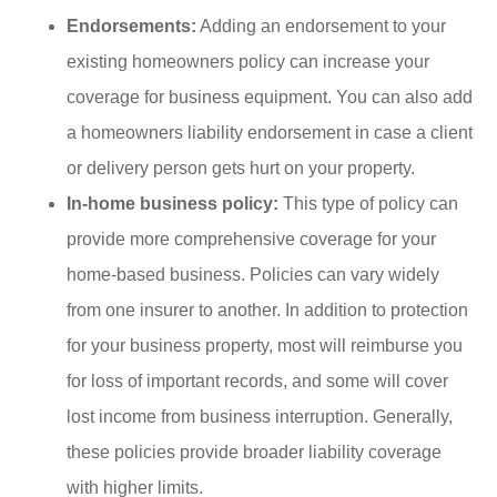
Endorsements:
Adding an endorsement to your
existing homeowners policy can increase your
coverage for business equipment. You can also add
a homeowners liability endorsement in case a client
or delivery person gets hurt on your property.
In-home business policy:
This type of policy can
provide more comprehensive coverage for your
home-based business. Policies can vary widely
from one insurer to another. In addition to protection
for your business property, most will reimburse you
for loss of important records, and some will cover
lost income from business interruption. Generally,
these policies provide broader liability coverage
with higher limits.