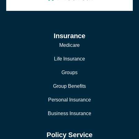
Insurance
Medicare
Life Insurance
Groups
Group Benefits
Personal Insurance
Business Insurance
Policy Service