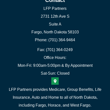
Contact
LFP Partners
2731 12th Ave S
Suite A
Fargo, North Dakota 58103
Phone: (701) 364-9464
Fax: (701) 364-0249
Office Hours:
Mon-Fri: 9:00am-5:00pm & By Appointment
Sat-Sun: Closed
LFP Partners provides Medicare, Group Benefits, Life
Insurance, Auto and Home to all of North Dakota,
including Fargo, Horace, and West Fargo.