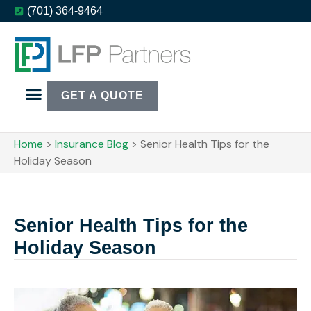
(701) 364-9464
GET A QUOTE
Home
>
Insurance Blog
>
Senior Health Tips for the
Holiday Season
Senior Health Tips for the
Holiday Season