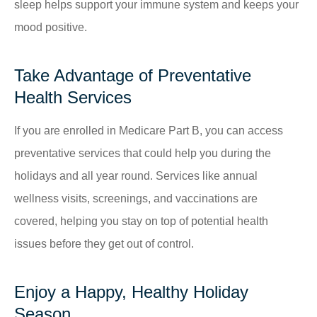
sleep helps support your immune system and keeps your
mood positive.
Take Advantage of Preventative
Health Services
If you are enrolled in Medicare Part B, you can access
preventative services that could help you during the
holidays and all year round. Services like annual
wellness visits, screenings, and vaccinations are
covered, helping you stay on top of potential health
issues before they get out of control.
Enjoy a Happy, Healthy Holiday
Season