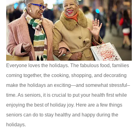
Everyone loves the holidays. The fabulous food, families
coming together, the cooking, shopping, and decorating
make the holidays an exciting—and somewhat stressful–
time. As seniors, it is crucial to put your health first while
enjoying the best of holiday joy. Here are a few things
seniors can do to stay healthy and happy during the
holidays.