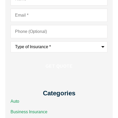
Email
*
Phone
(Optional)
Type
of
Insurance
*
Categories
Auto
Business Insurance