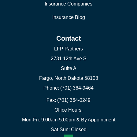
Insurance Companies
Insurance Blog
Contact
LFP Partners
2731 12th Ave S
Suite A
Fargo, North Dakota 58103
Phone: (701) 364-9464
Fax: (701) 364-0249
Office Hours:
Mon-Fri: 9:00am-5:00pm & By Appointment
Sat-Sun: Closed