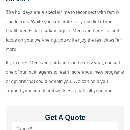
The holidays are a special time to reconnect with family
and friends. While you celebrate, stay mindful of your
health needs, take advantage of Medicare benefits, and
focus on your well-being, you will enjoy the festivities far
more.
If you need Medicare guidance for the new year, contact
one of our local agents to learn more about new programs
or options that could benefit you. We can help you
support your health and wellness goals all year long.
Get A Quote
Name
*