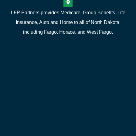
LFP Partners provides Medicare, Group Benefits, Life
Insurance, Auto and Home to all of North Dakota,
including Fargo, Horace, and West Fargo.