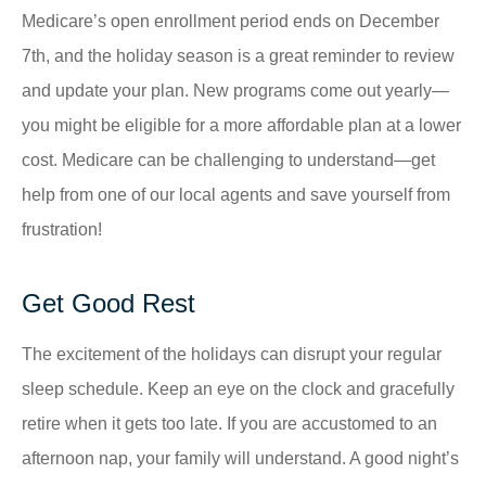
Medicare’s open enrollment period ends on December
7th, and the holiday season is a great reminder to review
and update your plan. New programs come out yearly—
you might be eligible for a more affordable plan at a lower
cost. Medicare can be challenging to understand—get
help from one of our local agents and save yourself from
frustration!
Get Good Rest
The excitement of the holidays can disrupt your regular
sleep schedule. Keep an eye on the clock and gracefully
retire when it gets too late. If you are accustomed to an
afternoon nap, your family will understand. A good night’s