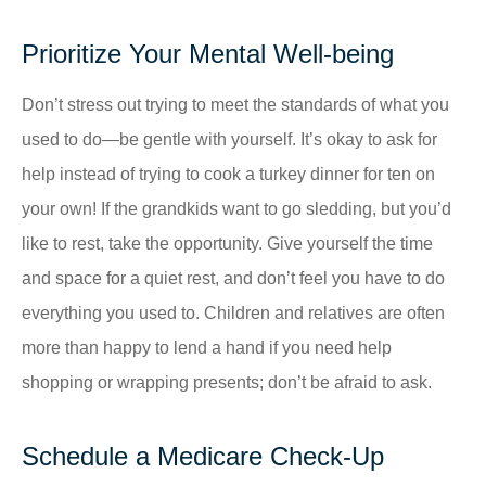
Prioritize Your Mental Well-being
Don’t stress out trying to meet the standards of what you
used to do—be gentle with yourself. It’s okay to ask for
help instead of trying to cook a turkey dinner for ten on
your own! If the grandkids want to go sledding, but you’d
like to rest, take the opportunity. Give yourself the time
and space for a quiet rest, and don’t feel you have to do
everything you used to. Children and relatives are often
more than happy to lend a hand if you need help
shopping or wrapping presents; don’t be afraid to ask.
Schedule a Medicare Check-Up