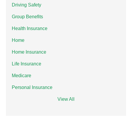
Driving Safety
Group Benefits
Health Insurance
Home
Home Insurance
Life Insurance
Medicare
Personal Insurance
View All