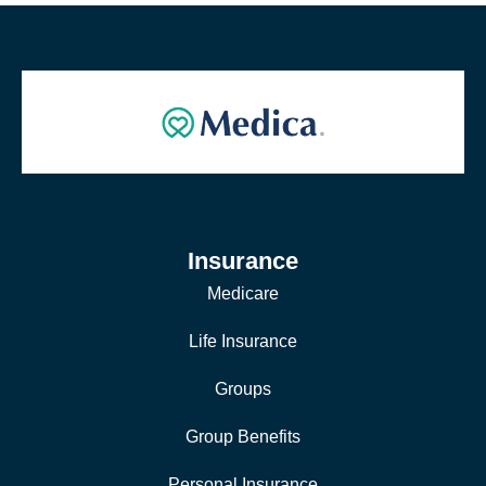
Insurance
Medicare
Life Insurance
Groups
Group Benefits
Personal Insurance