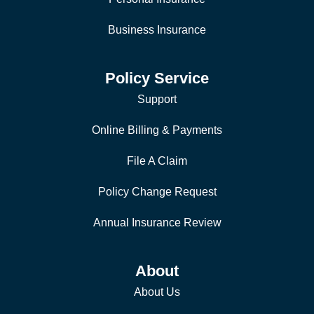
Business Insurance
Policy Service
Support
Online Billing & Payments
File A Claim
Policy Change Request
Annual Insurance Review
About
About Us