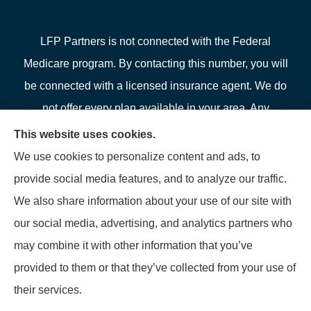
LFP Partners is not connected with the Federal
Medicare program. By contacting this number, you will
be connected with a licensed insurance agent. We do
not offer every plan available in your area. Any
information we provide is limited to those plans we do
This website uses cookies.
offer in your area. Please contact Medicare.gov or 1-
We use cookies to personalize content and ads, to
800-MEDICARE or your local State Health Insurance
provide social media features, and to analyze our traffic.
Program to get information on all of your options.
We also share information about your use of our site with
our social media, advertising, and analytics partners who
may combine it with other information that you’ve
provided to them or that they’ve collected from your use of
© Copyright 2026, LFP Partners
|
Privacy Statement
|
Accessibility
their services.
Statement
|
Login