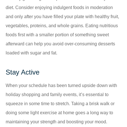
diet. Consider enjoying indulgent foods in moderation
and only after you have filled your plate with healthy fruit,
vegetables, proteins, and whole grains. Eating nutritious
foods first with a smaller portion of something sweet
afterward can help you avoid over-consuming desserts
loaded with sugar and fat.
Stay Active
When your schedule has been turned upside down with
holiday shopping and family events, it’s essential to
squeeze in some time to stretch. Taking a brisk walk or
doing some light exercise at home goes a long way to
maintaining your strength and boosting your mood.