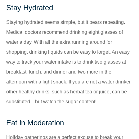
Stay Hydrated
Staying hydrated seems simple, but it bears repeating.
Medical doctors recommend drinking eight glasses of
water a day. With all the extra running around for
shopping, drinking liquids can be easy to forget. An easy
way to track your water intake is to drink two glasses at
breakfast, lunch, and dinner and two more in the
afternoon with a light snack. If you are not a water drinker,
other healthy drinks, such as herbal tea or juice, can be
substituted—but watch the sugar content!
Eat in Moderation
Holiday gatherings are a perfect excuse to break your