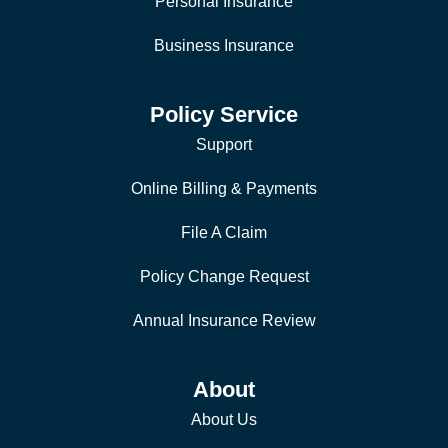
Personal Insurance
Business Insurance
Policy Service
Support
Online Billing & Payments
File A Claim
Policy Change Request
Annual Insurance Review
About
About Us