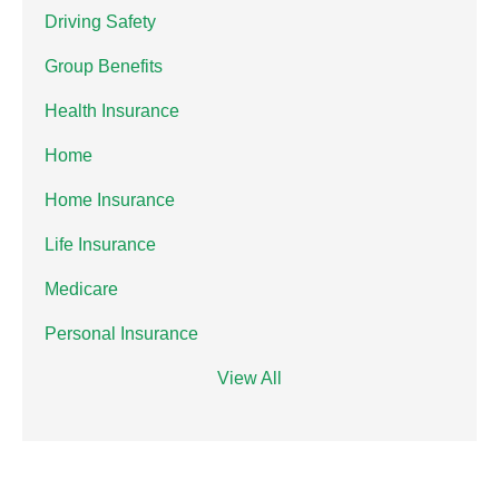
Driving Safety
Group Benefits
Health Insurance
Home
Home Insurance
Life Insurance
Medicare
Personal Insurance
View All