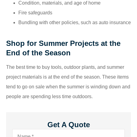
Condition, materials, and age of home
Fire safeguards
Bundling with other policies, such as auto insurance
Shop for Summer Projects at the
End of the Season
The best time to buy tools, outdoor plants, and summer
project materials is at the end of the season. These items
tend to go on sale when the summer is winding down and
people are spending less time outdoors.
Get A Quote
Name
*