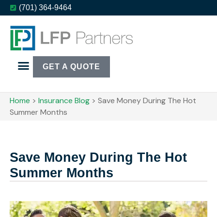
(701) 364-9464
GET A QUOTE
Home
>
Insurance Blog
>
Save Money During The Hot
Summer Months
Save Money During The Hot
Summer Months