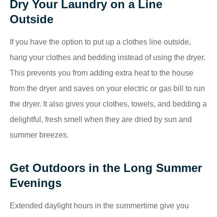
Dry Your Laundry on a Line
Outside
If you have the option to put up a clothes line outside,
hang your clothes and bedding instead of using the dryer.
This prevents you from adding extra heat to the house
from the dryer and saves on your electric or gas bill to run
the dryer. It also gives your clothes, towels, and bedding a
delightful, fresh smell when they are dried by sun and
summer breezes.
Get Outdoors in the Long Summer
Evenings
Extended daylight hours in the summertime give you