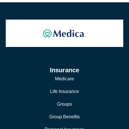
Insurance
Medicare
Life Insurance
Groups
Group Benefits