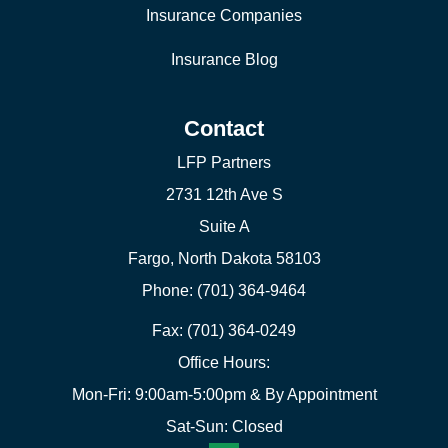
Insurance Companies
Insurance Blog
Contact
LFP Partners
2731 12th Ave S
Suite A
Fargo, North Dakota 58103
Phone: (701) 364-9464
Fax: (701) 364-0249
Office Hours:
Mon-Fri: 9:00am-5:00pm & By Appointment
Sat-Sun: Closed