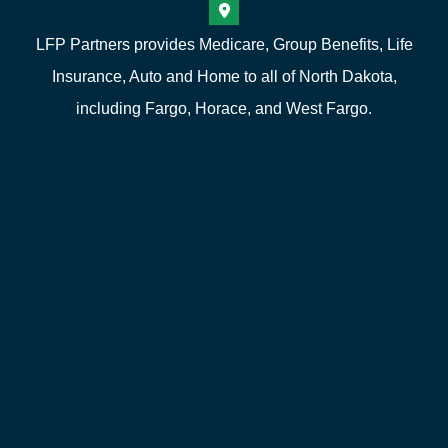
LFP Partners provides Medicare, Group Benefits, Life
Insurance, Auto and Home to all of North Dakota,
including Fargo, Horace, and West Fargo.