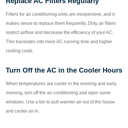
Replace AC Filters Regularly
Filters for air conditioning units are inexpensive, and it
makes sense to replace them frequently. Dirty air filters
restrict airflow and decrease the efficiency of your AC.
This translates into more AC running time and higher
cooling costs.
Turn Off the AC in the Cooler Hours
When temperatures are cooler in the evening and early
morning, turn off the air conditioning and open some
windows. Use a fan to pull warmer air out of the house
and cooler air in.