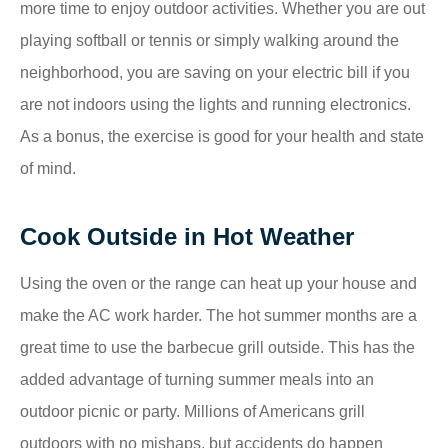
more time to enjoy outdoor activities. Whether you are out
playing softball or tennis or simply walking around the
neighborhood, you are saving on your electric bill if you
are not indoors using the lights and running electronics.
As a bonus, the exercise is good for your health and state
of mind.
Cook Outside in Hot Weather
Using the oven or the range can heat up your house and
make the AC work harder. The hot summer months are a
great time to use the barbecue grill outside. This has the
added advantage of turning summer meals into an
outdoor picnic or party. Millions of Americans grill
outdoors with no mishaps, but accidents do happen