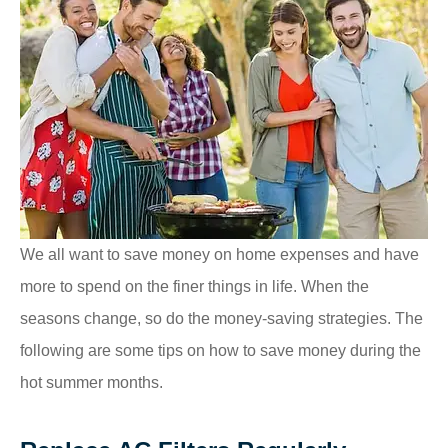
We all want to save money on home expenses and have
more to spend on the finer things in life. When the
seasons change, so do the money-saving strategies. The
following are some tips on how to save money during the
hot summer months.