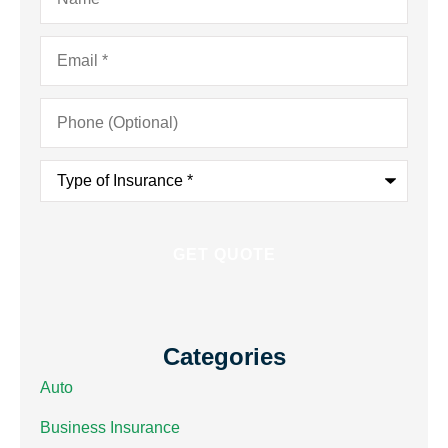
Email
*
Phone
(Optional)
Type
of
Insurance
*
Categories
Auto
Business Insurance