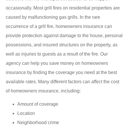
occasionally. Most grill fires on residential properties are
caused by malfunctioning gas grills. In the rare
occurrence of a grill fire, homeowners insurance can
provide protection against damage to the house, personal
possessions, and insured structures on the property, as
well as injuries to guests as a result of the fire. Our
agency can help you save money on homeowners
insurance by finding the coverage you need at the best
available rates. Many different factors can affect the cost
of homeowners insurance, including:
Amount of coverage
Location
Neighborhood crime