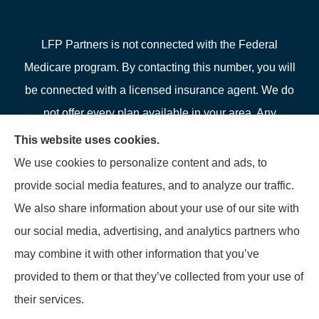
LFP Partners is not connected with the Federal
Medicare program. By contacting this number, you will
be connected with a licensed insurance agent. We do
not offer every plan available in your area. Any
information we provide is limited to those plans we do
This website uses cookies.
offer in your area. Please contact Medicare.gov or 1-
We use cookies to personalize content and ads, to
800-MEDICARE or your local State Health Insurance
provide social media features, and to analyze our traffic.
Program to get information on all of your options.
We also share information about your use of our site with
our social media, advertising, and analytics partners who
may combine it with other information that you’ve
provided to them or that they’ve collected from your use of
© Copyright 2026, LFP Partners
|
Privacy Statement
|
Accessibility
their services.
Statement
|
Login