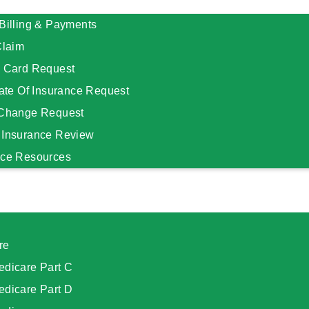
Billing & Payments
Claim
D Card Request
cate Of Insurance Request
 Change Request
 Insurance Review
nce Resources
re
edicare Part C
edicare Part D