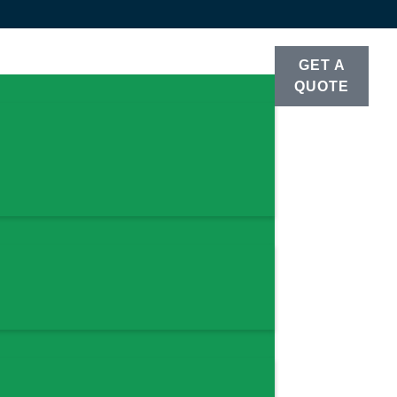
GET A
QUOTE