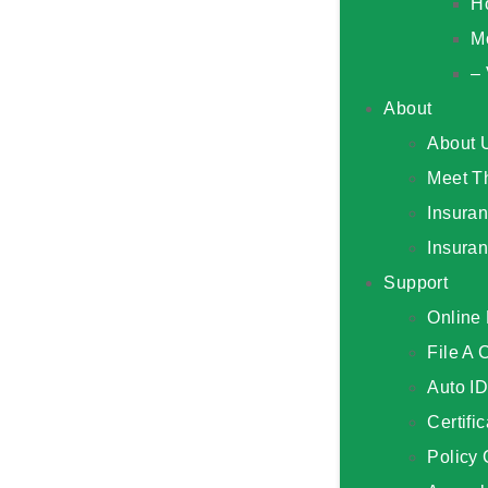
H
M
– 
About
About 
Meet T
Insura
Insura
Support
Online 
File A 
Auto I
Certifi
Policy