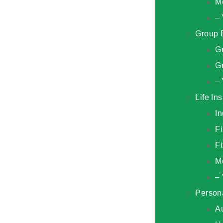
M
– 
Group 
G
Gr
– 
Life In
In
F
Fi
M
– 
Person
A