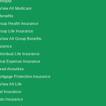
edigap
View All Medicare
Benefits
roup Health Insurance
oup Life Insurance
View All Group Benefits
surance
dividual Life Insurance
inal Expense Insurance
xed Annuities
ortgage Protection Insurance
View All Life
al Insurance
uto Insurance