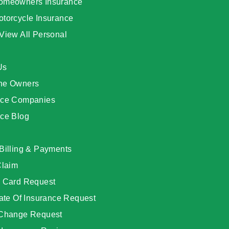
omeowners Insurance
otorcycle Insurance
View All Personal
Us
he Owners
nce Companies
nce Blog
Billing & Payments
Claim
D Card Request
cate Of Insurance Request
 Change Request