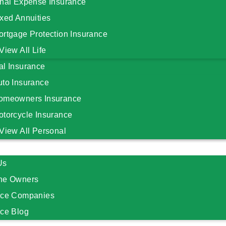
inal Expense Insurance
xed Annuities
ortgage Protection Insurance
View All Life
al Insurance
uto Insurance
omeowners Insurance
otorcycle Insurance
View All Personal
Us
he Owners
nce Companies
nce Blog