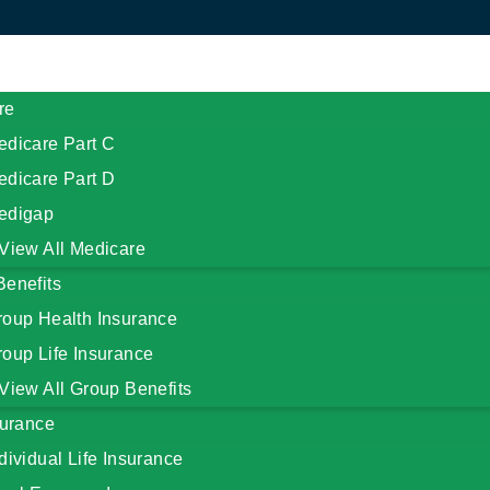
re
edicare Part C
edicare Part D
edigap
View All Medicare
Benefits
roup Health Insurance
oup Life Insurance
View All Group Benefits
surance
dividual Life Insurance