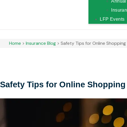
Annual
Insura
LFP Events
Home
>
Insurance Blog
>
Safety Tips for Online Shopping
Safety Tips for Online Shopping