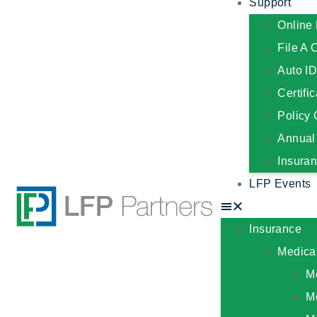
Support
Online 
File A 
Auto I
Certifi
Policy
Annual
Insura
LFP Events
Insurance
Medica
M
M