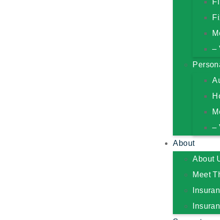
F
Fi
M
– 
Person
A
H
M
– 
About
About 
Meet T
Insura
Insura