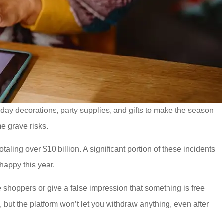
oliday decorations, party supplies, and gifts to make the season
me grave risks.
totaling over $10 billion. A significant portion of these incidents
happy this year.
 shoppers or give a false impression that something is free
, but the platform won’t let you withdraw anything, even after