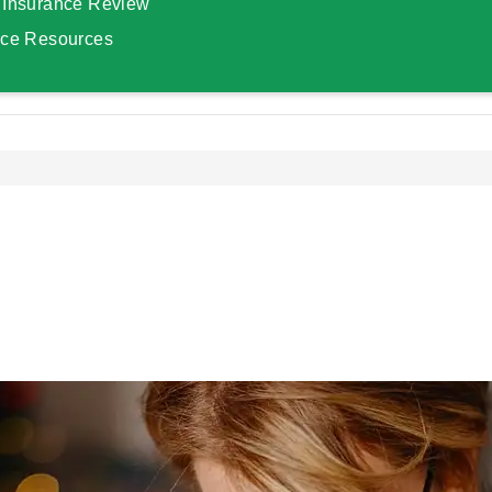
 Insurance Review
nce Resources