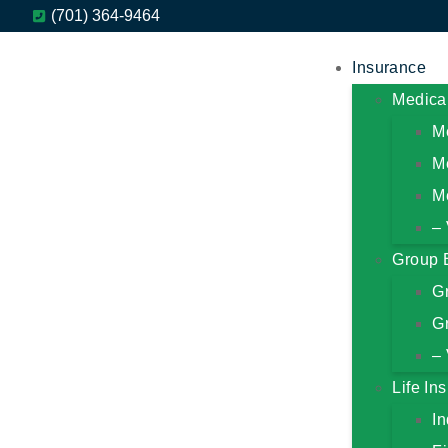
(701) 364-9464
Insurance
Medica
M
M
M
– 
Group 
G
Gr
– 
Life In
In