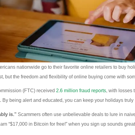
ericans nationwide go to their favorite online retailers to buy h
st, but the freedom and flexibility of online buying come with so
 Commission (FTC) received
2.6 million fraud reports
, with losses 
t. By being alert and educated, you can keep your holidays truly 
ably is.”
Scammers often use unbelievable deals to lure in naive
 earn “$17,000 in Bitcoin for free!” when you sign up sounds great