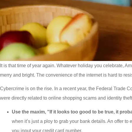
It is that time of year again. Whatever holiday you celebrate, Am
merry and bright. The convenience of the internet is hard to resi
Cybercrime is on the rise. In a recent year, the Federal Trade
were directly related to online shopping scams and identity thef
Use the maxim, “If it looks too good to be true, it prob
when it’s just a ploy to grab your bank details. An offer to
you input your credit card number.