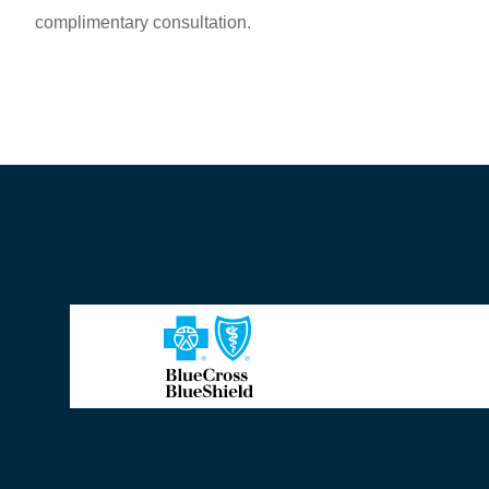
complimentary consultation.