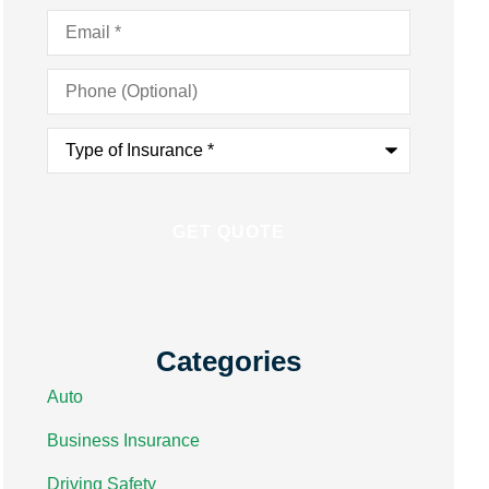
Email
*
Phone
(Optional)
Type
of
Insurance
*
Categories
Auto
Business Insurance
Driving Safety