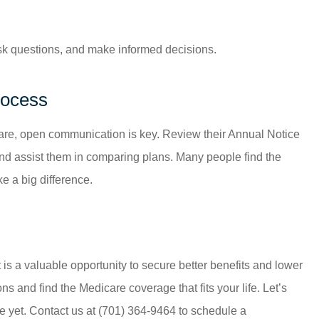
ask questions, and make informed decisions.
rocess
care, open communication is key. Review their Annual Notice
and assist them in comparing plans. Many people find the
 a big difference.
t is a valuable opportunity to secure better benefits and lower
s and find the Medicare coverage that fits your life. Let’s
e yet. Contact us at
(701) 364-9464
to schedule a