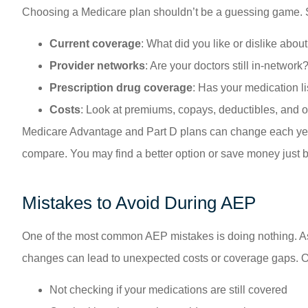
Choosing a Medicare plan shouldn’t be a guessing game. S
Current coverage
: What did you like or dislike abou
Provider networks
: Are your doctors still in-network
Prescription drug coverage
: Has your medication l
Costs
: Look at premiums, copays, deductibles, and 
Medicare Advantage and Part D plans can change each year, 
compare. You may find a better option or save money just b
Mistakes to Avoid During AEP
One of the most common AEP mistakes is doing nothing. Ass
changes can lead to unexpected costs or coverage gaps. O
Not checking if your medications are still covered