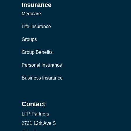
Insurance
Medicare
Life Insurance
Groups
Group Benefits
Personal Insurance
Business Insurance
Contact
LFP Partners
2731 12th Ave S