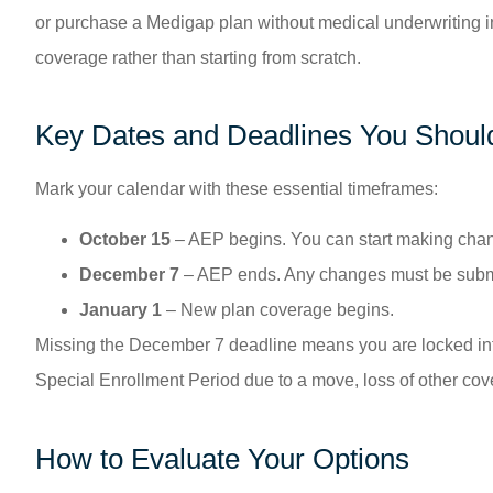
or purchase a Medigap plan without medical underwriting in
coverage rather than starting from scratch.
Key Dates and Deadlines You Should
Mark your calendar with these essential timeframes:
October 15
– AEP begins. You can start making chan
December 7
– AEP ends. Any changes must be submit
January 1
– New plan coverage begins.
Missing the December 7 deadline means you are locked into 
Special Enrollment Period due to a move, loss of other cover
How to Evaluate Your Options