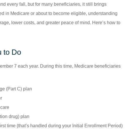
ery fall, but for many beneficiaries, it still brings
lled in Medicare or about to become eligible, understanding
age, lower costs, and greater peace of mind. Here’s how to
 to Do
mber 7 each year. During this time, Medicare beneficiaries
ge (Part C) plan
r
icare
tion drug) plan
rst time (that’s handled during your Initial Enrollment Period)