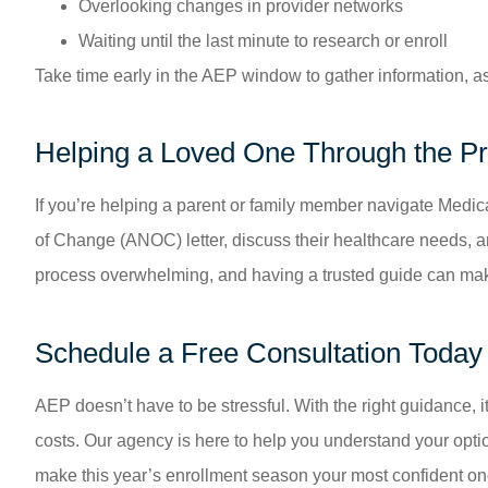
Overlooking changes in provider networks
Waiting until the last minute to research or enroll
Take time early in the AEP window to gather information, 
Helping a Loved One Through the P
If you’re helping a parent or family member navigate Medi
of Change (ANOC) letter, discuss their healthcare needs, 
process overwhelming, and having a trusted guide can make
Schedule a Free Consultation Today
AEP doesn’t have to be stressful. With the right guidance, i
costs. Our agency is here to help you understand your option
make this year’s enrollment season your most confident on