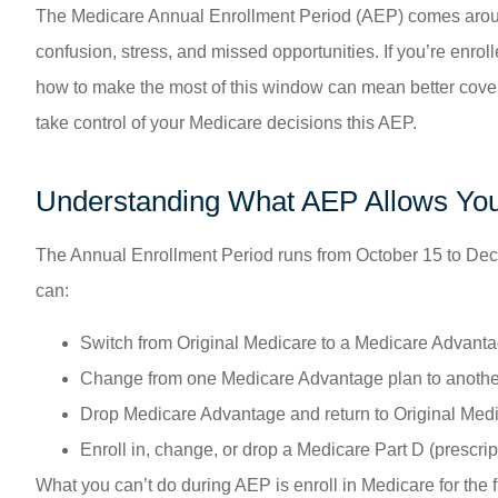
The Medicare Annual Enrollment Period (AEP) comes around ev
confusion, stress, and missed opportunities. If you’re enro
how to make the most of this window can mean better cover
take control of your Medicare decisions this AEP.
Understanding What AEP Allows You
The Annual Enrollment Period runs from October 15 to Dece
can:
Switch from Original Medicare to a Medicare Advanta
Change from one Medicare Advantage plan to anothe
Drop Medicare Advantage and return to Original Med
Enroll in, change, or drop a Medicare Part D (prescrip
What you can’t do during AEP is enroll in Medicare for the fi