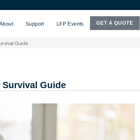
GET A QUOTE
About
Support
LFP Events
rvival Guide
 Survival Guide