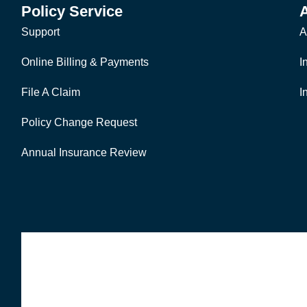
Policy Service
Support
A
Online Billing & Payments
I
File A Claim
I
Policy Change Request
Annual Insurance Review