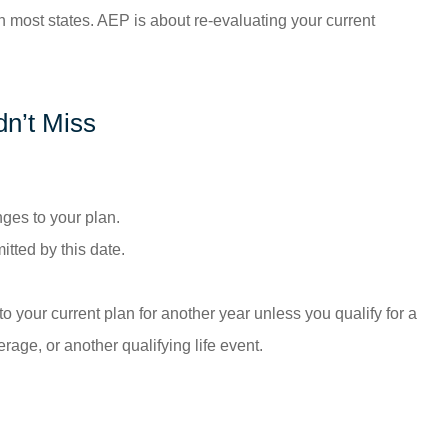
 most states. AEP is about re-evaluating your current
n’t Miss
ges to your plan.
ted by this date.
your current plan for another year unless you qualify for a
age, or another qualifying life event.