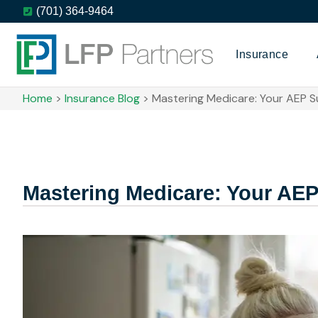
(701) 364-9464
Insurance
Home
>
Insurance Blog
>
Mastering Medicare: Your AEP Su
Mastering Medicare: Your AEP