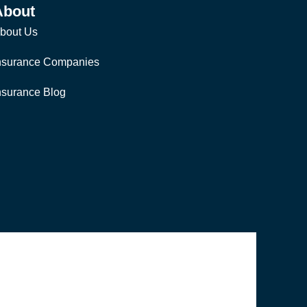
About
bout Us
nsurance Companies
nsurance Blog