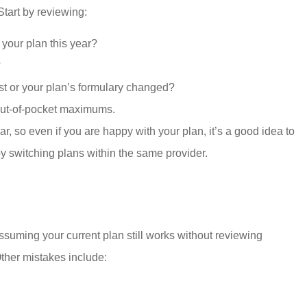
tart by reviewing:
t your plan this year?
?
ist or your plan’s formulary changed?
out-of-pocket maximums.
so even if you are happy with your plan, it’s a good idea to
y switching plans within the same provider.
uming your current plan still works without reviewing
ther mistakes include: