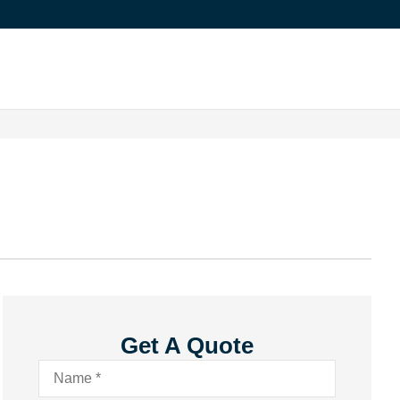
Get A Quote
Name
*