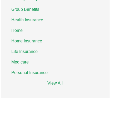
Group Benefits
Health Insurance
Home
Home Insurance
Life Insurance
Medicare
Personal Insurance
View All