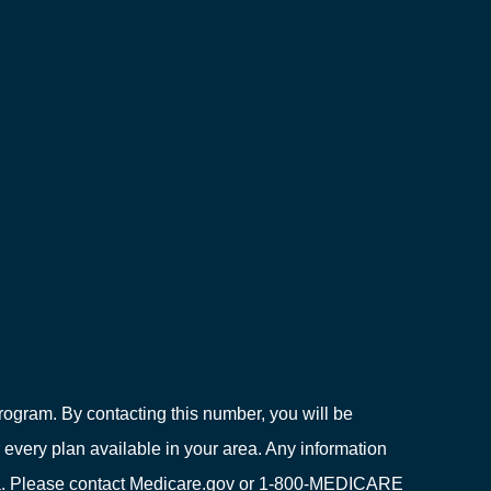
ogram. By contacting this number, you will be
 every plan available in your area. Any information
area. Please contact Medicare.gov or 1-800-MEDICARE