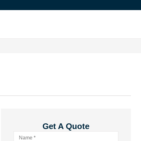
Get A Quote
Name
*