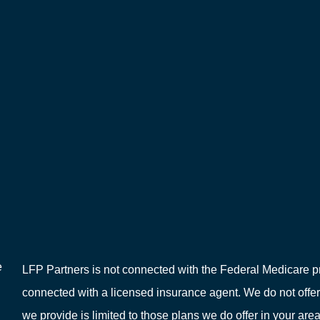
e
LFP Partners is not connected with the Federal Medicare pr
connected with a licensed insurance agent. We do not offer
we provide is limited to those plans we do offer in your 