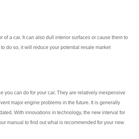
of a car. It can also dull interior surfaces or cause them to
to do so, it will reduce your potential resale market
e you can do for your car. They are relatively inexpensive
ent major engine problems in the future. It is generally
tdated. With innovations in technology, the new interval for
your manual to find out what is recommended for your new