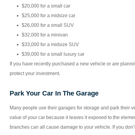
$20,000 for a small car
$25,000 for a midsize car
$26,000 for a small SUV
$32,000 for a minivan
$33,000 for a midsize SUV
$39,000 for a small luxury car
If you have recently purchased a new vehicle or are plannin
protect your investment.
Park Your Car In The Garage
Many people use their garages for storage and park their ve
value of your car because it leaves it exposed to the element
branches can all cause damage to your vehicle. If you don’t 