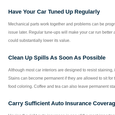
Have Your Car Tuned Up Regularly
Mechanical parts work together and problems can be progr
issue later. Regular tune-ups will make your car run better
could substantially lower its value.
Clean Up Spills As Soon As Possible
Although most car interiors are designed to resist staining, i
Stains can become permanent if they are allowed to sit for to
food coloring. Coffee and tea can also leave permanent sta
Carry Sufficient Auto Insurance Covera