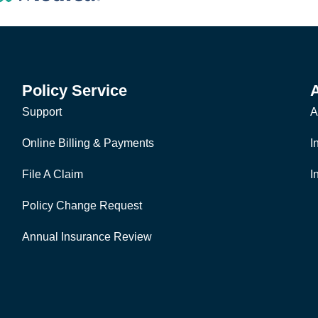
Policy Service
Support
A
Online Billing & Payments
I
File A Claim
I
Policy Change Request
Annual Insurance Review