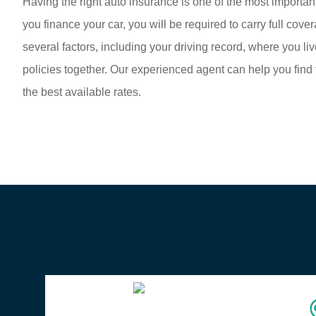
Having the right auto insurance is one of the most important
you finance your car, you will be required to carry full co
several factors, including your driving record, where you
policies together. Our experienced agent can help you find 
the best available rates.