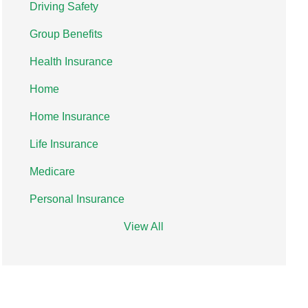
Driving Safety
Group Benefits
Health Insurance
Home
Home Insurance
Life Insurance
Medicare
Personal Insurance
View All