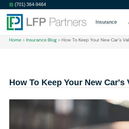
(701) 364-9464
Insurance
Home
>
Insurance Blog
>
How To Keep Your New Car's Val
How To Keep Your New Car's 