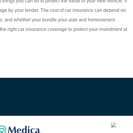
 things you can do to protect the value of your new vehicle. If
verage by your lender. The cost of car insurance can depend on
 live, and whether your bundle your auto and homeowners
the right car insurance coverage to protect your investment at