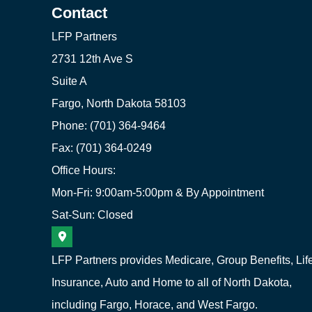
Contact
LFP Partners
2731 12th Ave S
Suite A
Fargo, North Dakota 58103
Phone: (701) 364-9464
Fax: (701) 364-0249
Office Hours:
Mon-Fri: 9:00am-5:00pm & By Appointment
Sat-Sun: Closed
LFP Partners provides Medicare, Group Benefits, Lif
Insurance, Auto and Home to all of North Dakota,
including Fargo, Horace, and West Fargo.