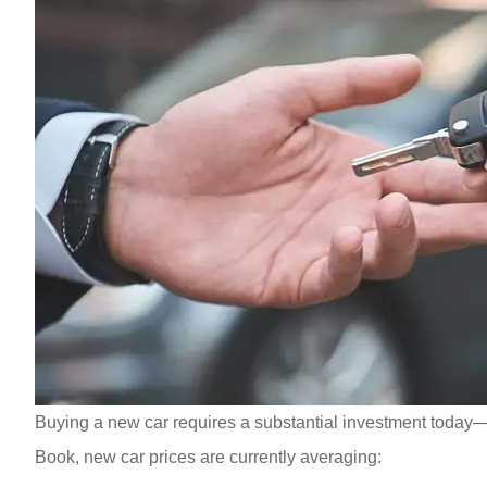
Buying a new car requires a substantial investment today—o
Book, new car prices are currently averaging: