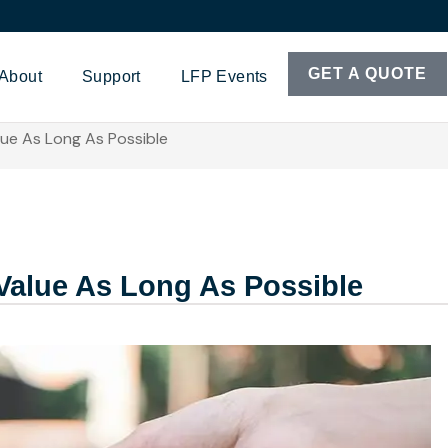
GET A QUOTE
About
Support
LFP Events
ue As Long As Possible
Value As Long As Possible