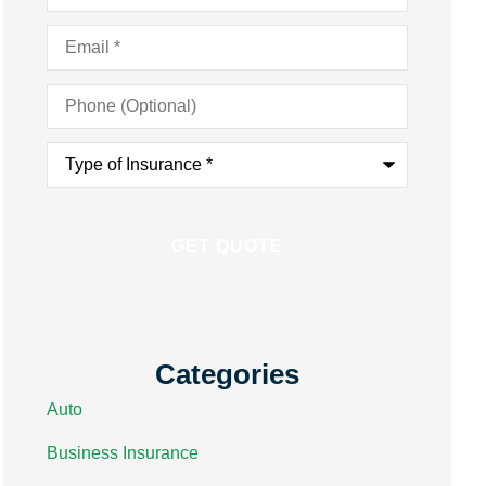
Email
*
Phone
(Optional)
Type
of
Insurance
*
Categories
Auto
Business Insurance