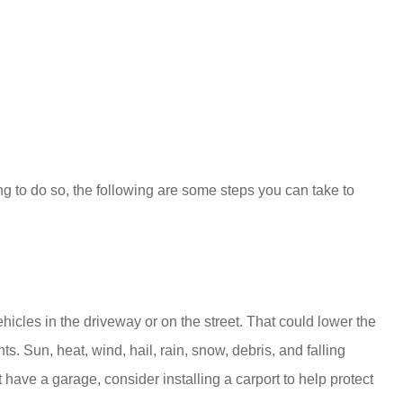
g to do so, the following are some steps you can take to
hicles in the driveway or on the street. That could lower the
s. Sun, heat, wind, hail, rain, snow, debris, and falling
have a garage, consider installing a carport to help protect