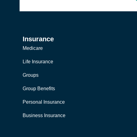
Insurance
Medicare
Life Insurance
Groups
Group Benefits
Personal Insurance
Business Insurance