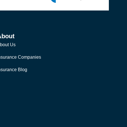
About
bout Us
nsurance Companies
nsurance Blog