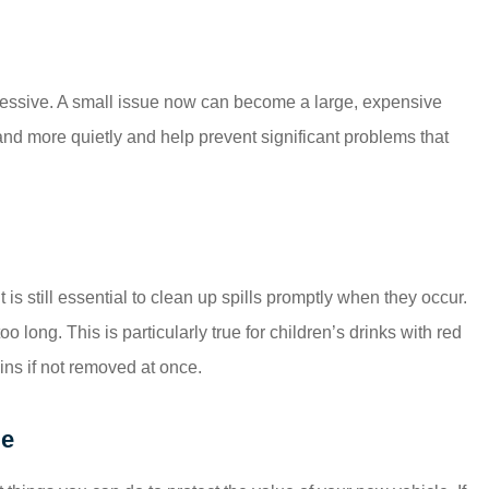
essive. A small issue now can become a large, expensive
 and more quietly and help prevent significant problems that
t is still essential to clean up spills promptly when they occur.
o long. This is particularly true for children’s drinks with red
ins if not removed at once.
ge