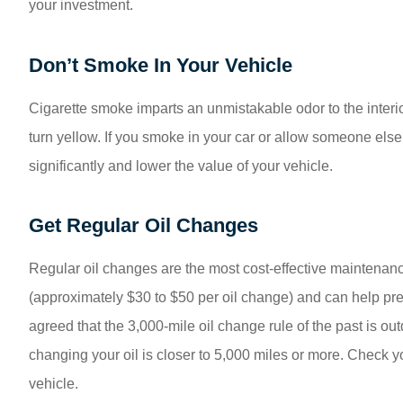
your investment.
Don’t Smoke In Your Vehicle
Cigarette smoke imparts an unmistakable odor to the interior 
turn yellow. If you smoke in your car or allow someone else 
significantly and lower the value of your vehicle.
Get Regular Oil Changes
Regular oil changes are the most cost-effective maintenanc
(approximately $30 to $50 per oil change) and can help prev
agreed that the 3,000-mile oil change rule of the past is ou
changing your oil is closer to 5,000 miles or more. Check 
vehicle.