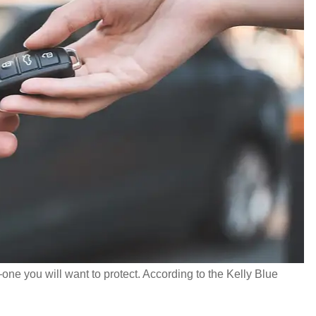
ne you will want to protect. According to the Kelly Blue