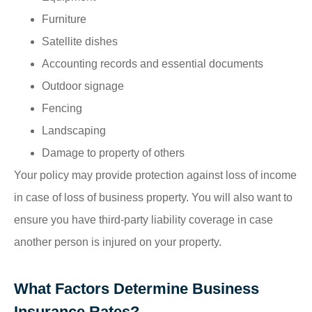
Furniture
Satellite dishes
Accounting records and essential documents
Outdoor signage
Fencing
Landscaping
Damage to property of others
Your policy may provide protection against loss of income
in case of loss of business property. You will also want to
ensure you have third-party liability coverage in case
another person is injured on your property.
What Factors Determine Business
Insurance Rates?