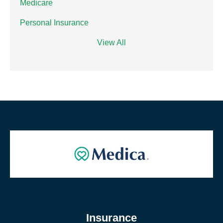
Medicare
Personal Insurance
View All
Insurance