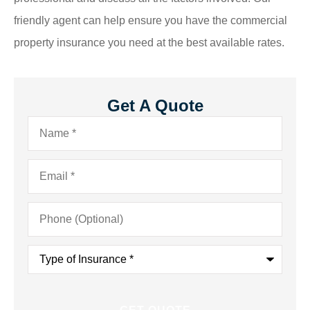
friendly agent can help ensure you have the commercial
property insurance you need at the best available rates.
Get A Quote
Name
*
Email
*
Phone
(Optional)
Type
of
Insurance
*