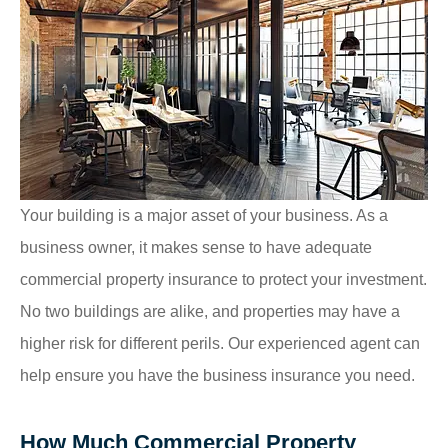
Your building is a major asset of your business. As a
business owner, it makes sense to have adequate
commercial property insurance to protect your investment.
No two buildings are alike, and properties may have a
higher risk for different perils. Our experienced agent can
help ensure you have the business insurance you need.
How Much Commercial Property