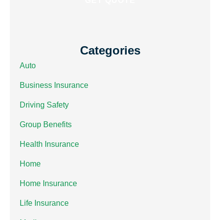
Categories
Auto
Business Insurance
Driving Safety
Group Benefits
Health Insurance
Home
Home Insurance
Life Insurance