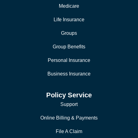
Medicare
Life Insurance
Groups
Group Benefits
Personal Insurance
Business Insurance
Policy Service
Support
Online Billing & Payments
File A Claim