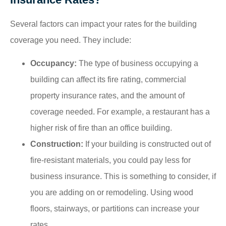
Several factors can impact your rates for the building
coverage you need. They include:
Occupancy:
The type of business occupying a
building can affect its fire rating, commercial
property insurance rates, and the amount of
coverage needed. For example, a restaurant has a
higher risk of fire than an office building.
Construction:
If your building is constructed out of
fire-resistant materials, you could pay less for
business insurance. This is something to consider, if
you are adding on or remodeling. Using wood
floors, stairways, or partitions can increase your
rates.