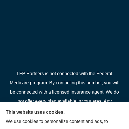
LFP Partners is not connected with the Federal
Medicare program. By contacting this number, you will
be connected with a licensed insurance agent. We do
not offer every plan available in your area. Any
information we provide is limited to those plans we do
This website uses cookies.
offer in your area. Please contact Medicare.gov or 1-
We use cookies to personalize content and ads, to
800-MEDICARE or your local State Health Insurance