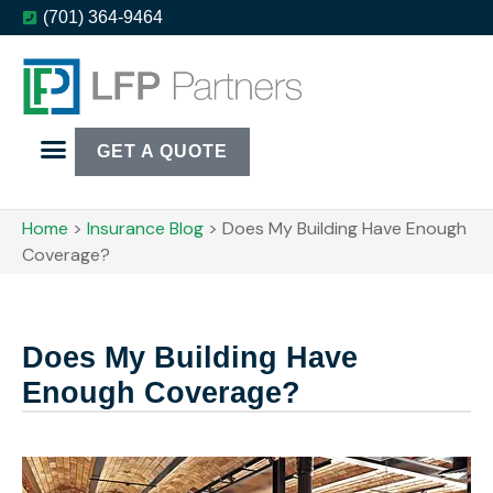
(701) 364-9464
GET A QUOTE
Home
>
Insurance Blog
>
Does My Building Have Enough
Coverage?
Does My Building Have
Enough Coverage?