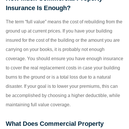
Insurance Is Enough?
The term “full value” means the cost of rebuilding from the
ground up at current prices. If you have your building
insured for the cost of the building or the amount you are
carrying on your books, it is probably not enough
coverage. You should ensure you have enough insurance
to cover the real replacement costs in case your building
burns to the ground or is a total loss due to a natural
disaster. If your goal is to lower your premiums, this can
be accomplished by choosing a higher deductible, while
maintaining full value coverage.
What Does Commercial Property