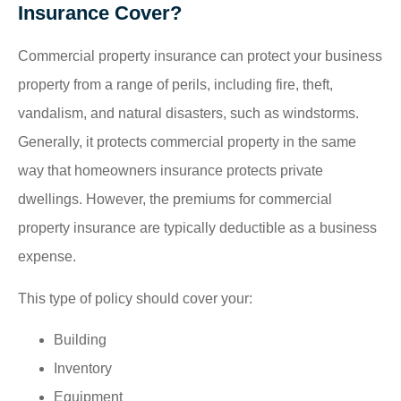
Insurance Cover?
Commercial property insurance can protect your business
property from a range of perils, including fire, theft,
vandalism, and natural disasters, such as windstorms.
Generally, it protects commercial property in the same
way that homeowners insurance protects private
dwellings. However, the premiums for commercial
property insurance are typically deductible as a business
expense.
This type of policy should cover your:
Building
Inventory
Equipment