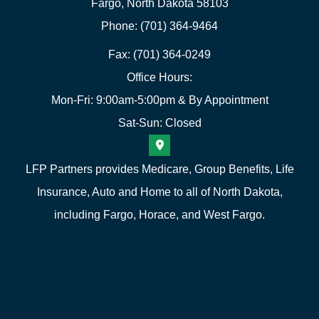
Fargo, North Dakota 58103
Phone: (701) 364-9464
Fax: (701) 364-0249
Office Hours:
Mon-Fri: 9:00am-5:00pm & By Appointment
Sat-Sun: Closed
LFP Partners provides Medicare, Group Benefits, Life
Insurance, Auto and Home to all of North Dakota,
including Fargo, Horace, and West Fargo.