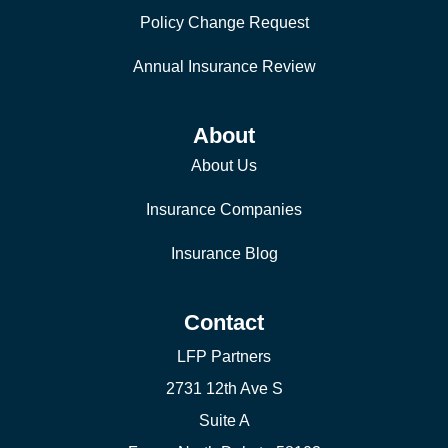
Policy Change Request
Annual Insurance Review
About
About Us
Insurance Companies
Insurance Blog
Contact
LFP Partners
2731 12th Ave S
Suite A