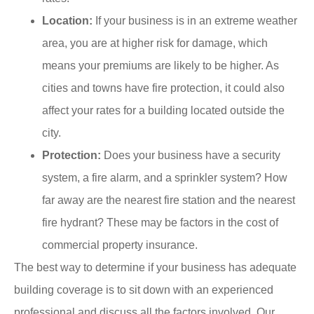
Location:
If your business is in an extreme weather
area, you are at higher risk for damage, which
means your premiums are likely to be higher. As
cities and towns have fire protection, it could also
affect your rates for a building located outside the
city.
Protection:
Does your business have a security
system, a fire alarm, and a sprinkler system? How
far away are the nearest fire station and the nearest
fire hydrant? These may be factors in the cost of
commercial property insurance.
The best way to determine if your business has adequate
building coverage is to sit down with an experienced
professional and discuss all the factors involved. Our