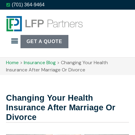
(701) 364-9464
GET A QUOTE
Home
>
Insurance Blog
>
Changing Your Health
Insurance After Marriage Or Divorce
Changing Your Health
Insurance After Marriage Or
Divorce