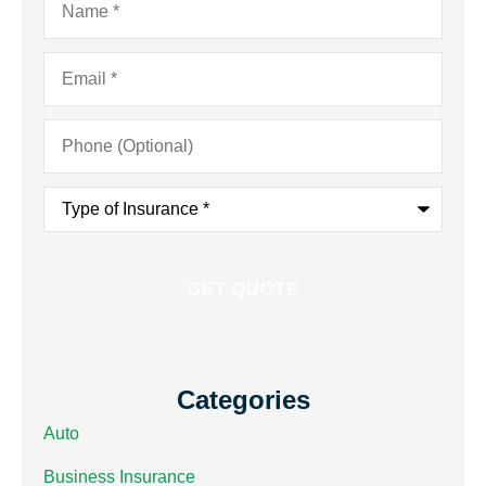
Email
*
Phone
(Optional)
Type
of
Insurance
*
Categories
Auto
Business Insurance