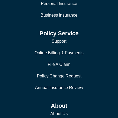
Personal Insurance
Business Insurance
Policy Service
Support
Online Billing & Payments
File A Claim
Policy Change Request
Annual Insurance Review
About
About Us