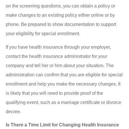
on the screening questions, you can obtain a policy or
make changes to an existing policy either online or by
phone. Be prepared to show documentation to support
your eligibility for special enrollment.
If you have health insurance through your employer,
contact the health insurance administrator for your
company and tell her or him about your situation. The
administration can confirm that you are eligible for special
enrollment and help you make the necessary changes. It
is likely that you will need to provide proof of the
qualifying event, such as a marriage certificate or divorce
decree.
Is There a Time Limit for Changing Health Insurance