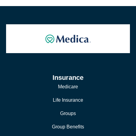
Insurance
Medicare
Life Insurance
Groups
Group Benefits