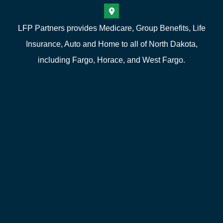
LFP Partners provides Medicare, Group Benefits, Life
Insurance, Auto and Home to all of North Dakota,
including Fargo, Horace, and West Fargo.