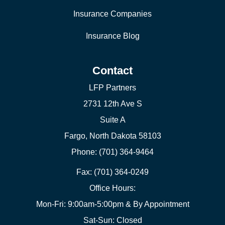
Insurance Companies
Insurance Blog
Contact
LFP Partners
2731 12th Ave S
Suite A
Fargo, North Dakota 58103
Phone: (701) 364-9464
Fax: (701) 364-0249
Office Hours:
Mon-Fri: 9:00am-5:00pm & By Appointment
Sat-Sun: Closed