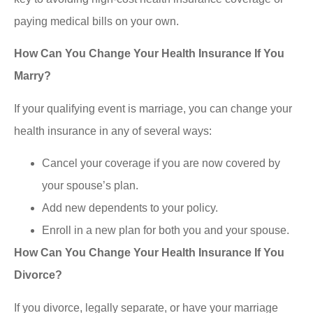
paying medical bills on your own.
How Can You Change Your Health Insurance If You
Marry?
If your qualifying event is marriage, you can change your
health insurance in any of several ways:
Cancel your coverage if you are now covered by
your spouse’s plan.
Add new dependents to your policy.
Enroll in a new plan for both you and your spouse.
How Can You Change Your Health Insurance If You
Divorce?
If you divorce, legally separate, or have your marriage