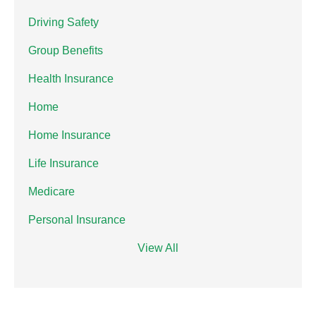
Driving Safety
Group Benefits
Health Insurance
Home
Home Insurance
Life Insurance
Medicare
Personal Insurance
View All