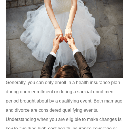
Generally, you can only enroll in a health insurance plan
during open enrollment or during a special enrollment
period brought about by a qualifying event. Both marriage
and divorce are considered qualifying events.
Understanding when you are eligible to make changes is
key to avoiding high-cost health insurance coverage or