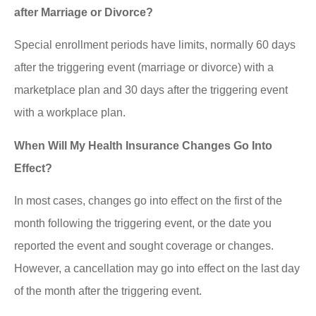
after Marriage or Divorce?
Special enrollment periods have limits, normally 60 days
after the triggering event (marriage or divorce) with a
marketplace plan and 30 days after the triggering event
with a workplace plan.
When Will My Health Insurance Changes Go Into
Effect?
In most cases, changes go into effect on the first of the
month following the triggering event, or the date you
reported the event and sought coverage or changes.
However, a cancellation may go into effect on the last day
of the month after the triggering event.