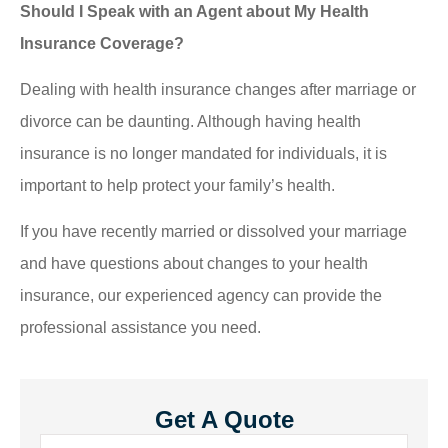
Should I Speak with an Agent about My Health
Insurance Coverage?
Dealing with health insurance changes after marriage or
divorce can be daunting. Although having health
insurance is no longer mandated for individuals, it is
important to help protect your family’s health.
If you have recently married or dissolved your marriage
and have questions about changes to your health
insurance, our experienced agency can provide the
professional assistance you need.
Get A Quote
Name
*