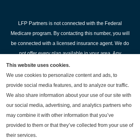
LFP Partners is not connected with the Federal
Medicare program. By contacting this number, you will
be connected with a licensed insurance agent. We do
not offer every plan available in your area. Any
information we provide is limited to those plans we do
This website uses cookies.
offer in your area. Please contact Medicare.gov or 1-
We use cookies to personalize content and ads, to
800-MEDICARE or your local State Health Insurance
provide social media features, and to analyze our traffic.
Program to get information on all of your options.
We also share information about your use of our site with
our social media, advertising, and analytics partners who
may combine it with other information that you’ve
provided to them or that they’ve collected from your use of
© Copyright 2026, LFP Partners
|
Privacy Statement
|
Accessibility
their services.
Statement
|
Login