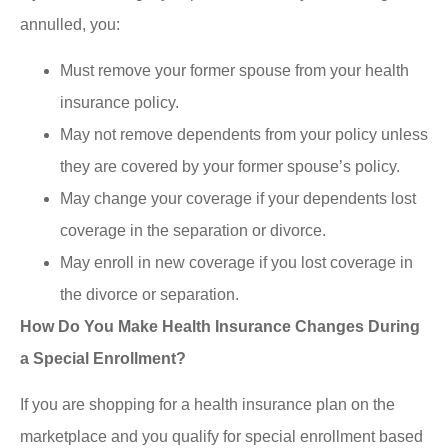
annulled, you:
Must remove your former spouse from your health
insurance policy.
May not remove dependents from your policy unless
they are covered by your former spouse’s policy.
May change your coverage if your dependents lost
coverage in the separation or divorce.
May enroll in new coverage if you lost coverage in
the divorce or separation.
How Do You Make Health Insurance Changes During
a Special Enrollment?
If you are shopping for a health insurance plan on the
marketplace and you qualify for special enrollment based