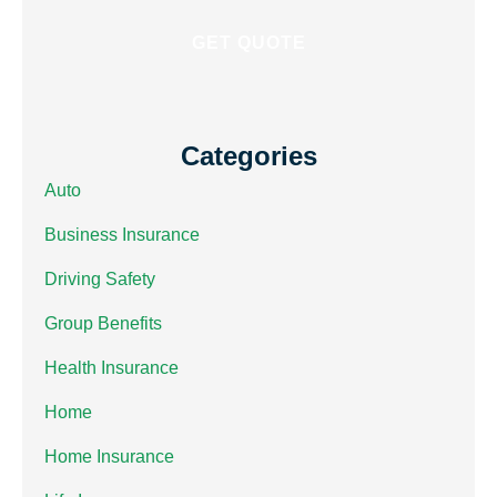
Categories
Auto
Business Insurance
Driving Safety
Group Benefits
Health Insurance
Home
Home Insurance