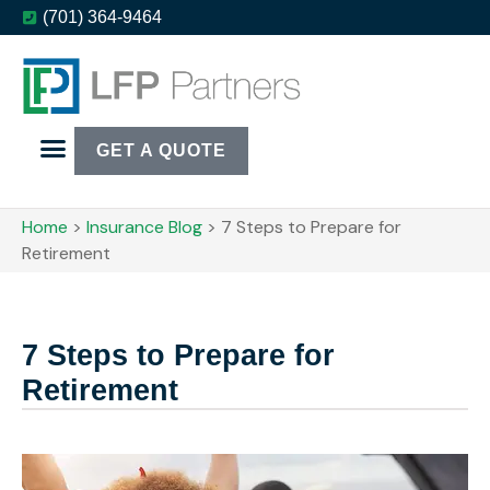
(701) 364-9464
GET A QUOTE
Home
>
Insurance Blog
>
7 Steps to Prepare for
Retirement
7 Steps to Prepare for
Retirement