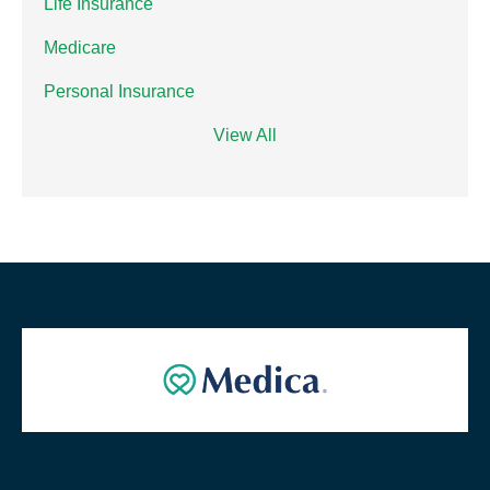
Life Insurance
Medicare
Personal Insurance
View All