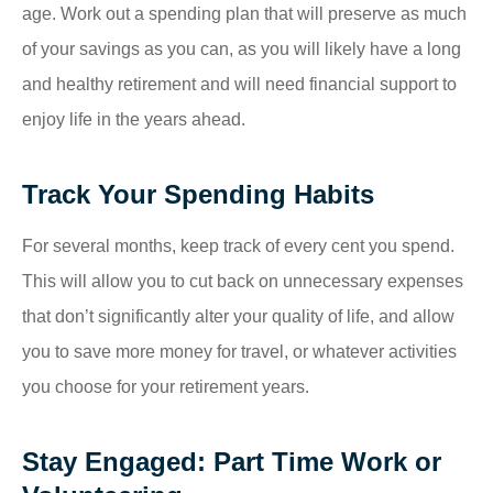
age. Work out a spending plan that will preserve as much
of your savings as you can, as you will likely have a long
and healthy retirement and will need financial support to
enjoy life in the years ahead.
Track Your Spending Habits
For several months, keep track of every cent you spend.
This will allow you to cut back on unnecessary expenses
that don’t significantly alter your quality of life, and allow
you to save more money for travel, or whatever activities
you choose for your retirement years.
Stay Engaged: Part Time Work or