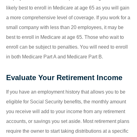
likely best to enroll in Medicare at age 65 as you will gain
a more comprehensive level of coverage. If you work for a
small company with less than 20 employees, it may be
best to enroll in Medicare at age 65. Those who wait to
enroll can be subject to penalties. You will need to enroll
in both Medicare Part A and Medicare Part B.
Evaluate Your Retirement Income
If you have an employment history that allows you to be
eligible for Social Security benefits, the monthly amount
you receive will add to your income from any retirement
accounts, or savings you set aside. Most retirement plans
require the owner to start taking distributions at a specific