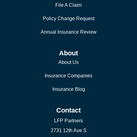
File A Claim
Policy Change Request
Annual Insurance Review
About
About Us
Insurance Companies
Insurance Blog
Contact
LFP Partners
2731 12th Ave S