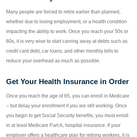
Many people are forced to retire earlier than planned,
whether due to losing employment, or a health condition
impacting the ability to work. Once you reach your 50s or
60s, it is very wise to start carving away at debts such as
credit card debt, car loans, and other monthly bills to
reduce your overhead as much as possible.
Get Your Health Insurance in Order
Once you reach the age of 65, you can enroll in Medicare
– but delay your enrollment if you are still working. Once
you begin to get Social Security benefits, you must enroll
in at least Medicare Part A, hospital insurance. If your
employer offers a healthcare plan for retiring workers, it is