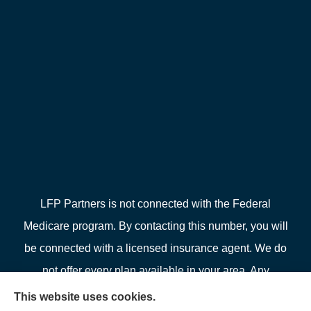
LFP Partners is not connected with the Federal
Medicare program. By contacting this number, you will
be connected with a licensed insurance agent. We do
not offer every plan available in your area. Any
information we provide is limited to those plans we do
This website uses cookies.