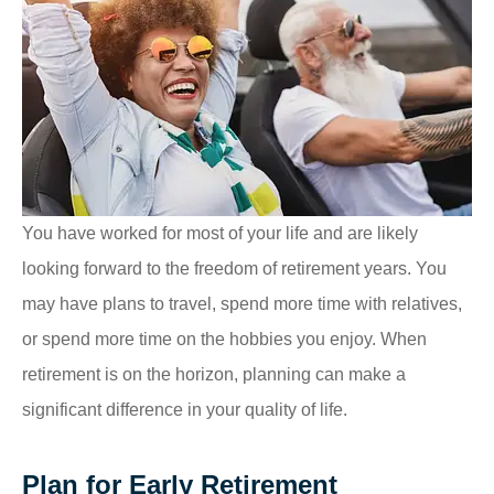
You have worked for most of your life and are likely
looking forward to the freedom of retirement years. You
may have plans to travel, spend more time with relatives,
or spend more time on the hobbies you enjoy. When
retirement is on the horizon, planning can make a
significant difference in your quality of life.
Plan for Early Retirement