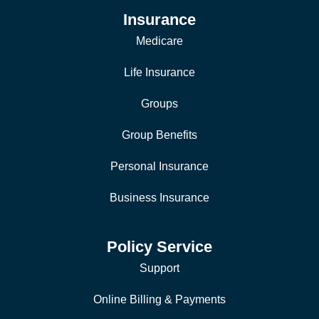
Insurance
Medicare
Life Insurance
Groups
Group Benefits
Personal Insurance
Business Insurance
Policy Service
Support
Online Billing & Payments