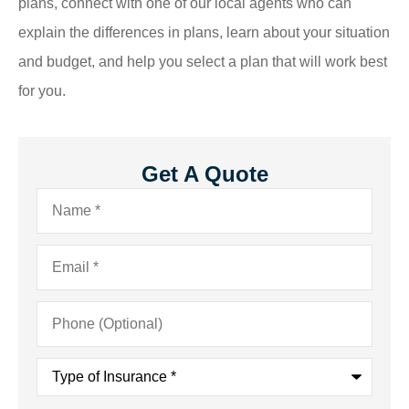
plans, connect with one of our local agents who can
explain the differences in plans, learn about your situation
and budget, and help you select a plan that will work best
for you.
Get A Quote
Name
*
Email
*
Phone
(Optional)
Type
of
Insurance
*