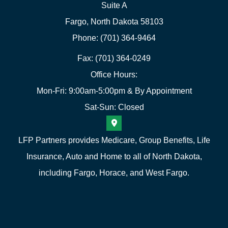
Suite A
Fargo, North Dakota 58103
Phone: (701) 364-9464
Fax: (701) 364-0249
Office Hours:
Mon-Fri: 9:00am-5:00pm & By Appointment
Sat-Sun: Closed
LFP Partners provides Medicare, Group Benefits, Life
Insurance, Auto and Home to all of North Dakota,
including Fargo, Horace, and West Fargo.