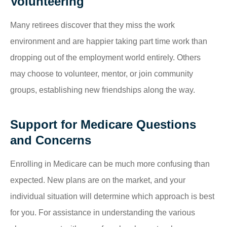
Volunteering
Many retirees discover that they miss the work
environment and are happier taking part time work than
dropping out of the employment world entirely. Others
may choose to volunteer, mentor, or join community
groups, establishing new friendships along the way.
Support for Medicare Questions
and Concerns
Enrolling in Medicare can be much more confusing than
expected. New plans are on the market, and your
individual situation will determine which approach is best
for you. For assistance in understanding the various