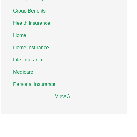
Group Benefits
Health Insurance
Home
Home Insurance
Life Insurance
Medicare
Personal Insurance
View All