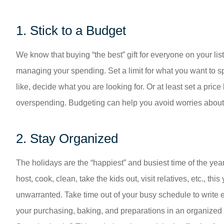
1. Stick to a Budget
We know that buying “the best” gift for everyone on your list
managing your spending. Set a limit for what you want to spe
like, decide what you are looking for. Or at least set a pric
overspending. Budgeting can help you avoid worries about b
2. Stay Organized
The holidays are the “happiest” and busiest time of the year.
host, cook, clean, take the kids out, visit relatives, etc., this y
unwarranted. Take time out of your busy schedule to write e
your purchasing, baking, and preparations in an organized fa