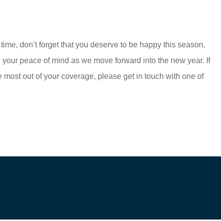
me, don’t forget that you deserve to be happy this season,
 your peace of mind as we move forward into the new year. If
e most out of your coverage, please get in touch with one of