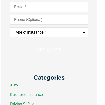
Email
*
Phone
(Optional)
Type
of
Insurance
*
Categories
Auto
Business Insurance
Driving Safety