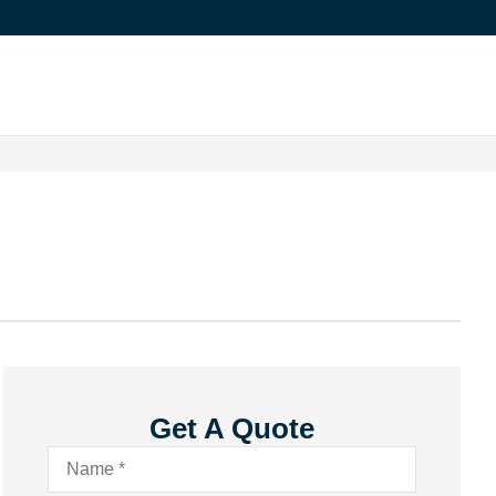
Get A Quote
Name
*