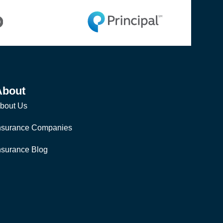
About
bout Us
nsurance Companies
nsurance Blog