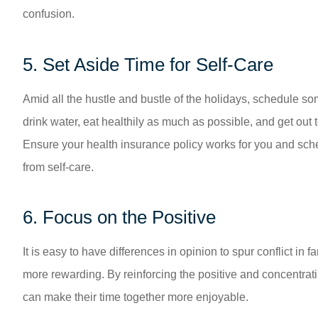
confusion.
5. Set Aside Time for Self-Care
Amid all the hustle and bustle of the holidays, schedule 
drink water, eat healthily as much as possible, and get out t
Ensure your health insurance policy works for you and sche
from self-care.
6. Focus on the Positive
It is easy to have differences in opinion to spur conflict i
more rewarding. By reinforcing the positive and concentrati
can make their time together more enjoyable.