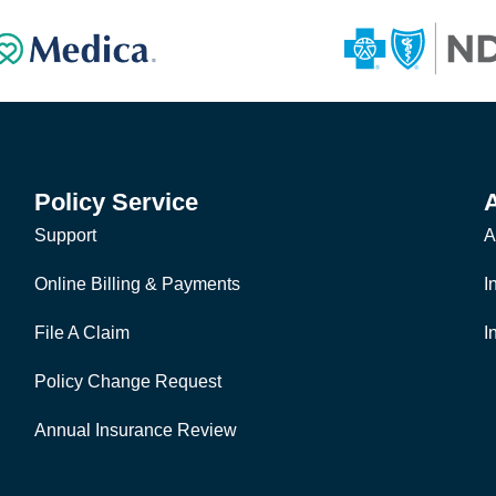
Policy Service
Support
A
Online Billing & Payments
I
File A Claim
I
Policy Change Request
Annual Insurance Review