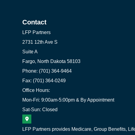
Contact
LFP Partners
2731 12th Ave S
Suite A
Fargo, North Dakota 58103
Phone: (701) 364-9464
Fax: (701) 364-0249
Office Hours:
Mon-Fri: 9:00am-5:00pm & By Appointment
Sat-Sun: Closed
LFP Partners provides Medicare, Group Benefits, Lif