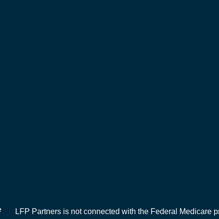
e
LFP Partners is not connected with the Federal Medicare pr