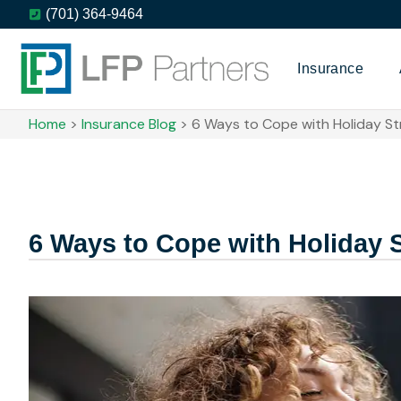
(701) 364-9464
Insurance
Home
>
Insurance Blog
>
6 Ways to Cope with Holiday St
6 Ways to Cope with Holiday 