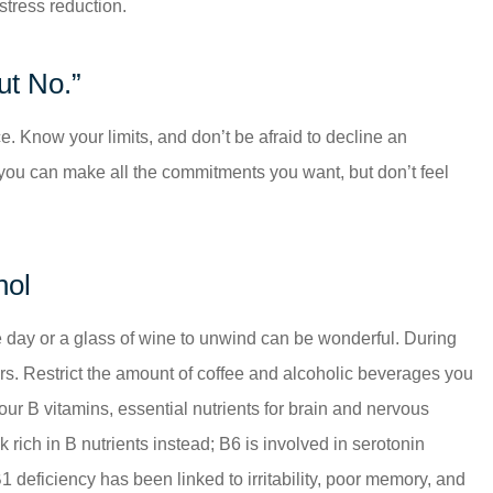
stress reduction.
ut No.”
ce. Know your limits, and don’t be afraid to decline an
 you can make all the commitments you want, but don’t feel
hol
e day or a glass of wine to unwind can be wonderful. During
ters. Restrict the amount of coffee and alcoholic beverages you
 B vitamins, essential nutrients for brain and nervous
k rich in B nutrients instead; B6 is involved in serotonin
B1 deficiency has been linked to irritability, poor memory, and