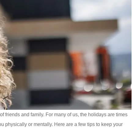
 of friends and family. For many of us, the holidays are times
u physically or mentally. Here are a few tips to keep your