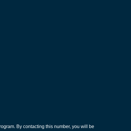
ogram. By contacting this number, you will be