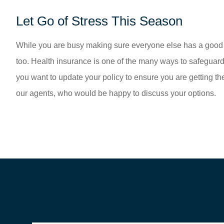
Let Go of Stress This Season
While you are busy making sure everyone else has a good ti
too. Health insurance is one of the many ways to safeguard
you want to update your policy to ensure you are getting th
our agents, who would be happy to discuss your options.