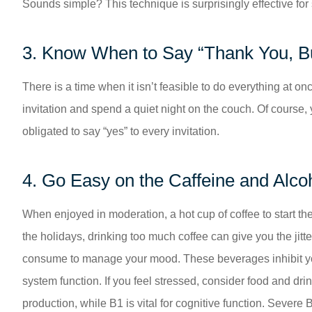
Sounds simple? This technique is surprisingly effective for 
3. Know When to Say “Thank You, B
There is a time when it isn’t feasible to do everything at on
invitation and spend a quiet night on the couch. Of course,
obligated to say “yes” to every invitation.
4. Go Easy on the Caffeine and Alco
When enjoyed in moderation, a hot cup of coffee to start th
the holidays, drinking too much coffee can give you the jit
consume to manage your mood. These beverages inhibit your
system function. If you feel stressed, consider food and drin
production, while B1 is vital for cognitive function. Severe 