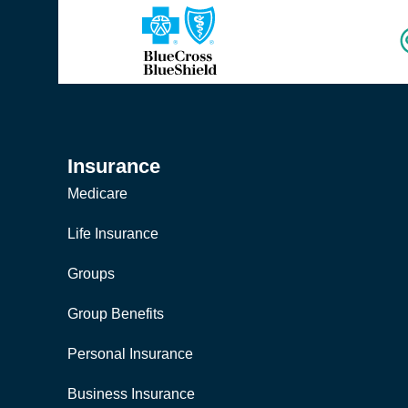
Insurance
Medicare
Life Insurance
Groups
Group Benefits
Personal Insurance
Business Insurance