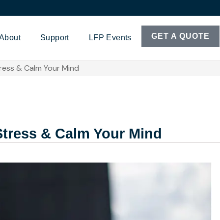
GET A QUOTE
About
Support
LFP Events
ress & Calm Your Mind
Stress & Calm Your Mind