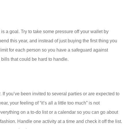
 is a goal. Try to take some pressure off your wallet by
nd this year, and instead of just buying the first thing you
e limit for each person so you have a safeguard against
ills that could be hard to handle.
 If you’ve been invited to several parties or are expected to
ear, your feeling of “it’s all a little too much” is not
verything on a to-do list or a calendar so you can go about
shion. Handle one activity at a time and check it off the list.