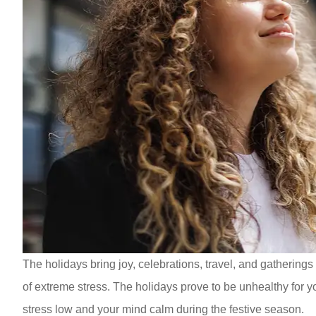
The holidays bring joy, celebrations, travel, and gatherings
of extreme stress. The holidays prove to be unhealthy for yo
stress low and your mind calm during the festive season.