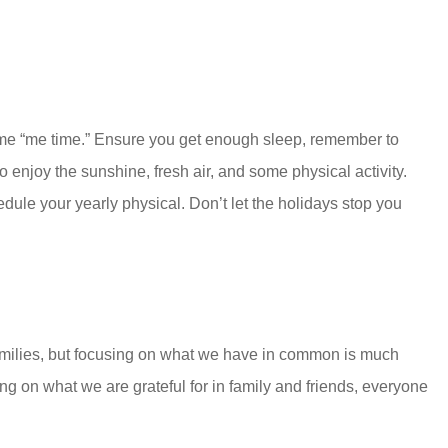
some “me time.” Ensure you get enough sleep, remember to
o enjoy the sunshine, fresh air, and some physical activity.
dule your yearly physical. Don’t let the holidays stop you
n families, but focusing on what we have in common is much
ng on what we are grateful for in family and friends, everyone