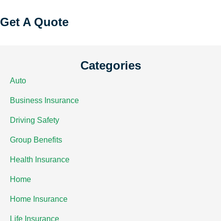
Get A Quote
Categories
Auto
Business Insurance
Driving Safety
Group Benefits
Health Insurance
Home
Home Insurance
Life Insurance