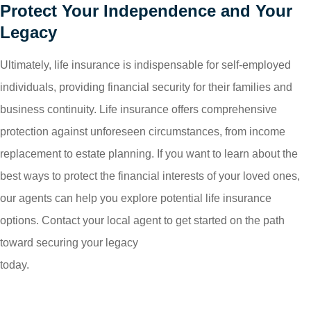
Protect Your Independence and Your
Legacy
Ultimately, life insurance is indispensable for self-employed
individuals, providing financial security for their families and
business continuity. Life insurance offers comprehensive
protection against unforeseen circumstances, from income
replacement to estate planning. If you want to learn about the
best ways to protect the financial interests of your loved ones,
our agents can help you explore potential life insurance
options. Contact your local agent to get started on the path
toward securing your legacy
today.