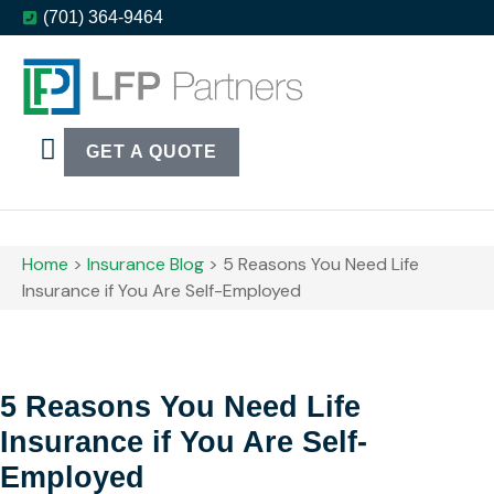
(701) 364-9464
GET A QUOTE
LFP Events
Home
>
Insurance Blog
>
5 Reasons You Need Life
Insurance if You Are Self-Employed
5 Reasons You Need Life
Insurance if You Are Self-
Employed