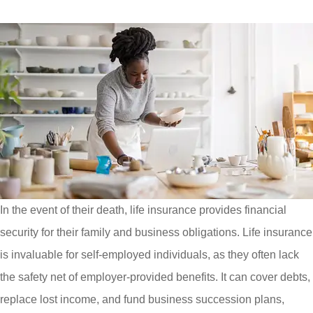
In the event of their death, life insurance provides financial
security for their family and business obligations. Life insurance
is invaluable for self-employed individuals, as they often lack
the safety net of employer-provided benefits. It can cover debts,
replace lost income, and fund business succession plans,