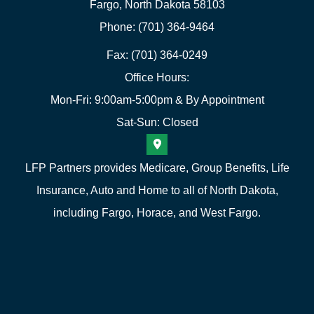
Fargo, North Dakota 58103
Phone: (701) 364-9464
Fax: (701) 364-0249
Office Hours:
Mon-Fri: 9:00am-5:00pm & By Appointment
Sat-Sun: Closed
LFP Partners provides Medicare, Group Benefits, Life
Insurance, Auto and Home to all of North Dakota,
including Fargo, Horace, and West Fargo.