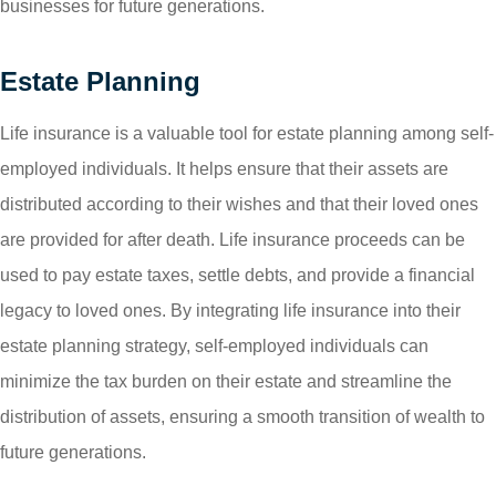
businesses for future generations.
Estate Planning
Life insurance is a valuable tool for estate planning among self-
employed individuals. It helps ensure that their assets are
distributed according to their wishes and that their loved ones
are provided for after death. Life insurance proceeds can be
used to pay estate taxes, settle debts, and provide a financial
legacy to loved ones. By integrating life insurance into their
estate planning strategy, self-employed individuals can
minimize the tax burden on their estate and streamline the
distribution of assets, ensuring a smooth transition of wealth to
future generations.