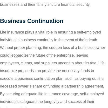
businesses and their family’s future financial security.
Business Continuation
Life insurance plays a vital role in ensuring a self-employed
individual’s business continuity in the event of their death.
Without proper planning, the sudden loss of a business owner
could jeopardize the future of the enterprise, leaving
employees, clients, and suppliers uncertain about its fate. Life
insurance proceeds can provide the necessary funds to
execute a business continuation plan, such as buying out the
deceased owner’s share or funding a partnership agreement.
By securing adequate life insurance coverage, self-employed
individuals safeguard the longevity and success of their