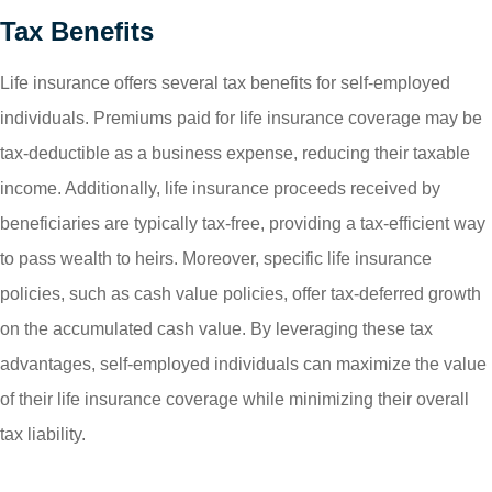
Tax Benefits
Life insurance offers several tax benefits for self-employed
individuals. Premiums paid for life insurance coverage may be
tax-deductible as a business expense, reducing their taxable
income. Additionally, life insurance proceeds received by
beneficiaries are typically tax-free, providing a tax-efficient way
to pass wealth to heirs. Moreover, specific life insurance
policies, such as cash value policies, offer tax-deferred growth
on the accumulated cash value. By leveraging these tax
advantages, self-employed individuals can maximize the value
of their life insurance coverage while minimizing their overall
tax liability.