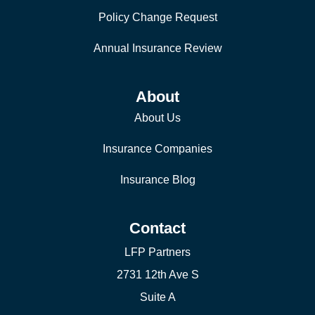
Policy Change Request
Annual Insurance Review
About
About Us
Insurance Companies
Insurance Blog
Contact
LFP Partners
2731 12th Ave S
Suite A