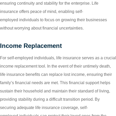
ensuring continuity and stability for the enterprise. Life
insurance offers peace of mind, enabling self-
employed individuals to focus on growing their businesses
without worrying about financial uncertainties.
Income Replacement
For self-employed individuals, life insurance serves as a crucial
income replacement tool. In the event of their untimely death,
life insurance benefits can replace lost income, ensuring their
family’s financial needs are met. This financial support helps
sustain their household and maintain their standard of living,
providing stability during a difficult transition period. By
securing adequate life insurance coverage, self-
employed individuals can protect their loved ones from the