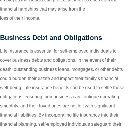
financial hardships that may arise from the
loss of their income.
Business Debt and Obligations
Life insurance is essential for self-employed individuals to
cover business debts and obligations. In the event of their
death, outstanding business loans, mortgages, or other debts
could burden their estate and impact their family’s financial
well-being. Life insurance benefits can be used to settle these
obligations, ensuring their business can continue operating
smoothly, and their loved ones are not left with significant
financial liabilities. By incorporating life insurance into their
financial planning, self-employed individuals safeguard their