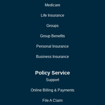
Medicare
Life Insurance
Groups
Group Benefits
Personal Insurance
Business Insurance
Policy Service
Support
Online Billing & Payments
File A Claim