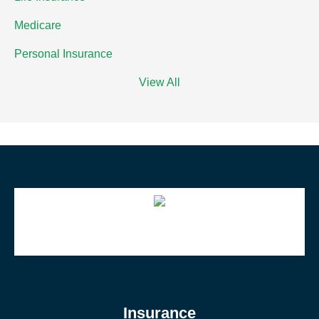
Medicare
Personal Insurance
View All
Insurance