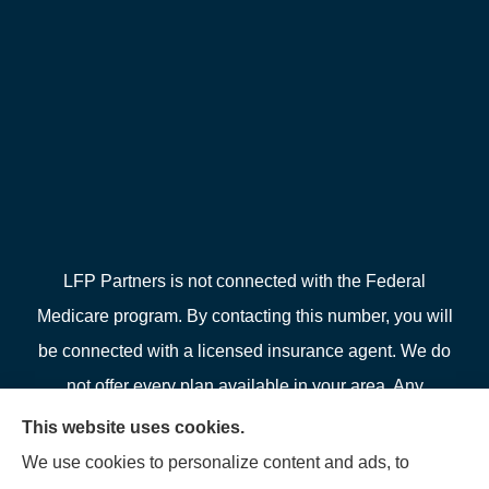
LFP Partners is not connected with the Federal
Medicare program. By contacting this number, you will
be connected with a licensed insurance agent. We do
not offer every plan available in your area. Any
information we provide is limited to those plans we do
This website uses cookies.
offer in your area. Please contact Medicare.gov or 1-
We use cookies to personalize content and ads, to