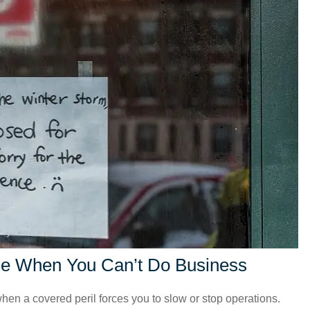
se When You Can’t Do Business
hen a covered peril forces you to slow or stop operations.