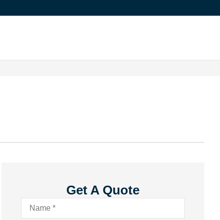
Get A Quote
Name
*