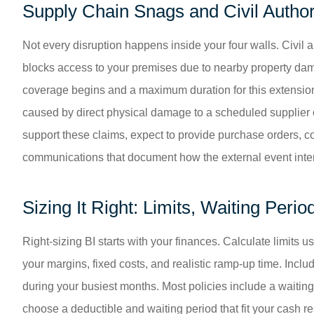
Supply Chain Snags and Civil Author
Not every disruption happens inside your four walls. Civi
blocks access to your premises due to nearby property dama
coverage begins and a maximum duration for this extension
caused by direct physical damage to a scheduled supplier or
support these claims, expect to provide purchase orders, con
communications that document how the external event inte
Sizing It Right: Limits, Waiting Peri
Right-sizing BI starts with your finances. Calculate limits 
your margins, fixed costs, and realistic ramp-up time. Inc
during your busiest months. Most policies include a waitin
choose a deductible and waiting period that fit your cash r