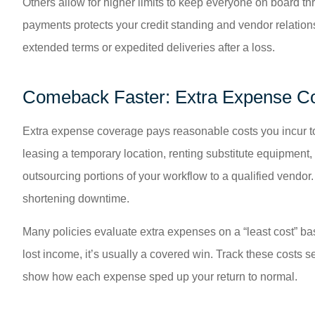
Others allow for higher limits to keep everyone on board th
payments protects your credit standing and vendor relation
extended terms or expedited deliveries after a loss.
Comeback Faster: Extra Expense C
Extra expense coverage pays reasonable costs you incur to 
leasing a temporary location, renting substitute equipment, 
outsourcing portions of your workflow to a qualified vendo
shortening downtime.
Many policies evaluate extra expenses on a “least cost” bas
lost income, it’s usually a covered win. Track these costs 
show how each expense sped up your return to normal.