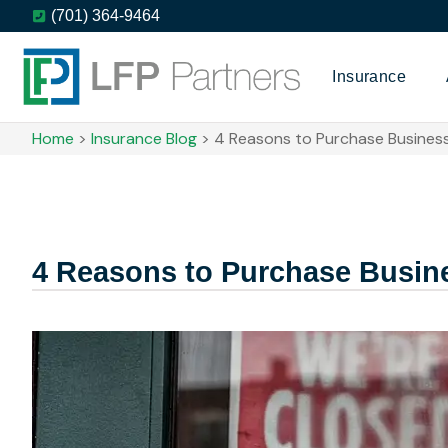
(701) 364-9464
Insurance
Home
>
Insurance Blog
>
4 Reasons to Purchase Business
4 Reasons to Purchase Busine