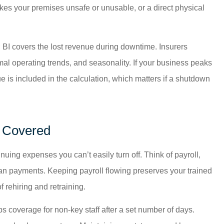
akes your premises unsafe or unusable, or a direct physical
 BI covers the lost revenue during downtime. Insurers
mal operating trends, and seasonality. If your business peaks
 is included in the calculation, which matters if a shutdown
s Covered
uing expenses you can’t easily turn off. Think of payroll,
loan payments. Keeping payroll flowing preserves your trained
f rehiring and retraining.
ps coverage for non-key staff after a set number of days.