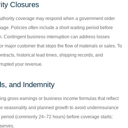
ity Closures
l authority coverage may respond when a government order
ge. Policies often include a short waiting period before
. Contingent business interruption can address losses
 major customer that stops the flow of materials or sales. To
tracts, historical lead times, shipping records, and
rrupted your revenue.
ods, and Indemnity
using gross earnings or business income formulas that reflect
lude seasonality and planned growth to avoid underinsurance
g period (commonly 24–72 hours) before coverage starts;
eserves.