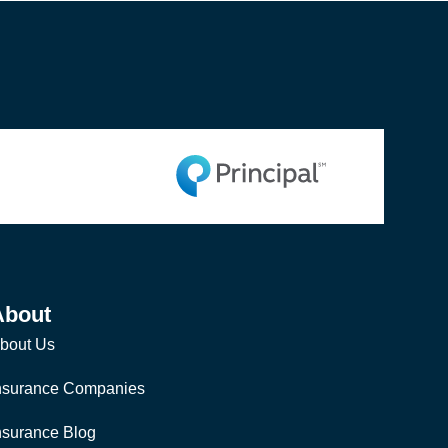
About
bout Us
nsurance Companies
nsurance Blog