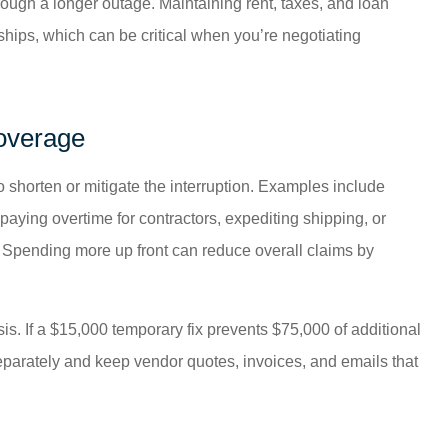
rough a longer outage. Maintaining rent, taxes, and loan
ships, which can be critical when you’re negotiating
overage
shorten or mitigate the interruption. Examples include
paying overtime for contractors, expediting shipping, or
r. Spending more up front can reduce overall claims by
is. If a $15,000 temporary fix prevents $75,000 of additional
separately and keep vendor quotes, invoices, and emails that