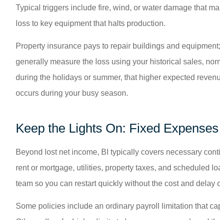
Typical triggers include fire, wind, or water damage that m
loss to key equipment that halts production.
Property insurance pays to repair buildings and equipment;
generally measure the loss using your historical sales, nor
during the holidays or summer, that higher expected revenue
occurs during your busy season.
Keep the Lights On: Fixed Expense
Beyond lost net income, BI typically covers necessary contin
rent or mortgage, utilities, property taxes, and scheduled 
team so you can restart quickly without the cost and delay o
Some policies include an ordinary payroll limitation that ca