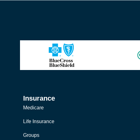
Insurance
Medicare
Life Insurance
Groups