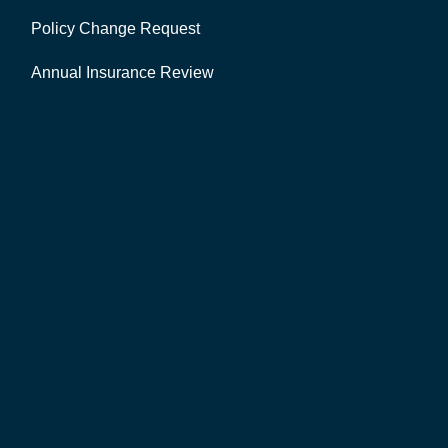
Policy Change Request
Annual Insurance Review