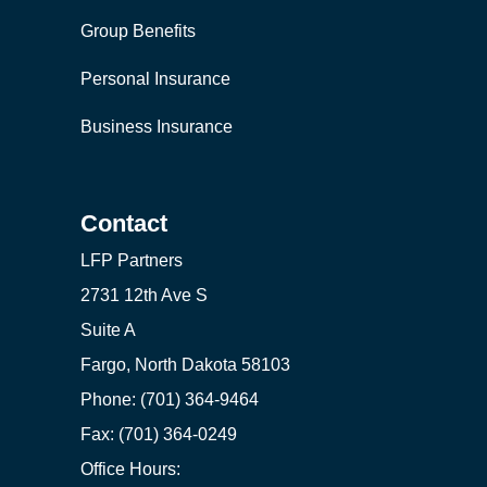
Group Benefits
Personal Insurance
Business Insurance
Contact
LFP Partners
2731 12th Ave S
Suite A
Fargo, North Dakota 58103
Phone: (701) 364-9464
Fax: (701) 364-0249
Office Hours: