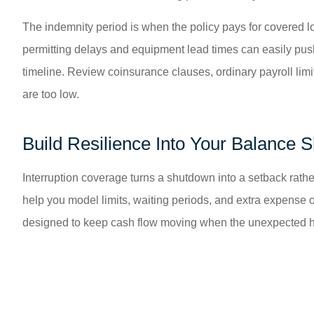
The indemnity period is when the policy pays for covered lo
permitting delays and equipment lead times can easily push
timeline. Review coinsurance clauses, ordinary payroll limit
are too low.
Build Resilience Into Your Balance 
Interruption coverage turns a shutdown into a setback rather
help you model limits, waiting periods, and extra expense 
designed to keep cash flow moving when the unexpected hit