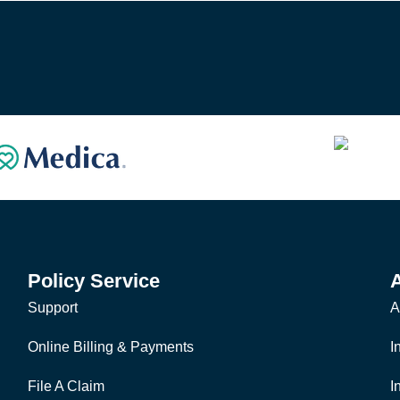
Policy Service
Support
A
Online Billing & Payments
I
File A Claim
I