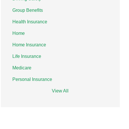
Group Benefits
Health Insurance
Home
Home Insurance
Life Insurance
Medicare
Personal Insurance
View All