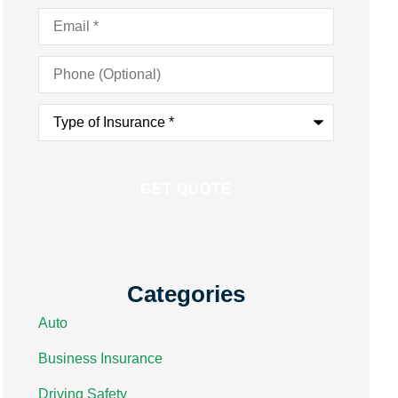
Email
*
Phone
(Optional)
Type
of
Insurance
*
Categories
Auto
Business Insurance
Driving Safety