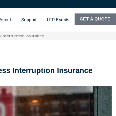
GET A QUOTE
About
Support
LFP Events
 Interruption Insurance
ss Interruption Insurance