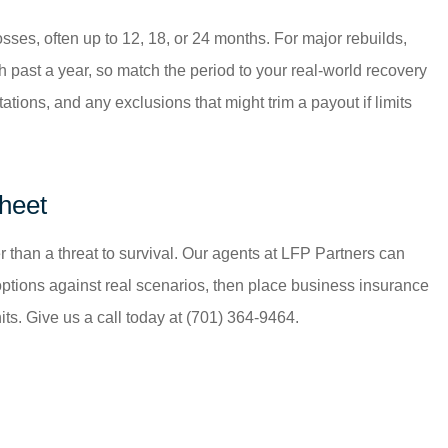
sses, often up to 12, 18, or 24 months. For major rebuilds,
 past a year, so match the period to your real-world recovery
ations, and any exclusions that might trim a payout if limits
Sheet
 than a threat to survival. Our agents at
LFP Partners
can
options against real scenarios, then place business insurance
s. Give us a call today at
(701) 364-9464.