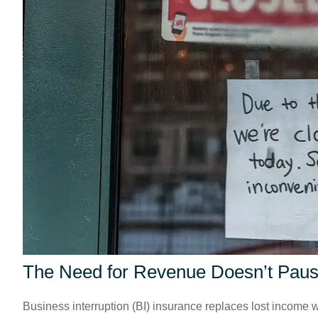
The Need for Revenue Doesn’t Pau
Business interruption (BI) insurance replaces lost income w