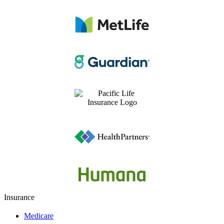
Insurance
Medicare