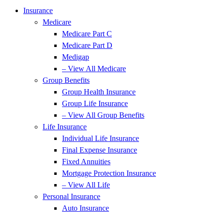
Insurance
Medicare
Medicare Part C
Medicare Part D
Medigap
– View All Medicare
Group Benefits
Group Health Insurance
Group Life Insurance
– View All Group Benefits
Life Insurance
Individual Life Insurance
Final Expense Insurance
Fixed Annuities
Mortgage Protection Insurance
– View All Life
Personal Insurance
Auto Insurance