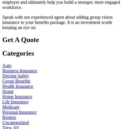
employer and ultimately help you build a stronger, more engaged
workforce.
Speak with our experienced agent about adding group vision
insurance to your benefits package. It is an investment worth
keeping an eye on.
Get A Quote
Categories
Auto
Business Insurance
Driving Safety
Group Benefits
Health Insurance
Home
Home Insurance
Life Insurance
Medicare
Personal Insurance
Renters
Uncategorized
View All