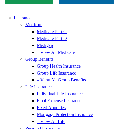
Insurance
Medicare
Medicare Part C
Medicare Part D
Medigap
– View All Medicare
Group Benefits
Group Health Insurance
Group Life Insurance
– View All Group Benefits
Life Insurance
Individual Life Insurance
Final Expense Insurance
Fixed Annuities
Mortgage Protection Insurance
– View All Life
Personal Insurance