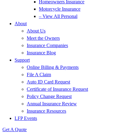
Homeowners Insurance
Motorcycle Insurance
– View All Personal
About
About Us
Meet the Owners
Insurance Companies
Insurance Blog
Support
Online Billing & Payments
File A Claim
Auto ID Card Request
Certificate of Insurance Request
Policy Change Request
Annual Insurance Review
Insurance Resources
LFP Events
Get A Quote