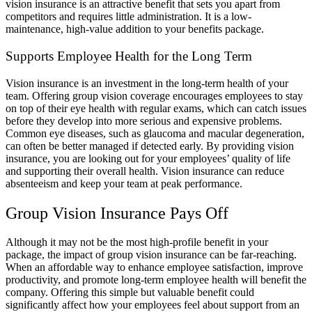
vision insurance is an attractive benefit that sets you apart from
competitors and requires little administration. It is a low-
maintenance, high-value addition to your benefits package.
Supports Employee Health for the Long Term
Vision insurance is an investment in the long-term health of your
team. Offering group vision coverage encourages employees to stay
on top of their eye health with regular exams, which can catch issues
before they develop into more serious and expensive problems.
Common eye diseases, such as glaucoma and macular degeneration,
can often be better managed if detected early. By providing vision
insurance, you are looking out for your employees’ quality of life
and supporting their overall health. Vision insurance can reduce
absenteeism and keep your team at peak performance.
Group Vision Insurance Pays Off
Although it may not be the most high-profile benefit in your
package, the impact of group vision insurance can be far-reaching.
When an affordable way to enhance employee satisfaction, improve
productivity, and promote long-term employee health will benefit the
company. Offering this simple but valuable benefit could
significantly affect how your employees feel about support from an