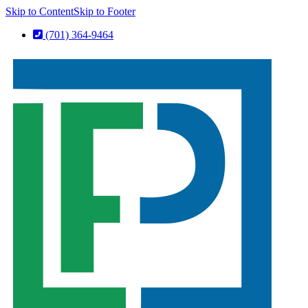
Skip to Content
Skip to Footer
(701) 364-9464