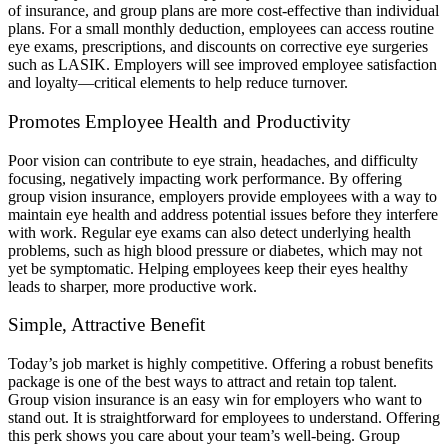
of insurance, and group plans are more cost-effective than individual
plans. For a small monthly deduction, employees can access routine
eye exams, prescriptions, and discounts on corrective eye surgeries
such as LASIK. Employers will see improved employee satisfaction
and loyalty—critical elements to help reduce turnover.
Promotes Employee Health and Productivity
Poor vision can contribute to eye strain, headaches, and difficulty
focusing, negatively impacting work performance. By offering
group vision insurance, employers provide employees with a way to
maintain eye health and address potential issues before they interfere
with work. Regular eye exams can also detect underlying health
problems, such as high blood pressure or diabetes, which may not
yet be symptomatic. Helping employees keep their eyes healthy
leads to sharper, more productive work.
Simple, Attractive Benefit
Today’s job market is highly competitive. Offering a robust benefits
package is one of the best ways to attract and retain top talent.
Group vision insurance is an easy win for employers who want to
stand out. It is straightforward for employees to understand. Offering
this perk shows you care about your team’s well-being. Group