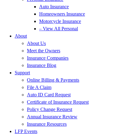
Auto Insurance
Homeowners Insurance
Motorcycle Insurance
– View All Personal
About
About Us
Meet the Owners
Insurance Companies
Insurance Blog
Support
Online Billing & Payments
File A Claim
Auto ID Card Request
Certificate of Insurance Request
Policy Change Request
Annual Insurance Review
Insurance Resources
LFP Events