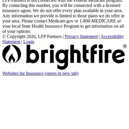
LFP Partners is not connected with the Federal Medicare program.
By contacting this number, you will be connected with a licensed
insurance agent. We do not offer every plan available in your area.
Any information we provide is limited to those plans we do offer in
your area. Please contact Medicare.gov or 1-800-MEDICARE or
your local State Health Insurance Program to get information on all
of your options.
© Copyright 2026, LFP Partners
|
Privacy Statement
|
Accessibility
Statement
|
Login
Websites for Insurance
(opens in new tab)