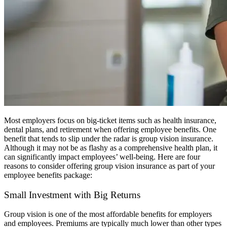
Most employers focus on big-ticket items such as health insurance,
dental plans, and retirement when offering employee benefits. One
benefit that tends to slip under the radar is group vision insurance.
Although it may not be as flashy as a comprehensive health plan, it
can significantly impact employees’ well-being. Here are four
reasons to consider offering group vision insurance as part of your
employee benefits package:
Small Investment with Big Returns
Group vision is one of the most affordable benefits for employers
and employees. Premiums are typically much lower than other types