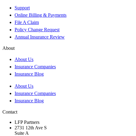
Support
Online Billing & Payments
File A Claim
Policy Change Request
Annual Insurance Review
About
About Us
Insurance Companies
Insurance Blog
About Us
Insurance Companies
Insurance Blog
Contact
LFP Partners
2731 12th Ave S
Suite A