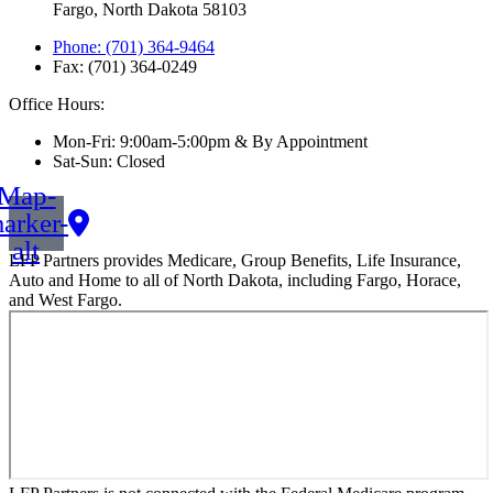
Fargo, North Dakota 58103
Phone: (701) 364-9464
Fax: (701) 364-0249
Office Hours:
Mon-Fri: 9:00am-5:00pm & By Appointment
Sat-Sun: Closed
Map-
arker-
alt
LFP Partners provides Medicare, Group Benefits, Life Insurance,
Auto and Home to all of North Dakota, including Fargo, Horace,
and West Fargo.