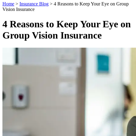
Home
>
Insurance Blog
>
4 Reasons to Keep Your Eye on Group
Vision Insurance
4 Reasons to Keep Your Eye on
Group Vision Insurance