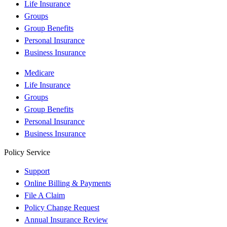
Life Insurance
Groups
Group Benefits
Personal Insurance
Business Insurance
Medicare
Life Insurance
Groups
Group Benefits
Personal Insurance
Business Insurance
Policy Service
Support
Online Billing & Payments
File A Claim
Policy Change Request
Annual Insurance Review