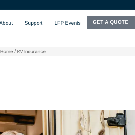
GET A QUOTE
About
Support
LFP Events
Home / RV Insurance