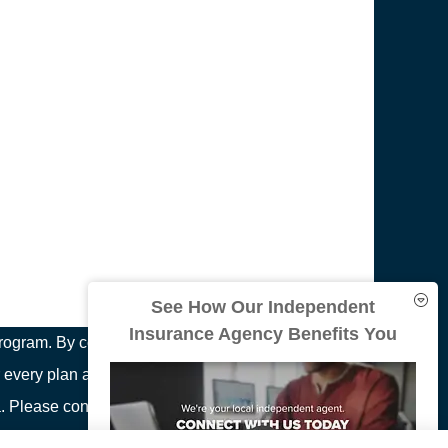
See How Our Independent
Insurance Agency Benefits You
ogram. By contacting this number, you will be
 every plan available in your area. Any information
area. Please contact Medicare.gov or 1-800-MEDICARE
ion on all of your options.