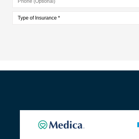
(Optional)
Type
of
Insurance
*