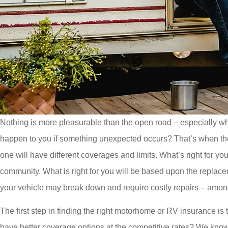
Nothing is more pleasurable than the open road – especially wh
happen to you if something unexpected occurs? That’s when the 
one will have different coverages and limits. What’s right for yo
community. What is right for you will be based upon the replacem
your vehicle may break down and require costly repairs – amon
The first step in finding the right motorhome or RV insurance is
have better coverage options at the competitive rates? We know