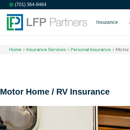
(701) 364-9464
Insurance
Home
>
Insurance Services
>
Personal Insurance
>
Motor 
Motor Home / RV Insurance