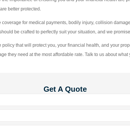
are better protected.
 coverage for medical payments, bodily injury, collision damage
uld be crafted to perfectly suit your situation, and we promise 
policy that will protect you, your financial health, and your prop
age they need at the most affordable rate. Talk to us about what
Get A Quote