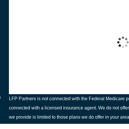
e
LFP Partners is not connected with the Federal Medicare pr
connected with a licensed insurance agent. We do not offer
we provide is limited to those plans we do offer in your 
or your local State Health Insurance Program to get informat