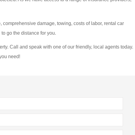
, comprehensive damage, towing, costs of labor, rental car
to go the distance for you.
erty. Call and speak with one of our friendly, local agents today.
 you need!