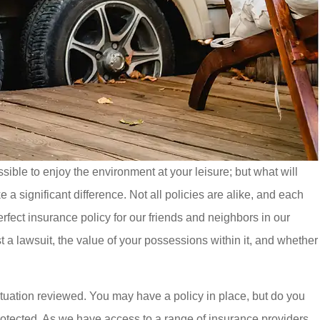
ble to enjoy the environment at your leisure; but what will
significant difference. Not all policies are alike, and each
rfect insurance policy for our friends and neighbors in our
t a lawsuit, the value of your possessions within it, and whether
situation reviewed. You may have a policy in place, but do you
rotected. As we have access to a range of insurance providers,