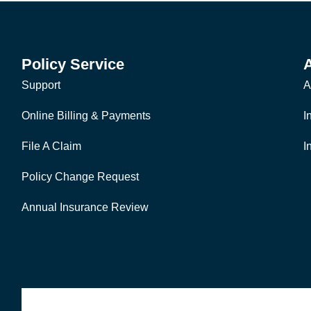
Policy Service
Support
A
Online Billing & Payments
I
File A Claim
I
Policy Change Request
Annual Insurance Review