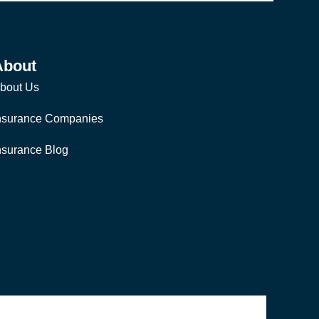
About
bout Us
nsurance Companies
nsurance Blog