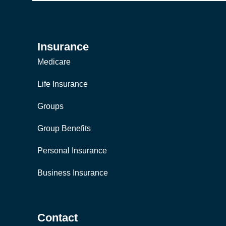
Insurance
Medicare
Life Insurance
Groups
Group Benefits
Personal Insurance
Business Insurance
Contact