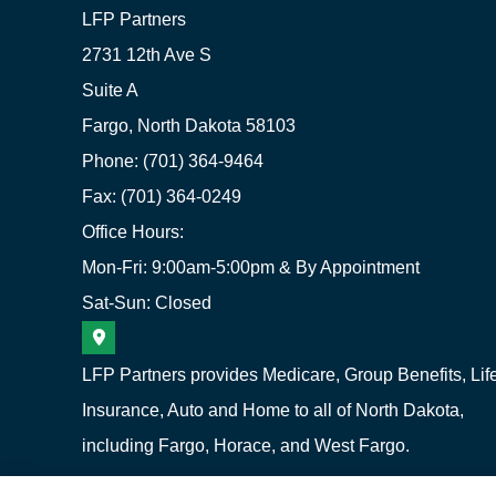
LFP Partners
2731 12th Ave S
Suite A
Fargo, North Dakota 58103
Phone: (701) 364-9464
Fax: (701) 364-0249
Office Hours:
Mon-Fri: 9:00am-5:00pm & By Appointment
Sat-Sun: Closed
LFP Partners provides Medicare, Group Benefits, Lif
Insurance, Auto and Home to all of North Dakota,
including Fargo, Horace, and West Fargo.