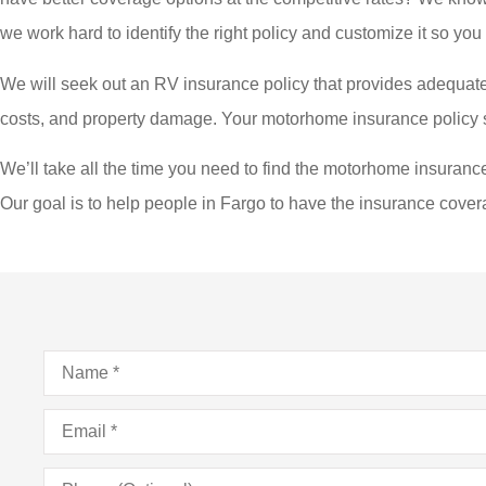
we work hard to identify the right policy and customize it so you 
We will seek out an RV insurance policy that provides adequate
costs, and property damage. Your motorhome insurance policy sho
We’ll take all the time you need to find the motorhome insurance 
Our goal is to help people in Fargo to have the insurance cover
Name
*
Email
*
Phone