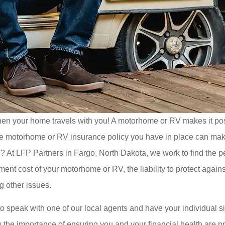
en your home travels with you! A motorhome or RV makes it possi
motorhome or RV insurance policy you have in place can make a 
u? At LFP Partners in Fargo, North Dakota, we work to find the pe
ent cost of your motorhome or RV, the liability to protect agains
g other issues.
 to speak with one of our local agents and have your individual 
 the importance of ensuring you and your financial health are p