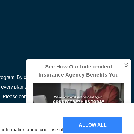
See How Our Independent
Insurance Agency Benefits You
ogram. By contacting this number, you will be
 every plan available in your area. Any information
area. Please contact Medicare.gov or 1-800-MEDICARE
ion on all of your options.
ALLOW ALL
e information about your use of