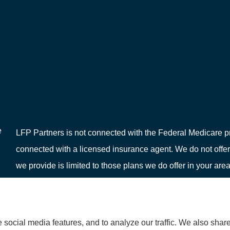
e
LFP Partners is not connected with the Federal Medicare pr
connected with a licensed insurance agent. We do not offer
we provide is limited to those plans we do offer in your 
or your local State Health Insurance Program to get informat
social media features, and to analyze our traffic. We also shar