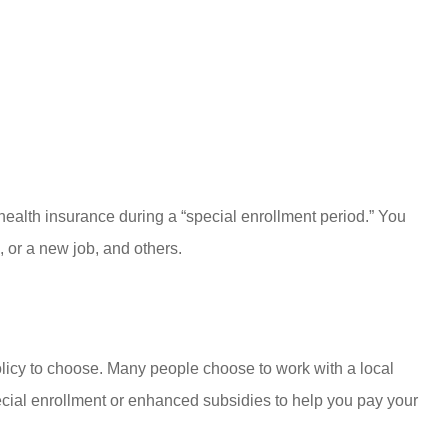
health insurance during a “special enrollment period.” You
, or a new job, and others.
 policy to choose. Many people choose to work with a local
pecial enrollment or enhanced subsidies to help you pay your