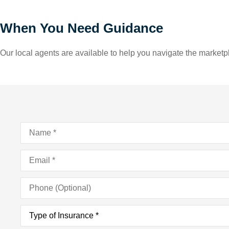
When You Need Guidance
Our local agents are available to help you navigate the marketpl
Name
*
Email
*
Phone
(Optional)
Type
of
Insurance
*