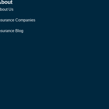
About
bout Us
nsurance Companies
nsurance Blog