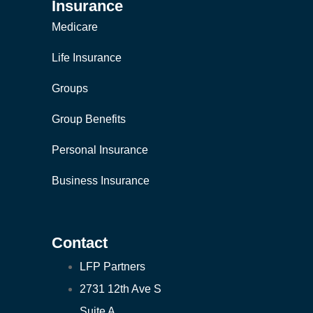
Insurance
Medicare
Life Insurance
Groups
Group Benefits
Personal Insurance
Business Insurance
Contact
LFP Partners
2731 12th Ave S
Suite A