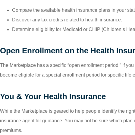
Compare the available health insurance plans in your stat
Discover any tax credits related to health insurance.
Determine eligibility for Medicaid or CHIP (Children’s He
Open Enrollment on the Health Insu
The Marketplace has a specific “open enrollment period.” If you 
become eligible for a special enrollment period for specific life
You & Your Health Insurance
While the Marketplace is geared to help people identify the righ
insurance agent for guidance. You may not be sure which plan is
premiums.