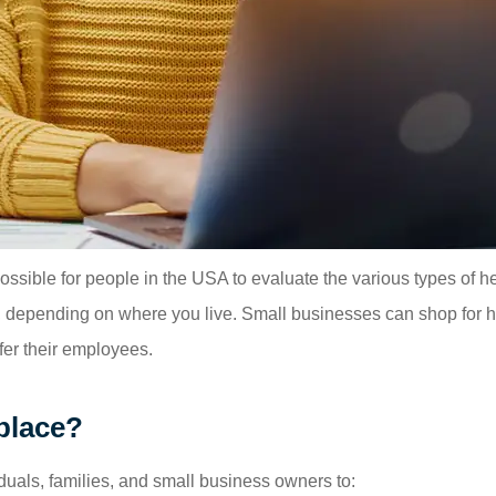
sible for people in the USA to evaluate the various types of he
te, depending on where you live. Small businesses can shop for
er their employees.
place?
duals, families, and small business owners to: