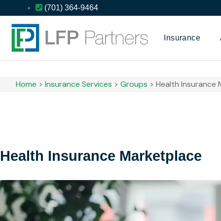
(701) 364-9464
Insurance
Home
>
Insurance Services
>
Groups
>
Health Insurance 
Health Insurance Marketplace