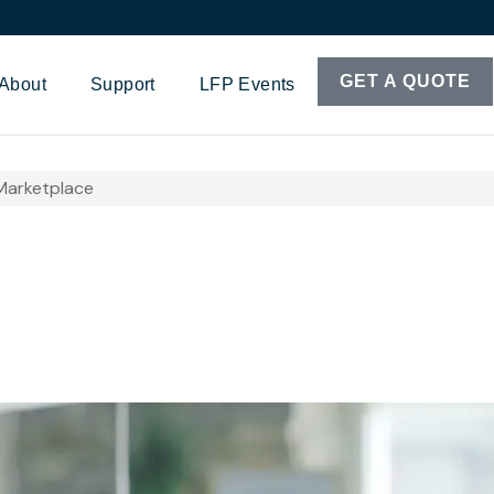
GET A QUOTE
About
Support
LFP Events
Marketplace