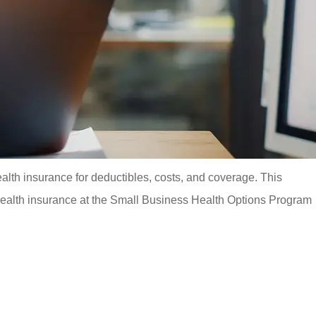
alth insurance for deductibles, costs, and coverage. This
 health insurance at the Small Business Health Options Program