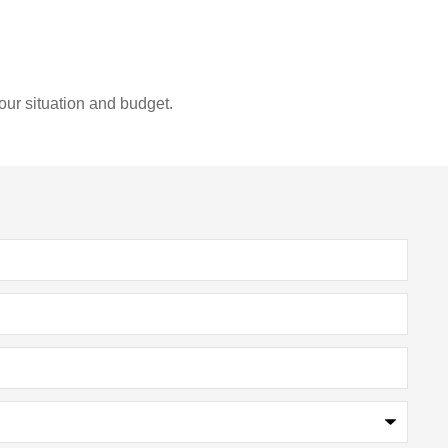
our situation and budget.