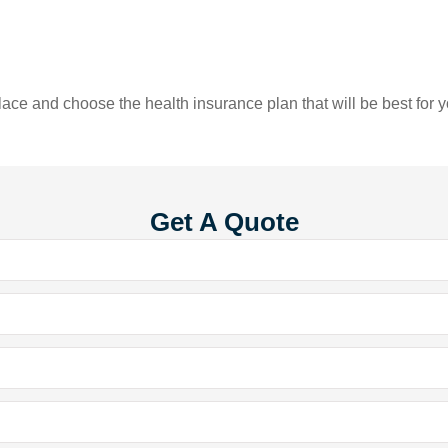
ace and choose the health insurance plan that will be best for y
Get A Quote