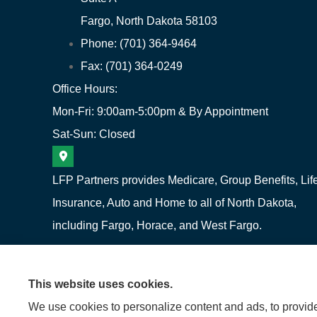
Fargo, North Dakota 58103
Phone: (701) 364-9464
Fax: (701) 364-0249
Office Hours:
Mon-Fri: 9:00am-5:00pm & By Appointment
Sat-Sun: Closed
LFP Partners provides Medicare, Group Benefits, Lif
Insurance, Auto and Home to all of North Dakota,
including Fargo, Horace, and West Fargo.
This website uses cookies.
We use cookies to personalize content and ads, to provide 