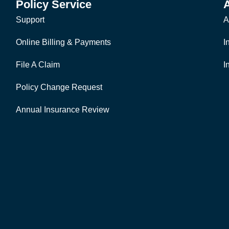
Policy Service
Support
A
Online Billing & Payments
I
File A Claim
I
Policy Change Request
Annual Insurance Review