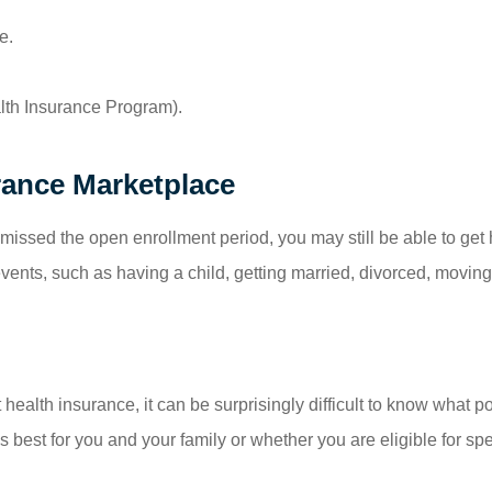
e.
alth Insurance Program).
rance Marketplace
missed the open enrollment period, you may still be able to get 
 events, such as having a child, getting married, divorced, moving
t health insurance, it can be surprisingly difficult to know what
 best for you and your family or whether you are eligible for s