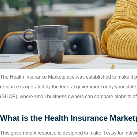
The Health Insurance Marketplace was established to make it pos
resource is operated by the federal government or by your sta
(SHOP), where small business owners can compare plans to off
What is the Health Insurance Market
This government resource is designed to make it easy for indivi