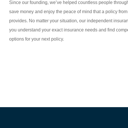
Since our founding, we’ve helped countless people throug
save money and enjoy the peace of mind that a policy fro
provides. No matter your situation, our independent insur
you understand your exact insurance needs and find compet
options for your next policy.