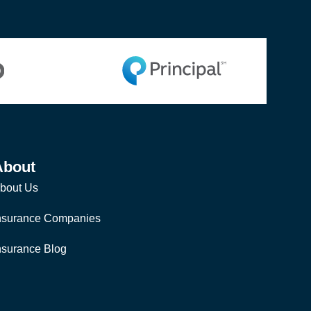
About
bout Us
nsurance Companies
nsurance Blog