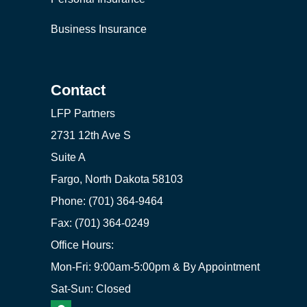
Business Insurance
Contact
LFP Partners
2731 12th Ave S
Suite A
Fargo, North Dakota 58103
Phone: (701) 364-9464
Fax: (701) 364-0249
Office Hours:
Mon-Fri: 9:00am-5:00pm & By Appointment
Sat-Sun: Closed