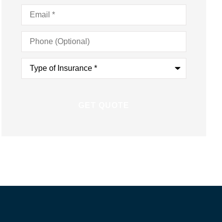
Email
*
Phone
(Optional)
Type
of
Insurance
*