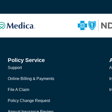
Policy Service
Support
A
Online Billing & Payments
I
File A Claim
I
Policy Change Request
Annual Insurance Review