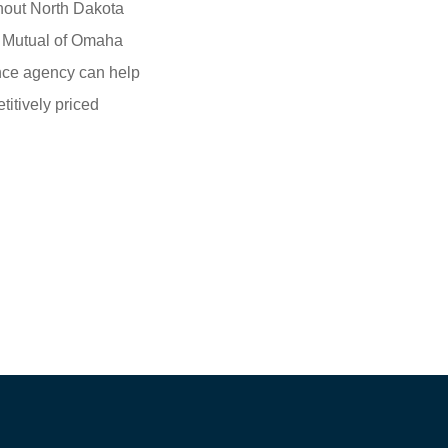
hout North Dakota
m Mutual of Omaha
ance agency can help
itively priced