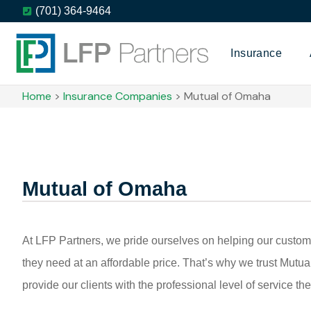
(701) 364-9464
Insurance
Home
>
Insurance Companies
>
Mutual of Omaha
Mutual of Omaha
At LFP Partners, we pride ourselves on helping our custom
they need at an affordable price. That’s why we trust Mutu
provide our clients with the professional level of service th