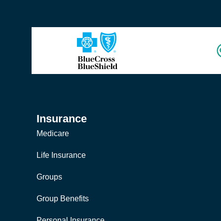
Insurance
Medicare
Life Insurance
Groups
Group Benefits
Personal Insurance