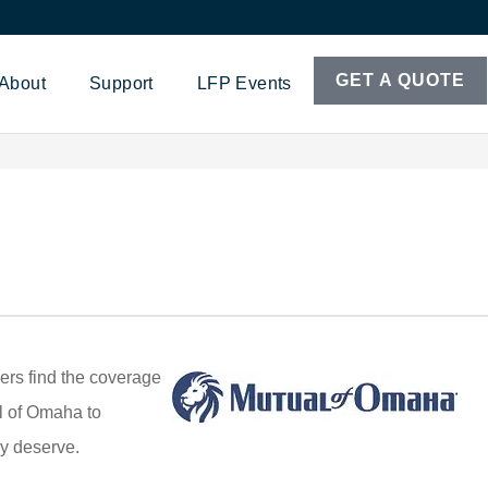
GET A QUOTE
About
Support
LFP Events
ers find the coverage
al of Omaha to
ey deserve.