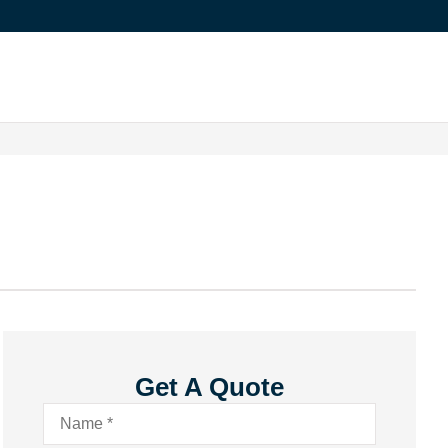
Get A Quote
Name
*