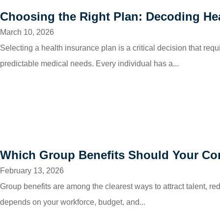
Choosing the Right Plan: Decoding He
March 10, 2026
Selecting a health insurance plan is a critical decision that req
predictable medical needs. Every individual has a...
Which Group Benefits Should Your Co
February 13, 2026
Group benefits are among the clearest ways to attract talent, r
depends on your workforce, budget, and...