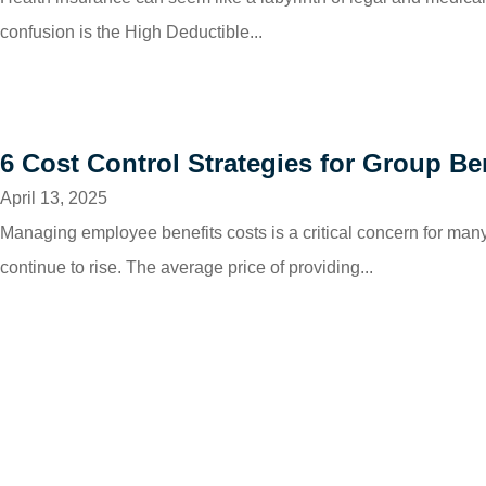
confusion is the High Deductible...
6 Cost Control Strategies for Group Be
April 13, 2025
Managing employee benefits costs is a critical concern for ma
continue to rise. The average price of providing...