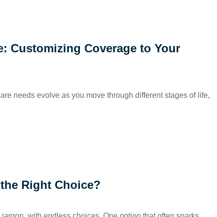
fe: Customizing Coverage to Your
hcare needs evolve as you move through different stages of life,
 the Right Choice?
 jargon, with endless choices. One option that often sparks