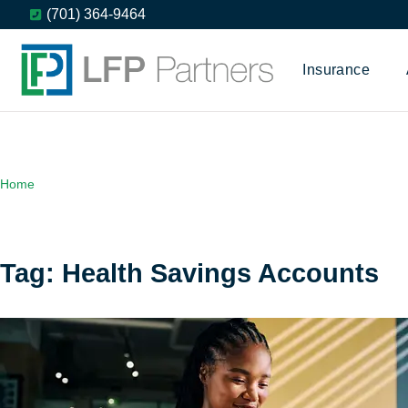
(701) 364-9464
Insurance
Home
Tag: Health Savings Accounts