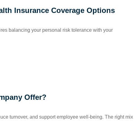
alth Insurance Coverage Options
uires balancing your personal risk tolerance with your
mpany Offer?
educe turnover, and support employee well-being. The right mix