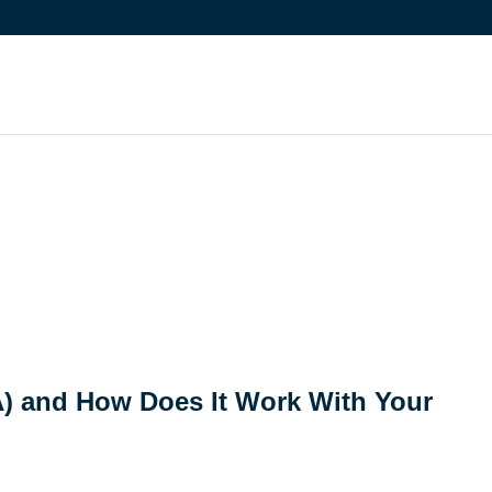
A) and How Does It Work With Your