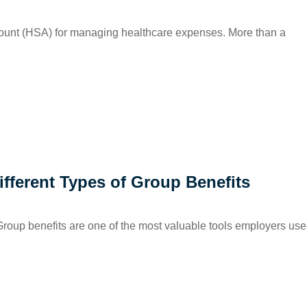
count (HSA) for managing healthcare expenses. More than a
fferent Types of Group Benefits
oup benefits are one of the most valuable tools employers use