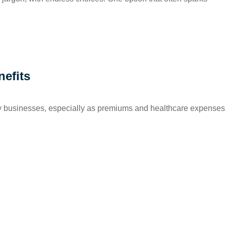
nefits
ny businesses, especially as premiums and healthcare expenses