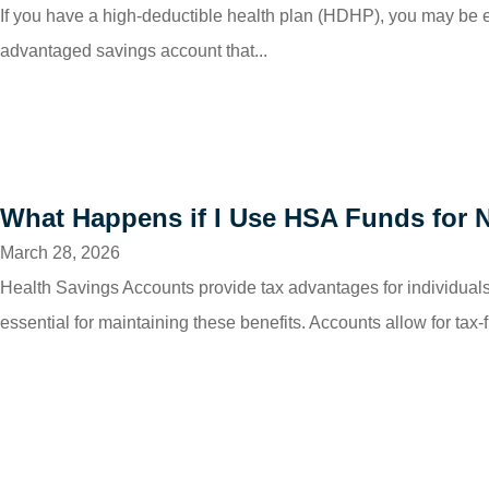
If you have a high-deductible health plan (HDHP), you may be 
advantaged savings account that...
What Happens if I Use HSA Funds for 
March 28, 2026
Health Savings Accounts provide tax advantages for individuals 
essential for maintaining these benefits. Accounts allow for tax-f