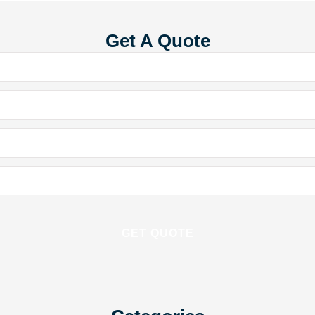
Get A Quote