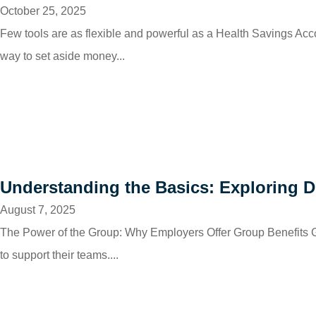
October 25, 2025
Few tools are as flexible and powerful as a Health Savings Ac
way to set aside money...
Understanding the Basics: Exploring Di
August 7, 2025
The Power of the Group: Why Employers Offer Group Benefits Gr
to support their teams....