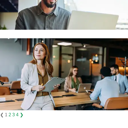
❮
1
2
3
4
❯