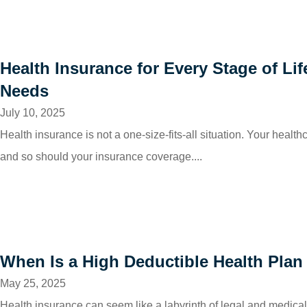
Health Insurance for Every Stage of Li
Needs
July 10, 2025
Health insurance is not a one-size-fits-all situation. Your healt
and so should your insurance coverage....
When Is a High Deductible Health Plan
May 25, 2025
Health insurance can seem like a labyrinth of legal and medical