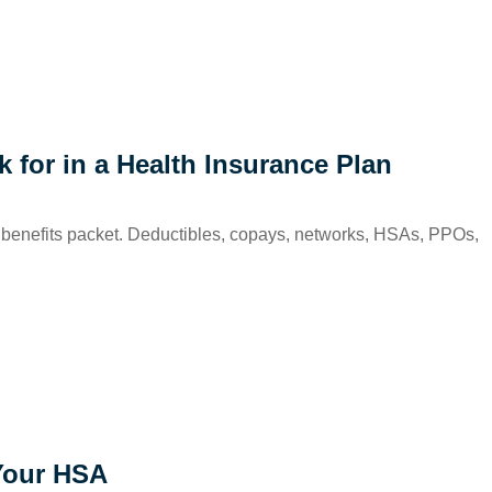
for in a Health Insurance Plan
 the benefits packet. Deductibles, copays, networks, HSAs, PPOs,
Your HSA