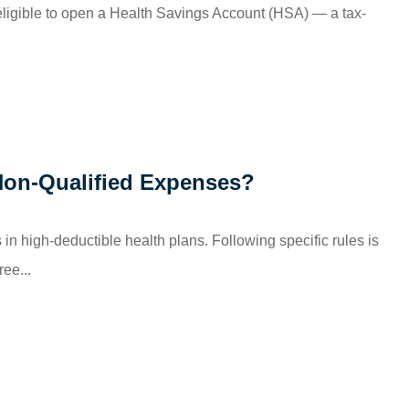
eligible to open a Health Savings Account (HSA) — a tax-
Non-Qualified Expenses?
in high-deductible health plans. Following specific rules is
ree...