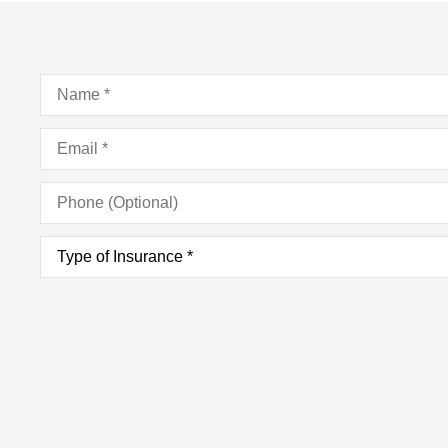
Name
*
Email
*
Phone
(Optional)
Type
of
Insurance
*