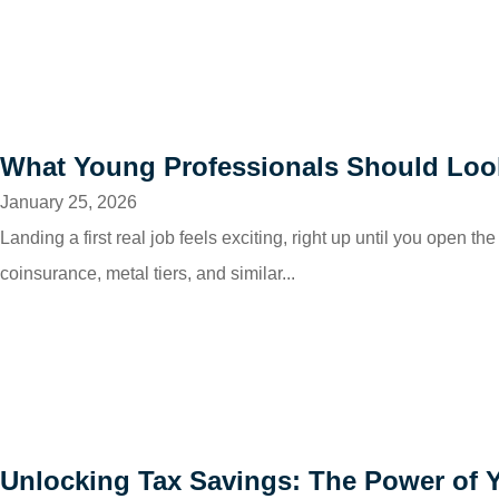
What Young Professionals Should Look 
January 25, 2026
Landing a first real job feels exciting, right up until you open
coinsurance, metal tiers, and similar...
Unlocking Tax Savings: The Power of 