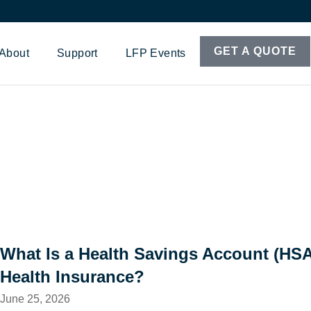
GET A QUOTE
About
Support
LFP Events
What Is a Health Savings Account (HS
Health Insurance?
June 25, 2026