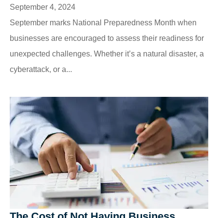
September 4, 2024
September marks National Preparedness Month when
businesses are encouraged to assess their readiness for
unexpected challenges. Whether it’s a natural disaster, a
cyberattack, or a...
The Cost of Not Having Business