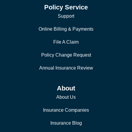
Policy Service
Support
Online Billing & Payments
File A Claim
Policy Change Request
Annual Insurance Review
About
About Us
Insurance Companies
Insurance Blog