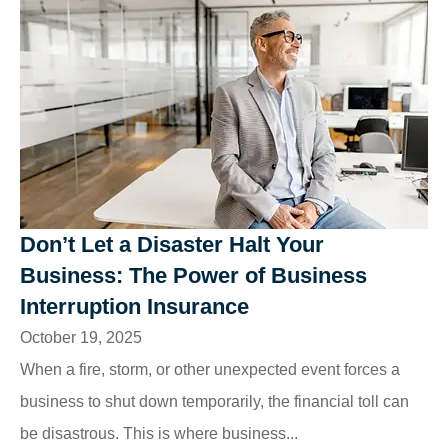
Don’t Let a Disaster Halt Your
Business: The Power of Business
Interruption Insurance
October 19, 2025
When a fire, storm, or other unexpected event forces a
business to shut down temporarily, the financial toll can
be disastrous. This is where business...