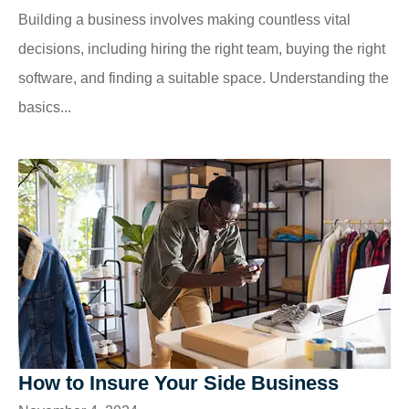
Building a business involves making countless vital
decisions, including hiring the right team, buying the right
software, and finding a suitable space. Understanding the
basics...
How to Insure Your Side Business