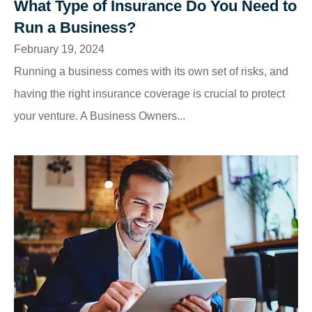
What Type of Insurance Do You Need to
Run a Business?
February 19, 2024
Running a business comes with its own set of risks, and
having the right insurance coverage is crucial to protect
your venture. A Business Owners...