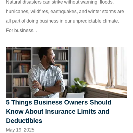
Natural disasters can strike without warning: floods,
hurricanes, wildfires, earthquakes, and winter storms are
all part of doing business in our unpredictable climate.
For business...
5 Things Business Owners Should
Know About Insurance Limits and
Deductibles
May 19, 2025