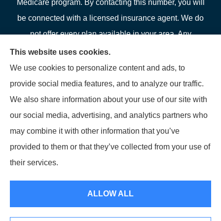
Medicare program. By contacting this number, you will
be connected with a licensed insurance agent. We do
not offer every plan available in your area. Any
information we provide is limited to those plans we do
This website uses cookies.
offer in your area. Please contact Medicare.gov or 1-
We use cookies to personalize content and ads, to
800-MEDICARE or your local State Health Insurance
provide social media features, and to analyze our traffic.
Program to get information on all of your options.
We also share information about your use of our site with
our social media, advertising, and analytics partners who
may combine it with other information that you’ve
provided to them or that they’ve collected from your use of
© Copyright 2026, LFP Partners
|
Privacy Statement
|
Accessibility
their services.
Statement
|
Login
ALLOW ALL
Websites for Insurance