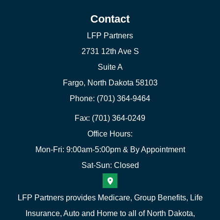
Contact
LFP Partners
2731 12th Ave S
Suite A
Fargo, North Dakota 58103
Phone: (701) 364-9464
Fax: (701) 364-0249
Office Hours:
Mon-Fri: 9:00am-5:00pm & By Appointment
Sat-Sun: Closed
LFP Partners provides Medicare, Group Benefits, Life
Insurance, Auto and Home to all of North Dakota,