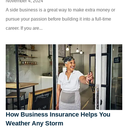
November 4, 2024
A side business is a great way to make extra money or
pursue your passion before building it into a full-time
career. If you are...
How Business Insurance Helps You
Weather Any Storm