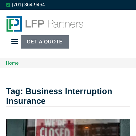
(701) 364-9464
GET A QUOTE
Home
Tag: Business Interruption
Insurance