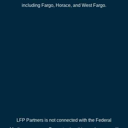
including Fargo, Horace, and West Fargo.
LFP Partners is not connected with the Federal