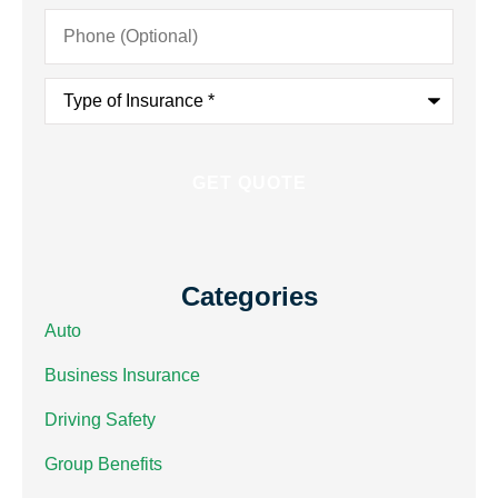
Phone
(Optional)
Type
of
Insurance
*
Categories
Auto
Business Insurance
Driving Safety
Group Benefits