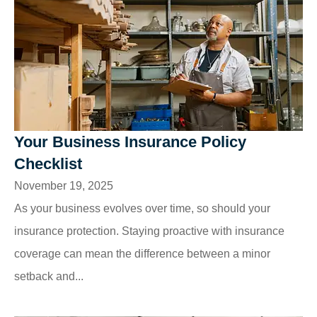
Your Business Insurance Policy
Checklist
November 19, 2025
As your business evolves over time, so should your
insurance protection. Staying proactive with insurance
coverage can mean the difference between a minor
setback and...