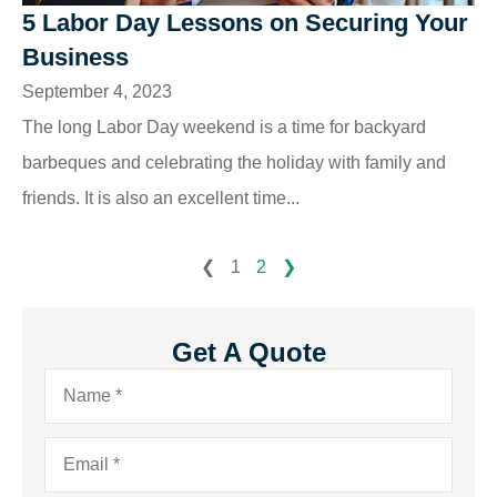
5 Labor Day Lessons on Securing Your
Business
September 4, 2023
The long Labor Day weekend is a time for backyard
barbeques and celebrating the holiday with family and
friends. It is also an excellent time...
❮
1
2
❯
Get A Quote
Name
*
Email
*