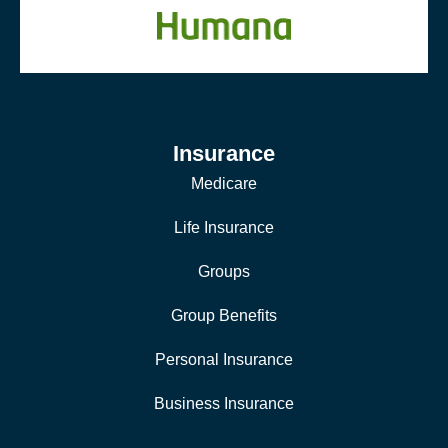
Insurance
Medicare
Life Insurance
Groups
Group Benefits
Personal Insurance
Business Insurance