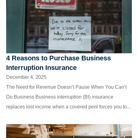
4 Reasons to Purchase Business
Interruption Insurance
December 4, 2025
The Need for Revenue Doesn’t Pause When You Can’t
Do Business Business interruption (BI) insurance
replaces lost income when a covered peril forces you to...