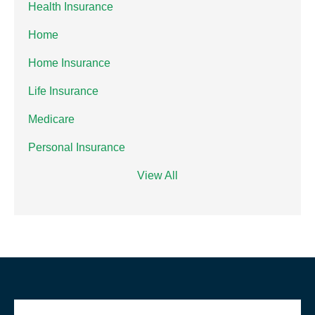
Health Insurance
Home
Home Insurance
Life Insurance
Medicare
Personal Insurance
View All