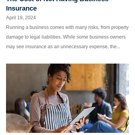
Insurance
April 19, 2024
Running a business comes with many risks, from property
damage to legal liabilities. While some business owners
may see insurance as an unnecessary expense, the...