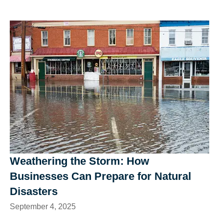
Weathering the Storm: How
Businesses Can Prepare for Natural
Disasters
September 4, 2025