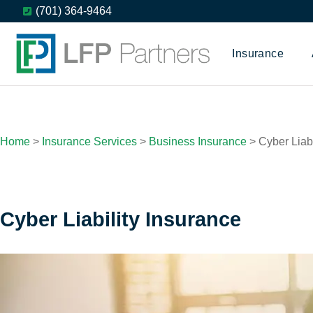
(701) 364-9464
Insurance
Home
>
Insurance Services
>
Business Insurance
>
Cyber Liabi
Cyber Liability Insurance