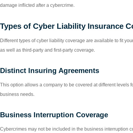
damage inflicted after a cybercrime.
Types of Cyber Liability Insurance 
Different types of cyber liability coverage are available to fit
as well as third-party and first-party coverage.
Distinct Insuring Agreements
This option allows a company to be covered at different levels for
business needs.
Business Interruption Coverage
Cybercrimes may not be included in the business interruption c