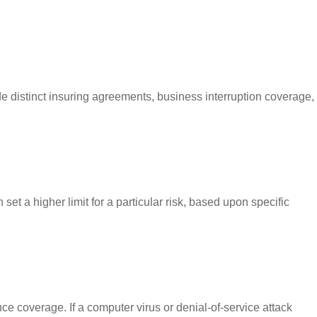
ude distinct insuring agreements, business interruption coverage,
set a higher limit for a particular risk, based upon specific
e coverage. If a computer virus or denial-of-service attack