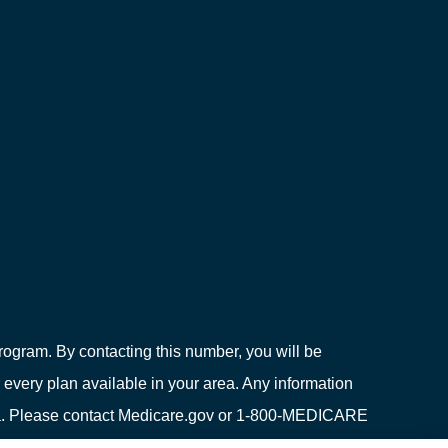
ogram. By contacting this number, you will be
 every plan available in your area. Any information
area. Please contact Medicare.gov or 1-800-MEDICARE
ion on all of your options.