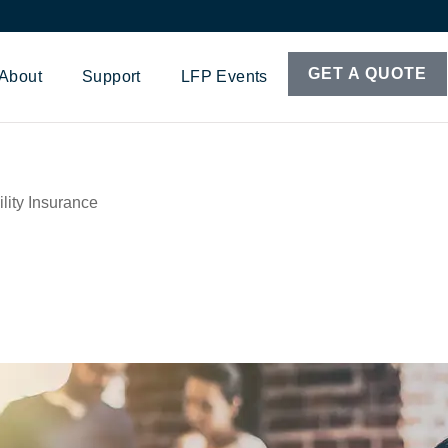
GET A QUOTE
About
Support
LFP Events
lity Insurance