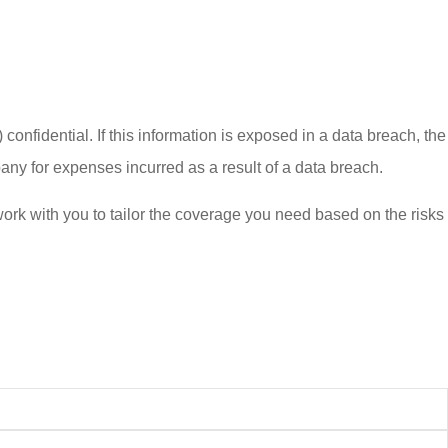
confidential. If this information is exposed in a data breach, the
ny for expenses incurred as a result of a data breach.
work with you to tailor the coverage you need based on the risks