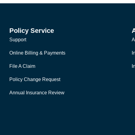
Policy Service
Support
A
Online Billing & Payments
I
File A Claim
I
Policy Change Request
Annual Insurance Review