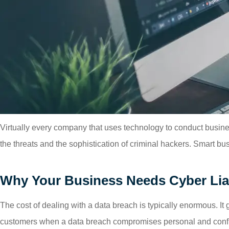
Virtually every company that uses technology to conduct busine
the threats and the sophistication of criminal hackers. Smart bus
Why Your Business Needs Cyber Liab
The cost of dealing with a data breach is typically enormous. I
customers when a data breach compromises personal and confid