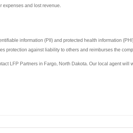
our expenses and lost revenue.
ifiable information (PII) and protected health information (PHI) 
protection against liability to others and reimburses the compa
ontact LFP Partners in Fargo, North Dakota. Our local agent will 