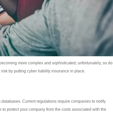
, becoming more complex and sophisticated, unfortunately, so do
isk by putting cyber liability insurance in place.
g databases. Current regulations require companies to notify
to protect your company from the costs associated with the