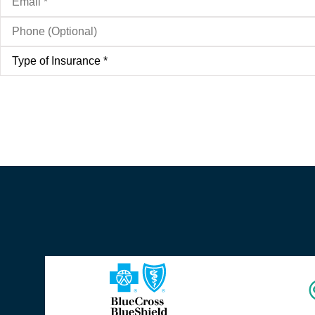
Phone
(Optional)
Type
of
Insurance
*