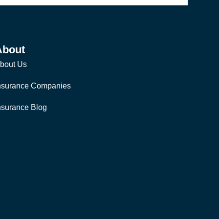
About
bout Us
nsurance Companies
nsurance Blog