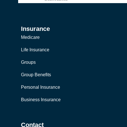
Insurance
Medicare
Life Insurance
Groups
Group Benefits
Personal Insurance
Business Insurance
Contact