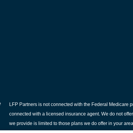
e
LFP Partners is not connected with the Federal Medicare pr
connected with a licensed insurance agent. We do not offer
we provide is limited to those plans we do offer in your 
or your local State Health Insurance Program to get informat