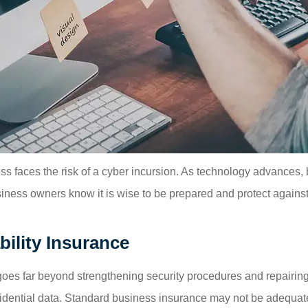
ss faces the risk of a cyber incursion. As technology advances
iness owners know it is wise to be prepared and protect against r
ility Insurance
t goes far beyond strengthening security procedures and repairin
ential data. Standard business insurance may not be adequate 