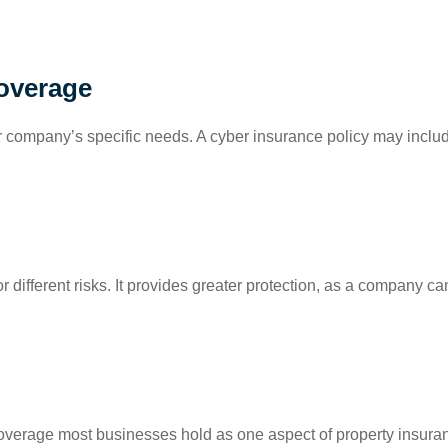
Coverage
 your company’s specific needs. A cyber insurance policy may incl
 different risks. It provides greater protection, as a company can 
overage most businesses hold as one aspect of property insuranc