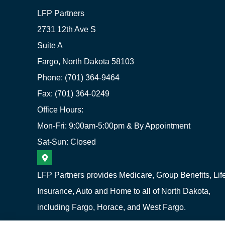
LFP Partners
2731 12th Ave S
Suite A
Fargo, North Dakota 58103
Phone: (701) 364-9464
Fax: (701) 364-0249
Office Hours:
Mon-Fri: 9:00am-5:00pm & By Appointment
Sat-Sun: Closed
LFP Partners provides Medicare, Group Benefits, Lif
Insurance, Auto and Home to all of North Dakota,
including Fargo, Horace, and West Fargo.