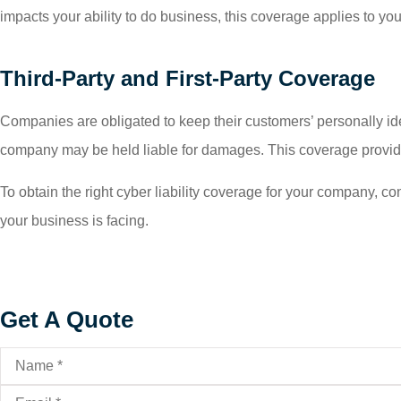
impacts your ability to do business, this coverage applies to y
Third-Party and First-Party Coverage
Companies are obligated to keep their customers’ personally ident
company may be held liable for damages. This coverage provides 
To obtain the right cyber liability coverage for your company, c
your business is facing.
Get A Quote
Name
*
Email
*