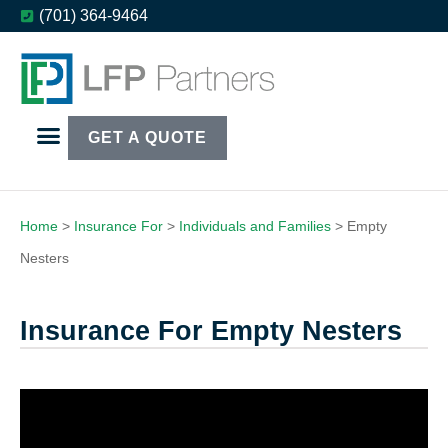
(701) 364-9464
GET A QUOTE
Home
>
Insurance For
>
Individuals and Families
>
Empty
Nesters
Insurance For Empty Nesters