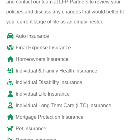
and contact our team at LFP Partners to review your
policies and discuss any changes that would better fit
your current stage of life as an empty nester.
Auto Insurance
Final Expense Insurance
Homeowners Insurance
Individual & Family Health Insurance
Individual Disability Insurance
Individual Life Insurance
Individual Long-Term Care (LTC) Insurance
Mortgage Protection Insurance
Pet Insurance