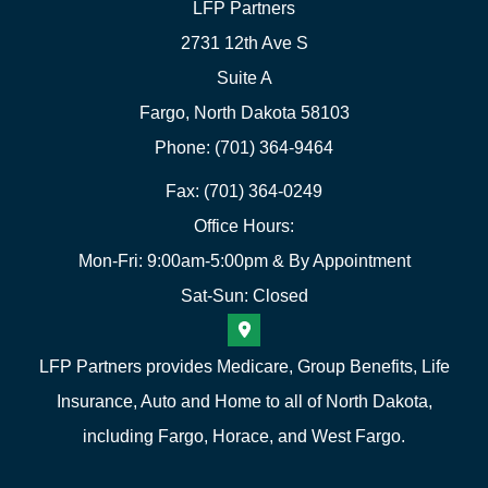
LFP Partners
2731 12th Ave S
Suite A
Fargo, North Dakota 58103
Phone: (701) 364-9464
Fax: (701) 364-0249
Office Hours:
Mon-Fri: 9:00am-5:00pm & By Appointment
Sat-Sun: Closed
LFP Partners provides Medicare, Group Benefits, Life
Insurance, Auto and Home to all of North Dakota,
including Fargo, Horace, and West Fargo.