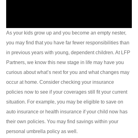
As your kids grow up and you become an empty nester,
you may find that you have far fewer responsibilities than
in previous years with young, dependent children. At LFP
Partners, we know this new stage in life may have you
curious about what’s next for you and what changes may
occur at home. Consider checking your insurance
policies now to see if your coverages still fit your current
situation. For example, you may be eligible to save on
auto insurance or health insurance if your child now has
their own policies. You may find savings within your
personal umbrella policy as well.