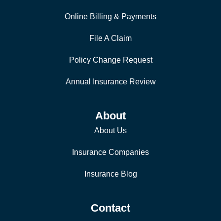
Online Billing & Payments
File A Claim
Policy Change Request
Annual Insurance Review
About
About Us
Insurance Companies
Insurance Blog
Contact