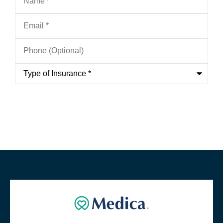
Email
*
Phone
(Optional)
Type
of
Insurance
*