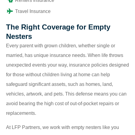
Renters Insurance
Travel Insurance
The Right Coverage for Empty
Nesters
Every parent with grown children, whether single or
married, has unique insurance needs. When life throws
unexpected events your way, insurance policies designed
for those without children living at home can help
safeguard significant assets, such as homes, land,
vehicles, artwork, and pets. This defense means you can
avoid bearing the high cost of out-of-pocket repairs or
replacements.
At LFP Partners, we work with empty nesters like you