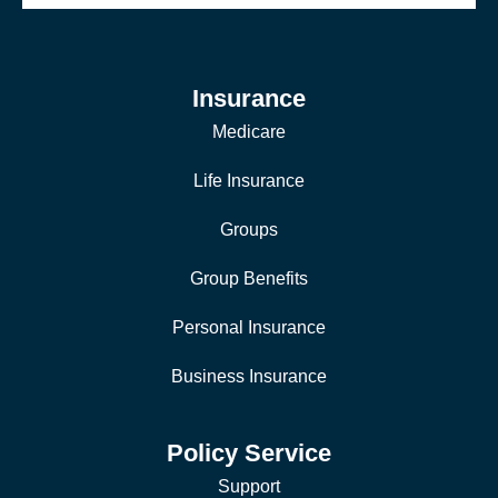
Insurance
Medicare
Life Insurance
Groups
Group Benefits
Personal Insurance
Business Insurance
Policy Service
Support