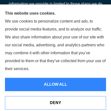
information we provide is limited to those plans we do
offer in your area. Please contact Medicare.gov or 1-
This website uses cookies.
800-MEDICARE or your local State Health Insurance
We use cookies to personalize content and ads, to
Program to get information on all of your options.
provide social media features, and to analyze our traffic.
We also share information about your use of our site with
our social media, advertising, and analytics partners who
may combine it with other information that you’ve
© Copyright 2026, LFP Partners
|
Privacy Statement
|
Accessibility
provided to them or that they’ve collected from your use of
Statement
|
Login
their services.
Websites for Insurance
ALLOW ALL
DENY
See How Our Independent Insurance Agency Benefits You