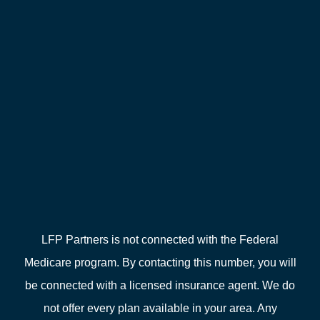
LFP Partners is not connected with the Federal
Medicare program. By contacting this number, you will
be connected with a licensed insurance agent. We do
not offer every plan available in your area. Any