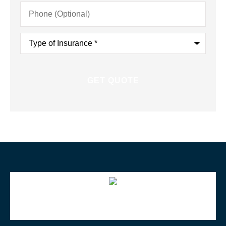
Phone
(Optional)
Type
of
Insurance
*