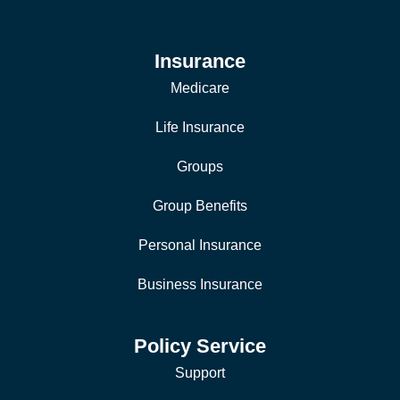
Insurance
Medicare
Life Insurance
Groups
Group Benefits
Personal Insurance
Business Insurance
Policy Service
Support