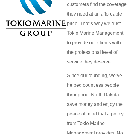
customers find the coverage
they need at an affordable
price. That’s why we trust
Tokio Marine Management
to provide our clients with
the professional level of
service they deserve.
Since our founding, we’ve
helped countless people
throughout North Dakota
save money and enjoy the
peace of mind that a policy
from Tokio Marine
Management provides. No