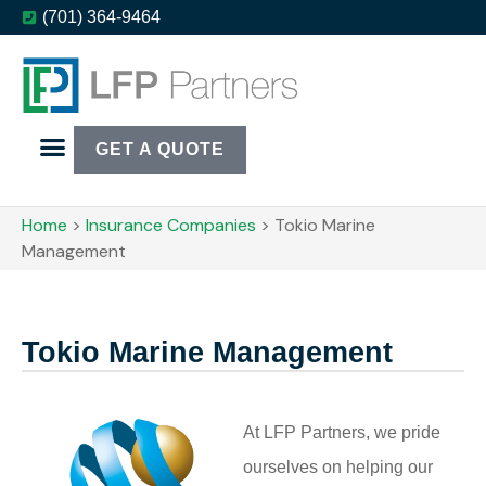
(701) 364-9464
GET A QUOTE
Home
>
Insurance Companies
>
Tokio Marine
Management
Tokio Marine Management
At LFP Partners, we pride
ourselves on helping our