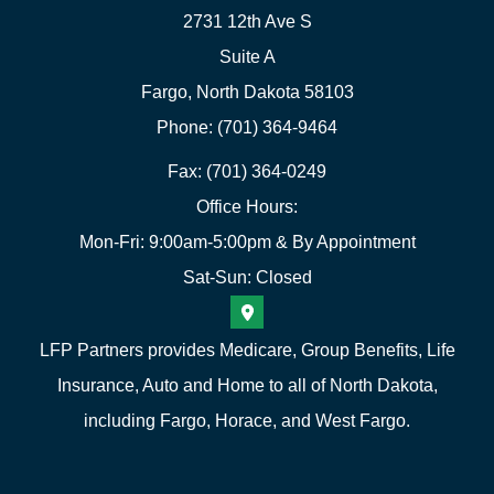
2731 12th Ave S
Suite A
Fargo, North Dakota 58103
Phone: (701) 364-9464
Fax: (701) 364-0249
Office Hours:
Mon-Fri: 9:00am-5:00pm & By Appointment
Sat-Sun: Closed
LFP Partners provides Medicare, Group Benefits, Life
Insurance, Auto and Home to all of North Dakota,
including Fargo, Horace, and West Fargo.