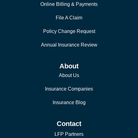
Online Billing & Payments
File A Claim
Policy Change Request
Annual Insurance Review
About
About Us
Insurance Companies
Insurance Blog
Contact
LFP Partners