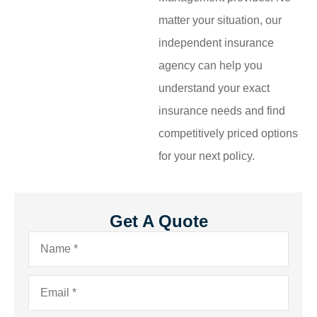
matter your situation, our
independent insurance
agency can help you
understand your exact
insurance needs and find
competitively priced options
for your next policy.
Get A Quote
Name
*
Email
*