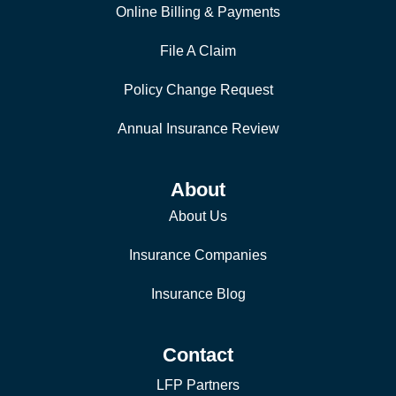
Online Billing & Payments
File A Claim
Policy Change Request
Annual Insurance Review
About
About Us
Insurance Companies
Insurance Blog
Contact
LFP Partners