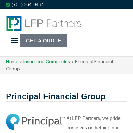
(701) 364-9464
GET A QUOTE
Home
>
Insurance Companies
>
Principal Financial
Group
Principal Financial Group
At LFP Partners, we pride
ourselves on helping our