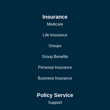
Insurance
Medicare
Life Insurance
Groups
Group Benefits
Personal Insurance
Business Insurance
Policy Service
Support