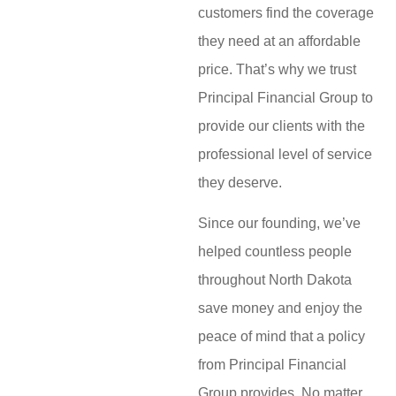
customers find the coverage
they need at an affordable
price. That’s why we trust
Principal Financial Group to
provide our clients with the
professional level of service
they deserve.
Since our founding, we’ve
helped countless people
throughout North Dakota
save money and enjoy the
peace of mind that a policy
from Principal Financial
Group provides. No matter