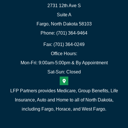
2731 12th Ave S
Suite A
Fargo, North Dakota 58103
Phone: (701) 364-9464
Fax: (701) 364-0249
Office Hours:
Mon-Fri: 9:00am-5:00pm & By Appointment
Sat-Sun: Closed
LFP Partners provides Medicare, Group Benefits, Life
Insurance, Auto and Home to all of North Dakota,
including Fargo, Horace, and West Fargo.