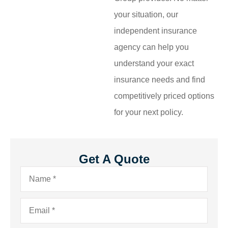
your situation, our
independent insurance
agency can help you
understand your exact
insurance needs and find
competitively priced options
for your next policy.
Get A Quote
Name
*
Email
*