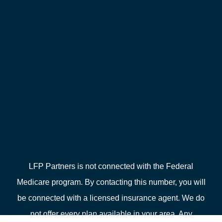
LFP Partners is not connected with the Federal
Medicare program. By contacting this number, you will
be connected with a licensed insurance agent. We do
not offer every plan available in your area. Any