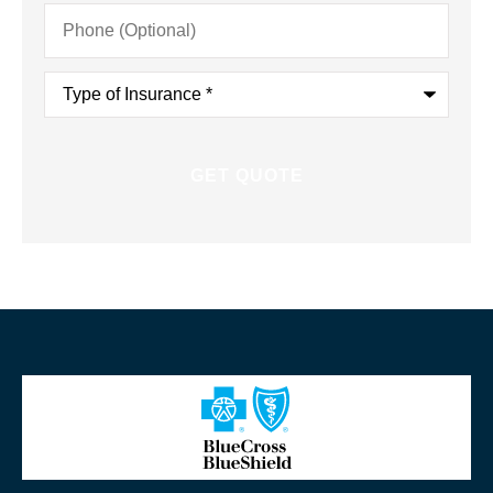
Phone
(Optional)
Type
of
Insurance
*