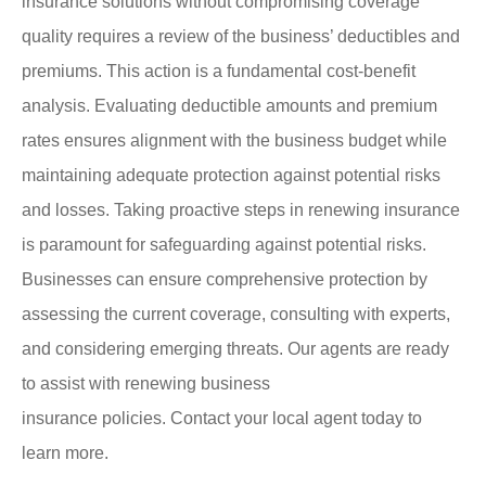
insurance solutions without compromising coverage
quality requires a review of the business’ deductibles and
premiums. This action is a fundamental cost-benefit
analysis. Evaluating deductible amounts and premium
rates ensures alignment with the business budget while
maintaining adequate protection against potential risks
and losses. Taking proactive steps in renewing insurance
is paramount for safeguarding against potential risks.
Businesses can ensure comprehensive protection by
assessing the current coverage, consulting with experts,
and considering emerging threats. Our agents are ready
to assist with renewing business
insurance policies. Contact your local agent today to
learn more.