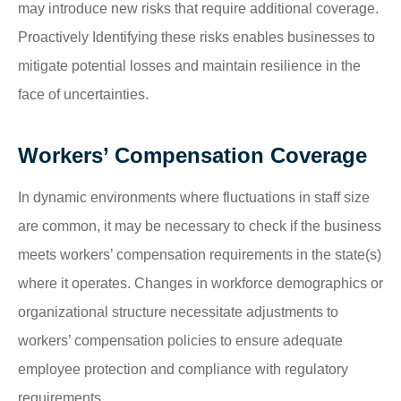
may introduce new risks that require additional coverage.
Proactively Identifying these risks enables businesses to
mitigate potential losses and maintain resilience in the
face of uncertainties.
Workers’ Compensation Coverage
In dynamic environments where fluctuations in staff size
are common, it may be necessary to check if the business
meets workers’ compensation requirements in the state(s)
where it operates. Changes in workforce demographics or
organizational structure necessitate adjustments to
workers’ compensation policies to ensure adequate
employee protection and compliance with regulatory
requirements.