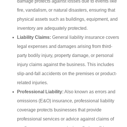
damage protects against losses due to events like
fire, vandalism, or natural disasters, ensuring that
physical assets such as buildings, equipment, and
inventory are adequately protected.
Liability Claims:
General liability insurance covers
legal expenses and damages arising from third-
party bodily injury, property damage, or personal
injury claims against the business. This includes
slip-and-fall accidents on the premises or product-
related injuries.
Professional Liability:
Also known as errors and
omissions (E&O) insurance, professional liability
coverage protects businesses that provide
professional services or advice against claims of