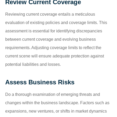
Review Current Coverage
Reviewing current coverage entails a meticulous
evaluation of existing policies and coverage limits. This
assessment is essential for identifying discrepancies
between current coverage and evolving business
requirements. Adjusting coverage limits to reflect the
current scene will ensure adequate protection against
potential liabilities and losses.
Assess Business Risks
Do a thorough examination of emerging threats and
changes within the business landscape. Factors such as
expansions, new ventures, or shifts in market dynamics