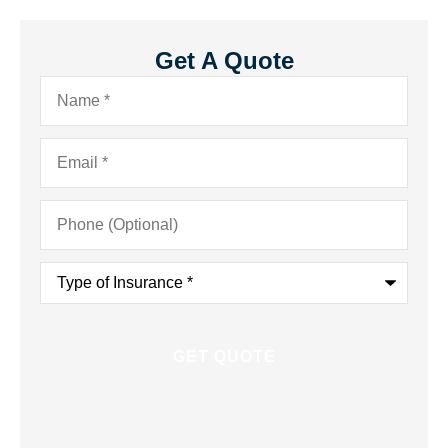
Get A Quote
Name
*
Email
*
Phone
(Optional)
Type
of
Insurance
*