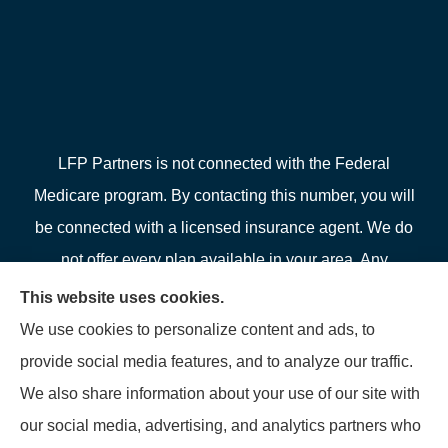
LFP Partners is not connected with the Federal
Medicare program. By contacting this number, you will
be connected with a licensed insurance agent. We do
not offer every plan available in your area. Any
information we provide is limited to those plans we do
This website uses cookies.
offer in your area. Please contact Medicare.gov or 1-
We use cookies to personalize content and ads, to
800-MEDICARE or your local State Health Insurance
provide social media features, and to analyze our traffic.
Program to get information on all of your options.
We also share information about your use of our site with
our social media, advertising, and analytics partners who