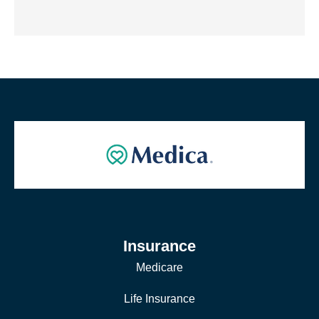
Insurance
Medicare
Life Insurance