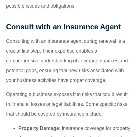
possible issues and obligations.
Consult with an Insurance Agent
Consulting with an insurance agent during renewal is a
crucial first step. Their expertise enables a
comprehensive understanding of coverage nuances and
potential gaps, ensuring that new risks associated with
your business activities have proper coverage.
Operating a business exposes it to risks that could result
in financial losses or legal liabilities. Some specific risks
that should be covered by insurance include:
Property Damage:
Insurance coverage for property