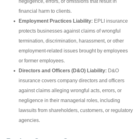
negligence, errors, or omissions that result in
financial harm to clients.
Employment Practices Liability:
EPLI insurance
protects businesses against claims of wrongful
termination, discrimination, harassment, or other
employment-related issues brought by employees
or former employees.
Directors and Officers (D&O) Liability:
D&O
insurance covers company directors and officers
against claims alleging wrongful acts, errors, or
negligence in their managerial roles, including
lawsuits from shareholders, customers, or regulatory
agencies.