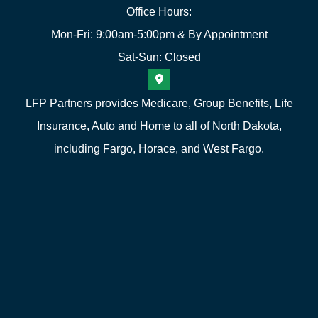
Office Hours:
Mon-Fri: 9:00am-5:00pm & By Appointment
Sat-Sun: Closed
LFP Partners provides Medicare, Group Benefits, Life
Insurance, Auto and Home to all of North Dakota,
including Fargo, Horace, and West Fargo.