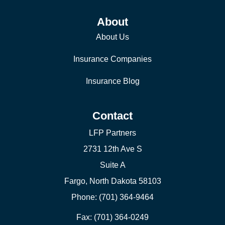
About
About Us
Insurance Companies
Insurance Blog
Contact
LFP Partners
2731 12th Ave S
Suite A
Fargo, North Dakota 58103
Phone: (701) 364-9464
Fax: (701) 364-0249