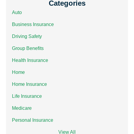
Categories
Auto
Business Insurance
Driving Safety
Group Benefits
Health Insurance
Home
Home Insurance
Life Insurance
Medicare
Personal Insurance
View All