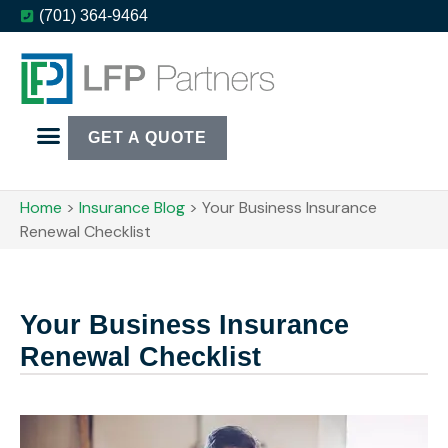
(701) 364-9464
GET A QUOTE
Home
>
Insurance Blog
>
Your Business Insurance
Renewal Checklist
Your Business Insurance
Renewal Checklist