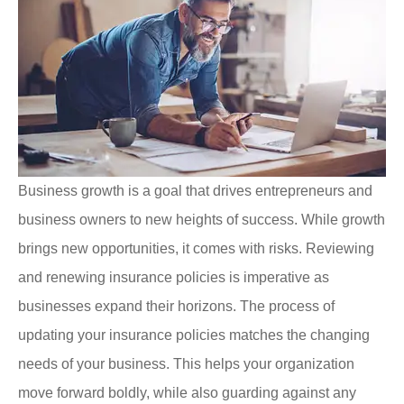
Business growth is a goal that drives entrepreneurs and
business owners to new heights of success. While growth
brings new opportunities, it comes with risks. Reviewing
and renewing insurance policies is imperative as
businesses expand their horizons.
The process of
updating your insurance policies matches the changing
needs of your business. This helps your organization
move forward boldly, while also guarding against any