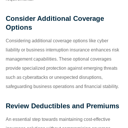
Consider Additional Coverage
Options
Considering additional coverage options like cyber
liability or business interruption insurance enhances risk
management capabilities. These optional coverages
provide specialized protection against emerging threats
such as cyberattacks or unexpected disruptions,
safeguarding business operations and financial stability.
Review Deductibles and Premiums
An essential step towards maintaining cost-effective