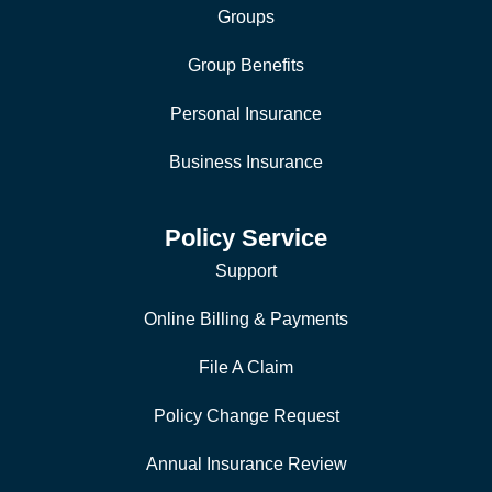
Groups
Group Benefits
Personal Insurance
Business Insurance
Policy Service
Support
Online Billing & Payments
File A Claim
Policy Change Request
Annual Insurance Review