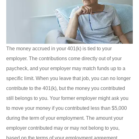
The money accrued in your 401(k) is tied to your
employer. The contributions come directly out of your
paycheck, and your employer may match funds up to a
specific limit. When you leave that job, you can no longer
contribute to the 401(k), but the money you contributed
still belongs to you. Your former employer might ask you
to move your money if you contributed less than $5,000
during the term of your employment. The amount your
employer contributed may or may not belong to you,
based on the terms of your employment agreement.