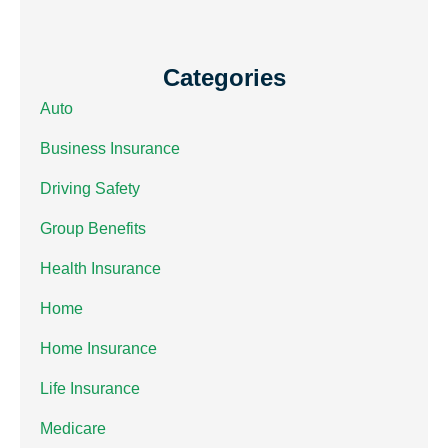
Categories
Auto
Business Insurance
Driving Safety
Group Benefits
Health Insurance
Home
Home Insurance
Life Insurance
Medicare