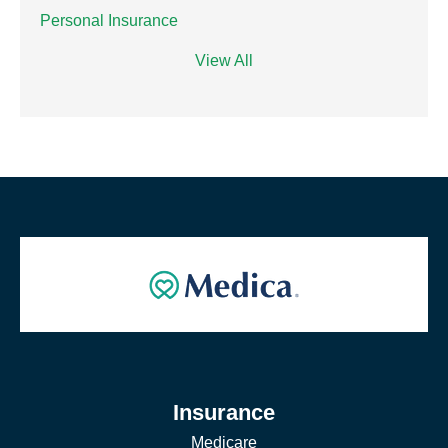
Personal Insurance
View All
Insurance
Medicare