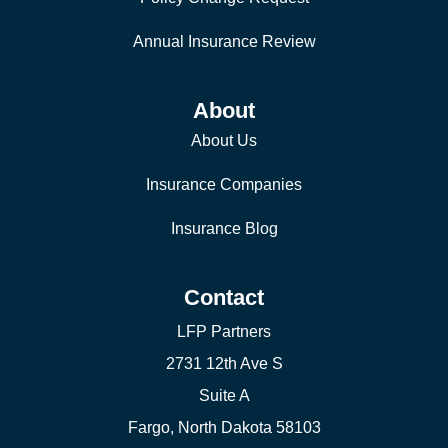
Annual Insurance Review
About
About Us
Insurance Companies
Insurance Blog
Contact
LFP Partners
2731 12th Ave S
Suite A
Fargo, North Dakota 58103