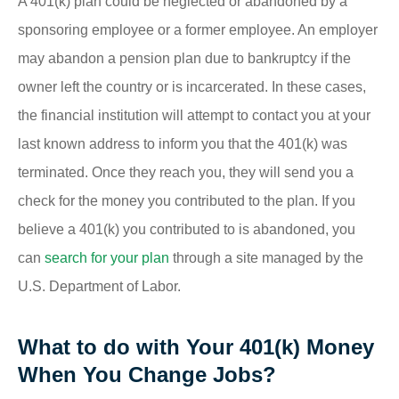
A 401(k) plan could be neglected or abandoned by a
sponsoring employee or a former employee. An employer
may abandon a pension plan due to bankruptcy if the
owner left the country or is incarcerated. In these cases,
the financial institution will attempt to contact you at your
last known address to inform you that the 401(k) was
terminated. Once they reach you, they will send you a
check for the money you contributed to the plan. If you
believe a 401(k) you contributed to is abandoned, you
can
search for your plan
through a site managed by the
U.S. Department of Labor.
What to do with Your 401(k) Money
When You Change Jobs?