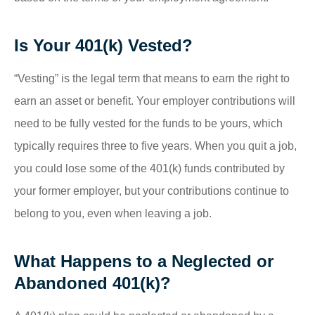
Is Your 401(k) Vested?
“Vesting” is the legal term that means to earn the right to
earn an asset or benefit. Your employer contributions will
need to be fully vested for the funds to be yours, which
typically requires three to five years. When you quit a job,
you could lose some of the 401(k) funds contributed by
your former employer, but your contributions continue to
belong to you, even when leaving a job.
What Happens to a Neglected or
Abandoned 401(k)?