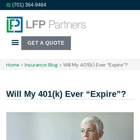
(701) 364-9464
GET A QUOTE
Home
>
Insurance Blog
>
Will My 401(k) Ever “Expire”?
Will My 401(k) Ever “Expire”?