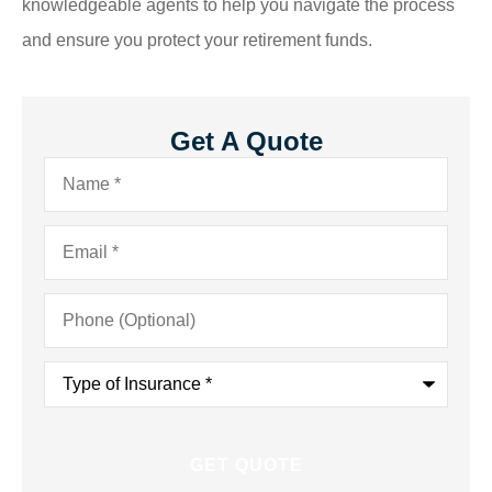
knowledgeable agents to help you navigate the process
and ensure you protect your retirement funds.
Get A Quote
Name
*
Email
*
Phone
(Optional)
Type
of
Insurance
*