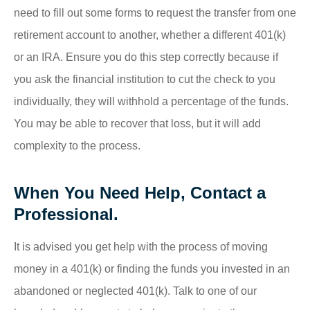
need to fill out some forms to request the transfer from one
retirement account to another, whether a different 401(k)
or an IRA. Ensure you do this step correctly because if
you ask the financial institution to cut the check to you
individually, they will withhold a percentage of the funds.
You may be able to recover that loss, but it will add
complexity to the process.
When You Need Help, Contact a
Professional.
It is advised you get help with the process of moving
money in a 401(k) or finding the funds you invested in an
abandoned or neglected 401(k). Talk to one of our