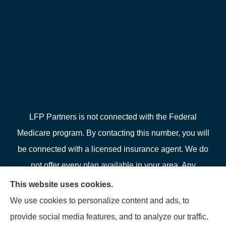
LFP Partners is not connected with the Federal
Medicare program. By contacting this number, you will
be connected with a licensed insurance agent. We do
not offer every plan available in your area. Any
information we provide is limited to those plans we do
This website uses cookies.
offer in your area. Please contact Medicare.gov or 1-
We use cookies to personalize content and ads, to
800-MEDICARE or your local State Health Insurance
provide social media features, and to analyze our traffic.