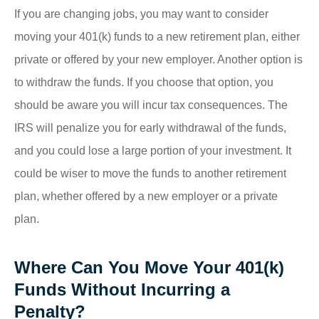
If you are changing jobs, you may want to consider
moving your 401(k) funds to a new retirement plan, either
private or offered by your new employer. Another option is
to withdraw the funds. If you choose that option, you
should be aware you will incur tax consequences. The
IRS will penalize you for early withdrawal of the funds,
and you could lose a large portion of your investment. It
could be wiser to move the funds to another retirement
plan, whether offered by a new employer or a private
plan.
Where Can You Move Your 401(k)
Funds Without Incurring a
Penalty?