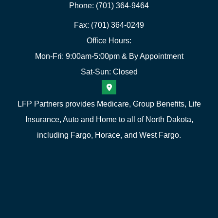
Phone: (701) 364-9464
Fax: (701) 364-0249
Office Hours:
Mon-Fri: 9:00am-5:00pm & By Appointment
Sat-Sun: Closed
LFP Partners provides Medicare, Group Benefits, Life
Insurance, Auto and Home to all of North Dakota,
including Fargo, Horace, and West Fargo.