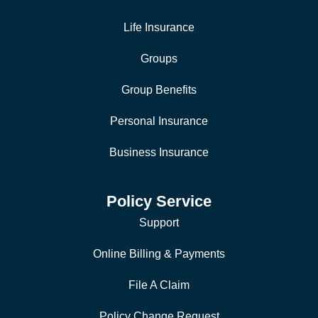
Life Insurance
Groups
Group Benefits
Personal Insurance
Business Insurance
Policy Service
Support
Online Billing & Payments
File A Claim
Policy Change Request