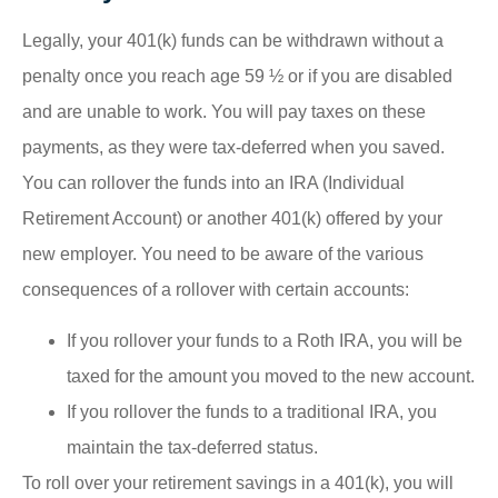
Legally, your 401(k) funds can be withdrawn without a
penalty once you reach age 59 ½ or if you are disabled
and are unable to work. You will pay taxes on these
payments, as they were tax-deferred when you saved.
You can rollover the funds into an IRA (Individual
Retirement Account) or another 401(k) offered by your
new employer. You need to be aware of the various
consequences of a rollover with certain accounts:
If you rollover your funds to a Roth IRA, you will be
taxed for the amount you moved to the new account.
If you rollover the funds to a traditional IRA, you
maintain the tax-deferred status.
To roll over your retirement savings in a 401(k), you will