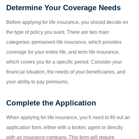
Determine Your Coverage Needs
Before applying for life insurance, you should decide on
the type of policy you want. There are two main
categories: permanent life insurance, which provides
coverage for your entire life, and term life insurance,
which covers you for a specific period. Consider your
financial situation, the needs of your beneficiaries, and
your ability to pay premiums.
Complete the Application
When applying for life insurance, you’ll need to fill out an
application form, either with a broker, agent or directly
with an insurance company. This form will require