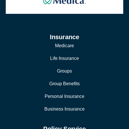
Insurance
Medicare
Life Insurance
Groups
Group Benefits
Personal Insurance
Business Insurance
Policy Service