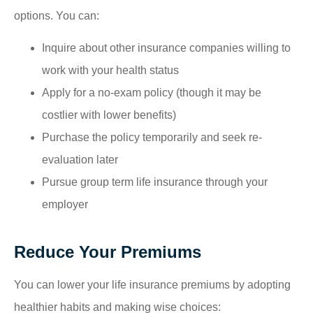
options. You can:
Inquire about other insurance companies willing to
work with your health status
Apply for a no-exam policy (though it may be
costlier with lower benefits)
Purchase the policy temporarily and seek re-
evaluation later
Pursue group term life insurance through your
employer
Reduce Your Premiums
You can lower your life insurance premiums by adopting
healthier habits and making wise choices: