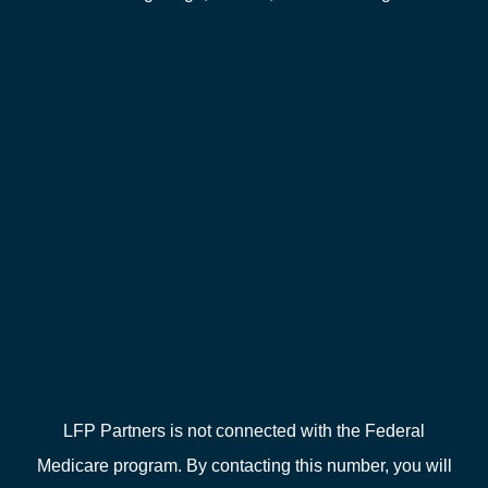
LFP Partners is not connected with the Federal
Medicare program. By contacting this number, you will