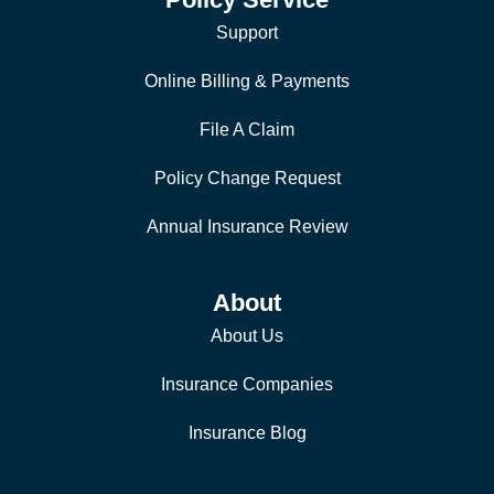
Support
Online Billing & Payments
File A Claim
Policy Change Request
Annual Insurance Review
About
About Us
Insurance Companies
Insurance Blog