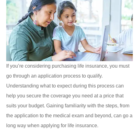
If you’re considering purchasing life insurance, you must
go through an application process to qualify.
Understanding what to expect during this process can
help you secure the coverage you need at a price that
suits your budget. Gaining familiarity with the steps, from
the application to the medical exam and beyond, can go a
long way when applying for life insurance.