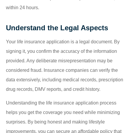
within 24 hours.
Understand the Legal Aspects
Your life insurance application is a legal document. By
signing it, you confirm the accuracy of the information
provided. Any deliberate misrepresentation may be
considered fraud. Insurance companies can verify the
data extensively, including medical records, prescription
drug records, DMV reports, and credit history.
Understanding the life insurance application process
helps you get the coverage you need while minimizing
surprises. By being honest and making lifestyle
improvements, you can secure an affordable policy that