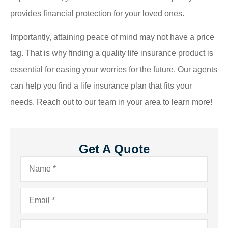
provides financial protection for your loved ones.
Importantly, attaining peace of mind may not have a price
tag. That is why finding a quality life insurance product is
essential for easing your worries for the future. Our agents
can help you find a life insurance plan that fits your
needs. Reach out to our team in your area to learn more!
Get A Quote
Name
*
Email
*
Phone