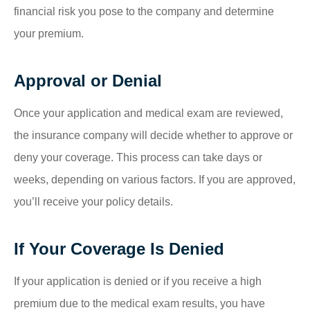
financial risk you pose to the company and determine
your premium.
Approval or Denial
Once your application and medical exam are reviewed,
the insurance company will decide whether to approve or
deny your coverage. This process can take days or
weeks, depending on various factors. If you are approved,
you’ll receive your policy details.
If Your Coverage Is Denied
If your application is denied or if you receive a high
premium due to the medical exam results, you have