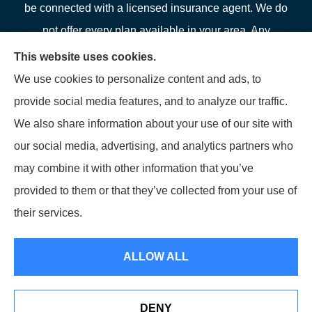
be connected with a licensed insurance agent. We do
not offer every plan available in your area. Any
information we provide is limited to those plans we do
This website uses cookies.
offer in your area. Please contact Medicare.gov or 1-
We use cookies to personalize content and ads, to
800-MEDICARE or your local State Health Insurance
provide social media features, and to analyze our traffic.
Program to get information on all of your options.
We also share information about your use of our site with
our social media, advertising, and analytics partners who
may combine it with other information that you’ve
provided to them or that they’ve collected from your use of
© Copyright 2026, LFP Partners
|
Privacy Statement
|
Accessibility
their services.
Statement
|
Login
ALLOW ALL
Websites for Insurance
DENY
See How Our Independent Insurance Agency Benefits