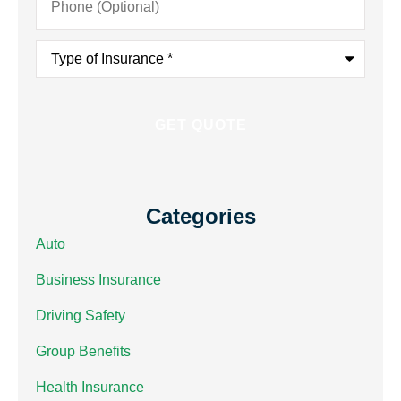
(Optional)
Type
of
Insurance
*
Categories
Auto
Business Insurance
Driving Safety
Group Benefits
Health Insurance