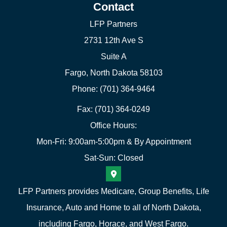
Contact
LFP Partners
2731 12th Ave S
Suite A
Fargo, North Dakota 58103
Phone: (701) 364-9464
Fax: (701) 364-0249
Office Hours:
Mon-Fri: 9:00am-5:00pm & By Appointment
Sat-Sun: Closed
LFP Partners provides Medicare, Group Benefits, Life
Insurance, Auto and Home to all of North Dakota,
including Fargo, Horace, and West Fargo.