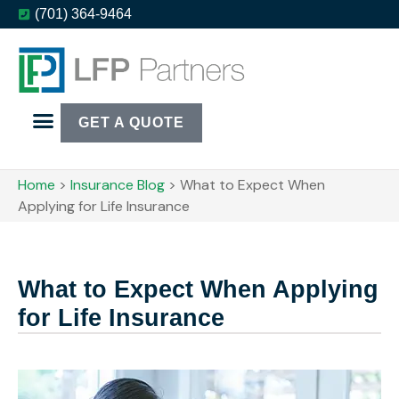
(701) 364-9464
GET A QUOTE
Home
>
Insurance Blog
>
What to Expect When
Applying for Life Insurance
What to Expect When Applying
for Life Insurance