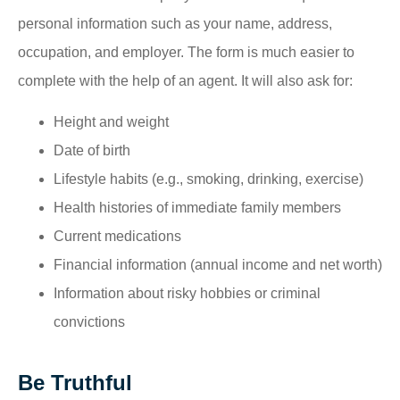
personal information such as your name, address,
occupation, and employer. The form is much easier to
complete with the help of an agent. It will also ask for:
Height and weight
Date of birth
Lifestyle habits (e.g., smoking, drinking, exercise)
Health histories of immediate family members
Current medications
Financial information (annual income and net worth)
Information about risky hobbies or criminal
convictions
Be Truthful