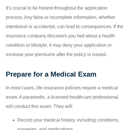
It’s crucial to be honest throughout the application
process. Any false or incomplete information, whether
intentional or accidental, can lead to consequences. If the
insurance company discovers you lied about a health
condition or lifestyle, it may deny your application or
increase your premiums after the policy is issued.
Prepare for a Medical Exam
In most cases, life insurance policies require a medical
exam. A paramedic, a licensed healthcare professional,
will conduct this exam. They will:
Record your medical history, including conditions,
surgeries, and medications