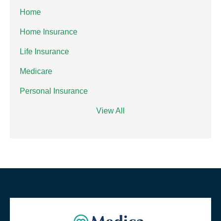
Home
Home Insurance
Life Insurance
Medicare
Personal Insurance
View All