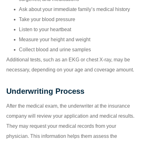
Ask about your immediate family’s medical history
Take your blood pressure
Listen to your heartbeat
Measure your height and weight
Collect blood and urine samples
Additional tests, such as an EKG or chest X-ray, may be
necessary, depending on your age and coverage amount.
Underwriting Process
After the medical exam, the underwriter at the insurance
company will review your application and medical results.
They may request your medical records from your
physician. This information helps them assess the