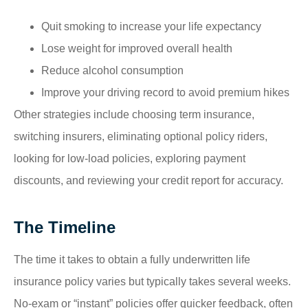
Quit smoking to increase your life expectancy
Lose weight for improved overall health
Reduce alcohol consumption
Improve your driving record to avoid premium hikes
Other strategies include choosing term insurance,
switching insurers, eliminating optional policy riders,
looking for low-load policies, exploring payment
discounts, and reviewing your credit report for accuracy.
The Timeline
The time it takes to obtain a fully underwritten life
insurance policy varies but typically takes several weeks.
No-exam or “instant” policies offer quicker feedback, often