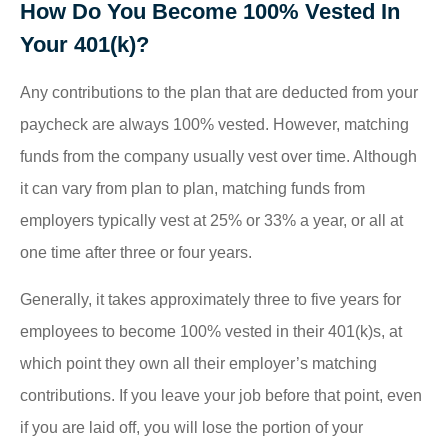
How Do You Become 100% Vested In
Your 401(k)?
Any contributions to the plan that are deducted from your
paycheck are always 100% vested. However, matching
funds from the company usually vest over time. Although
it can vary from plan to plan, matching funds from
employers typically vest at 25% or 33% a year, or all at
one time after three or four years.
Generally, it takes approximately three to five years for
employees to become 100% vested in their 401(k)s, at
which point they own all their employer’s matching
contributions. If you leave your job before that point, even
if you are laid off, you will lose the portion of your