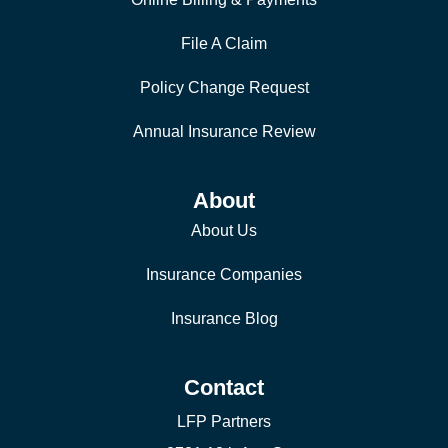
File A Claim
Policy Change Request
Annual Insurance Review
About
About Us
Insurance Companies
Insurance Blog
Contact
LFP Partners