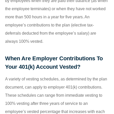
by employees when they are paid their balance (as when
the employee terminates) or when they have not worked
more than 500 hours in a year for five years. An
employee’s contributions to the plan (elective tax-
deferrals deducted from the employee’s salary) are
always 100% vested.
When Are Employer Contributions To
Your 401(k) Account Vested?
A variety of vesting schedules, as determined by the plan
document, can apply to employer 401(k) contributions.
These schedules can range from immediate vesting to
100% vesting after three years of service to an
employee’s vested percentage that increases with each