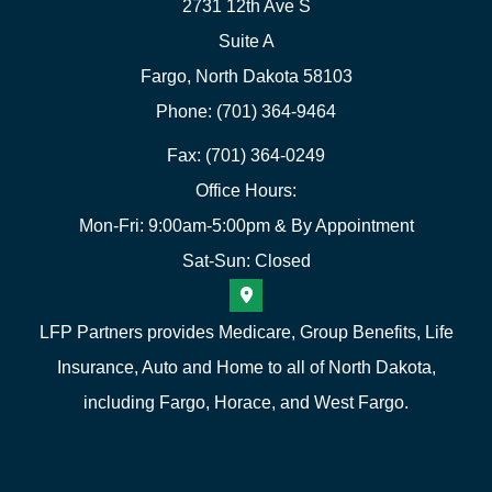
2731 12th Ave S
Suite A
Fargo, North Dakota 58103
Phone: (701) 364-9464
Fax: (701) 364-0249
Office Hours:
Mon-Fri: 9:00am-5:00pm & By Appointment
Sat-Sun: Closed
LFP Partners provides Medicare, Group Benefits, Life
Insurance, Auto and Home to all of North Dakota,
including Fargo, Horace, and West Fargo.