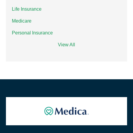
Life Insurance
Medicare
Personal Insurance
View All