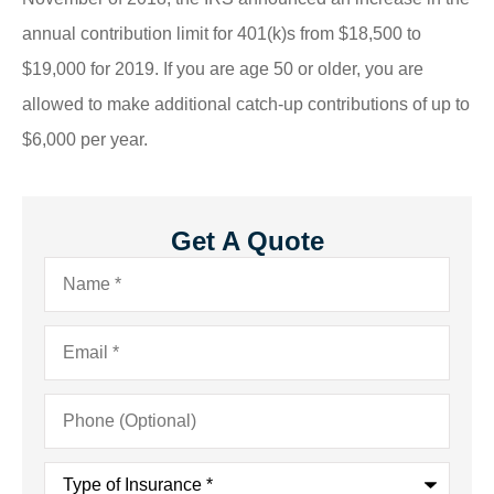
annual contribution limit for 401(k)s from $18,500 to
$19,000 for 2019. If you are age 50 or older, you are
allowed to make additional catch-up contributions of up to
$6,000 per year.
Get A Quote
Name
*
Email
*
Phone
(Optional)
Type
of