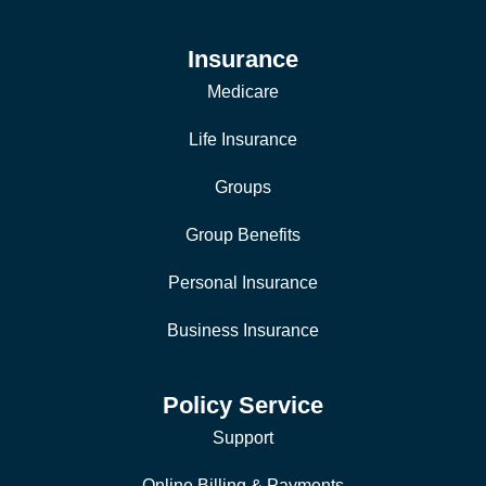
Insurance
Medicare
Life Insurance
Groups
Group Benefits
Personal Insurance
Business Insurance
Policy Service
Support
Online Billing & Payments