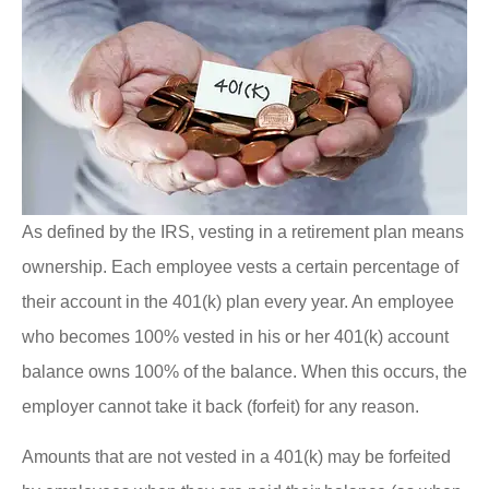
As defined by the IRS, vesting in a retirement plan means
ownership. Each employee vests a certain percentage of
their account in the 401(k) plan every year. An employee
who becomes 100% vested in his or her 401(k) account
balance owns 100% of the balance. When this occurs, the
employer cannot take it back (forfeit) for any reason.
Amounts that are not vested in a 401(k) may be forfeited