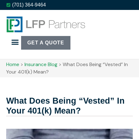
(701) 364-9464
GET A QUOTE
Home
>
Insurance Blog
>
What Does Being “Vested” In
Your 401(k) Mean?
What Does Being “Vested” In
Your 401(k) Mean?