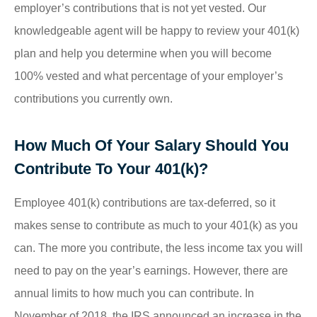
employer’s contributions that is not yet vested. Our
knowledgeable agent will be happy to review your 401(k)
plan and help you determine when you will become
100% vested and what percentage of your employer’s
contributions you currently own.
How Much Of Your Salary Should You
Contribute To Your 401(k)?
Employee 401(k) contributions are tax-deferred, so it
makes sense to contribute as much to your 401(k) as you
can. The more you contribute, the less income tax you will
need to pay on the year’s earnings. However, there are
annual limits to how much you can contribute. In
November of 2018, the IRS announced an increase in the