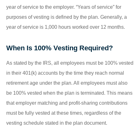
year of service to the employer. “Years of service” for
purposes of vesting is defined by the plan. Generally, a
year of service is 1,000 hours worked over 12 months.
When Is 100% Vesting Required?
As stated by the IRS, all employees must be 100% vested
in their 401(k) accounts by the time they reach normal
retirement age under the plan. All employees must also
be 100% vested when the plan is terminated. This means
that employer matching and profit-sharing contributions
must be fully vested at these times, regardless of the
vesting schedule stated in the plan document.