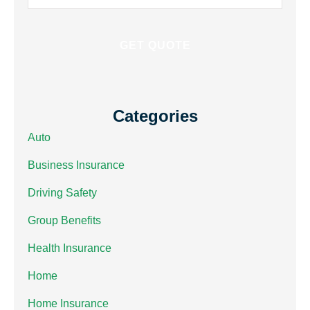
Insurance
*
Categories
Auto
Business Insurance
Driving Safety
Group Benefits
Health Insurance
Home
Home Insurance