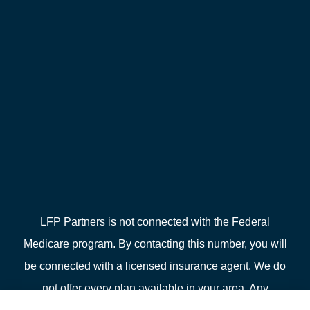
LFP Partners is not connected with the Federal
Medicare program. By contacting this number, you will
be connected with a licensed insurance agent. We do
not offer every plan available in your area. Any