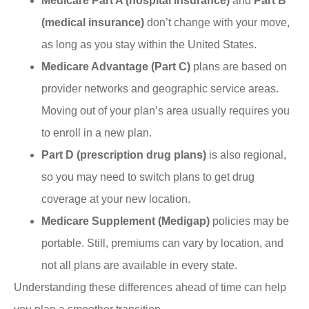
Medicare Part A (hospital insurance)
and
Part B
(medical insurance)
don’t change with your move,
as long as you stay within the United States.
Medicare Advantage (Part C)
plans are based on
provider networks and geographic service areas.
Moving out of your plan’s area usually requires you
to enroll in a new plan.
Part D (prescription drug plans)
is also regional,
so you may need to switch plans to get drug
coverage at your new location.
Medicare Supplement (Medigap)
policies may be
portable. Still, premiums can vary by location, and
not all plans are available in every state.
Understanding these differences ahead of time can help