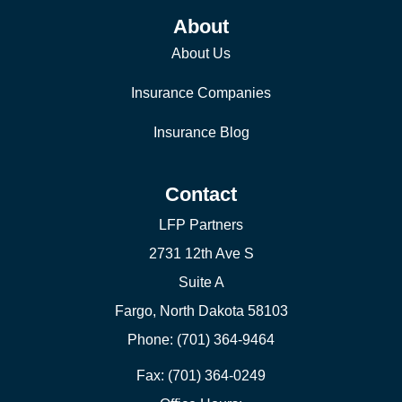
About
About Us
Insurance Companies
Insurance Blog
Contact
LFP Partners
2731 12th Ave S
Suite A
Fargo, North Dakota 58103
Phone: (701) 364-9464
Fax: (701) 364-0249