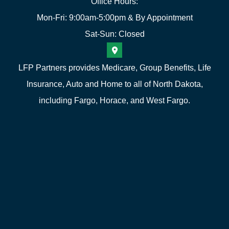
Office Hours:
Mon-Fri: 9:00am-5:00pm & By Appointment
Sat-Sun: Closed
LFP Partners provides Medicare, Group Benefits, Life
Insurance, Auto and Home to all of North Dakota,
including Fargo, Horace, and West Fargo.