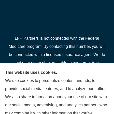
LFP Partners is not connected with the Federal
Medicare program. By contacting this number, you will
be connected with a licensed insurance agent. We do
not offer every plan available in your area. Any
information we provide is limited to those plans we do
This website uses cookies.
offer in your area. Please contact Medicare.gov or 1-
We use cookies to personalize content and ads, to
800-MEDICARE or your local State Health Insurance
provide social media features, and to analyze our traffic.
Program to get information on all of your options.
We also share information about your use of our site with
our social media, advertising, and analytics partners who
may combine it with other information that you’ve