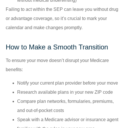
without medical underwriting)
Failing to act within the SEP can leave you without drug
or advantage coverage, so it’s crucial to mark your
calendar and make changes promptly.
How to Make a Smooth Transition
To ensure your move doesn’t disrupt your Medicare
benefits:
Notify your current plan provider before your move
Research available plans in your new ZIP code
Compare plan networks, formularies, premiums,
and out-of-pocket costs
Speak with a Medicare advisor or insurance agent