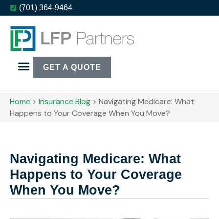
(701) 364-9464
GET A QUOTE
Home
>
Insurance Blog
>
Navigating Medicare: What
Happens to Your Coverage When You Move?
Navigating Medicare: What
Happens to Your Coverage
When You Move?