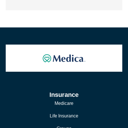
Insurance
Medicare
Life Insurance