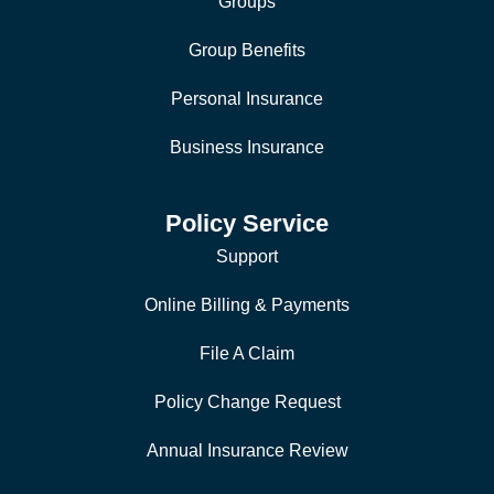
Groups
Group Benefits
Personal Insurance
Business Insurance
Policy Service
Support
Online Billing & Payments
File A Claim
Policy Change Request
Annual Insurance Review