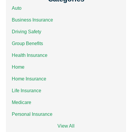
Auto
Business Insurance
Driving Safety
Group Benefits
Health Insurance
Home
Home Insurance
Life Insurance
Medicare
Personal Insurance
View All