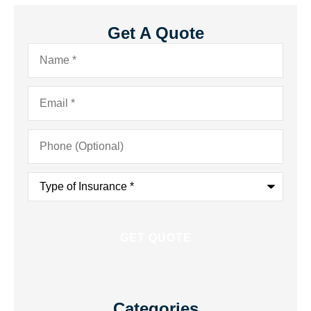
Get A Quote
Name
*
Email
*
Phone
(Optional)
Type
of
Insurance
*
Categories