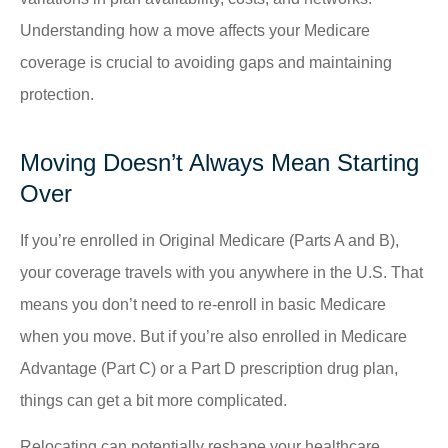
Understanding how a move affects your Medicare
coverage is crucial to avoiding gaps and maintaining
protection.
Moving Doesn’t Always Mean Starting
Over
If you’re enrolled in Original Medicare (Parts A and B),
your coverage travels with you anywhere in the U.S. That
means you don’t need to re-enroll in basic Medicare
when you move. But if you’re also enrolled in Medicare
Advantage (Part C) or a Part D prescription drug plan,
things can get a bit more complicated.
Relocating can potentially reshape your healthcare