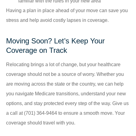
familiar with the rules in your new area
Having a plan in place ahead of your move can save you
stress and help avoid costly lapses in coverage.
Moving Soon? Let’s Keep Your
Coverage on Track
Relocating brings a lot of change, but your healthcare
coverage should not be a source of worry. Whether you
are moving across the state or the country, we can help
you navigate Medicare transitions, understand your new
options, and stay protected every step of the way. Give us
a call at
(701) 364-9464
to ensure a smooth move. Your
coverage should travel with you.