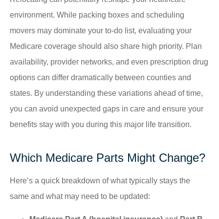
environment. While packing boxes and scheduling
movers may dominate your to-do list, evaluating your
Medicare coverage should also share high priority. Plan
availability, provider networks, and even prescription drug
options can differ dramatically between counties and
states. By understanding these variations ahead of time,
you can avoid unexpected gaps in care and ensure your
benefits stay with you during this major life transition.
Which Medicare Parts Might Change?
Here’s a quick breakdown of what typically stays the
same and what may need to be updated: