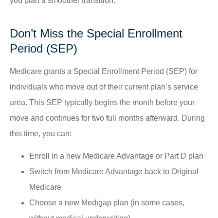
you plan a smoother transition.
Don’t Miss the Special Enrollment
Period (SEP)
Medicare grants a Special Enrollment Period (SEP) for
individuals who move out of their current plan’s service
area. This SEP typically begins the month before your
move and continues for two full months afterward. During
this time, you can:
Enroll in a new Medicare Advantage or Part D plan
Switch from Medicare Advantage back to Original
Medicare
Choose a new Medigap plan (in some cases,