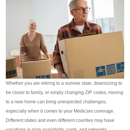
Whether you are retiring to a sunnier state, downsizing to
be closer to family, or simply changing ZIP codes, moving
to a new home can bring unexpected challenges,
especially when it comes to your Medicare coverage.
Different states and even different counties may have
variations in plan availability, costs, and networks.