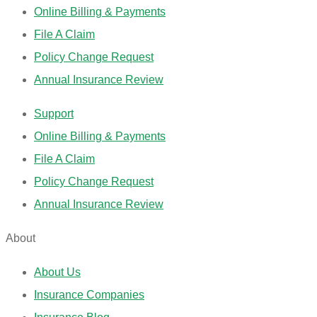
Online Billing & Payments
File A Claim
Policy Change Request
Annual Insurance Review
Support
Online Billing & Payments
File A Claim
Policy Change Request
Annual Insurance Review
About
About Us
Insurance Companies