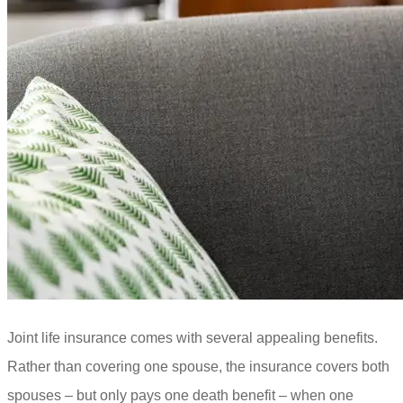
Joint life insurance comes with several appealing benefits.
Rather than covering one spouse, the insurance covers both
spouses – but only pays one death benefit – when one