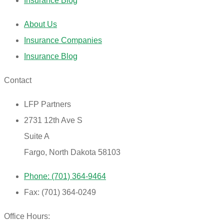
Insurance Blog
About Us
Insurance Companies
Insurance Blog
Contact
LFP Partners
2731 12th Ave S
Suite A
Fargo, North Dakota 58103
Phone: (701) 364-9464
Fax: (701) 364-0249
Office Hours: