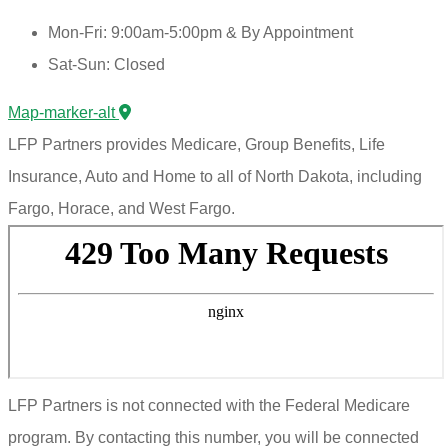
Mon-Fri: 9:00am-5:00pm & By Appointment
Sat-Sun: Closed
Map-marker-alt
LFP Partners provides Medicare, Group Benefits, Life
Insurance, Auto and Home to all of North Dakota, including
Fargo, Horace, and West Fargo.
LFP Partners is not connected with the Federal Medicare
program. By contacting this number, you will be connected