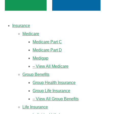
Insurance
Medicare
Medicare Part C
Medicare Part D
Medigap
– View All Medicare
Group Benefits
Group Health Insurance
Group Life Insurance
– View All Group Benefits
Life Insurance