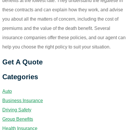
benefits at the lowest rate. They understand the legalese in
these contracts and can explain how they work, and advise
you about all the matters of concern, including the cost of
premiums and the value of the death benefit. Several
insurance companies offer these policies, and our agent can
help you choose the right policy to suit your situation.
Get A Quote
Categories
Auto
Business Insurance
Driving Safety
Group Benefits
Health Insurance