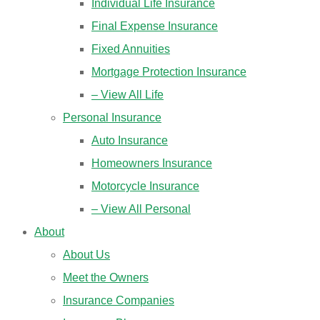
Individual Life Insurance
Final Expense Insurance
Fixed Annuities
Mortgage Protection Insurance
– View All Life
Personal Insurance
Auto Insurance
Homeowners Insurance
Motorcycle Insurance
– View All Personal
About
About Us
Meet the Owners
Insurance Companies