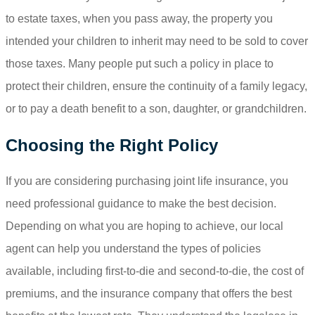
to estate taxes, when you pass away, the property you
intended your children to inherit may need to be sold to cover
those taxes. Many people put such a policy in place to
protect their children, ensure the continuity of a family legacy,
or to pay a death benefit to a son, daughter, or grandchildren.
Choosing the Right Policy
If you are considering purchasing joint life insurance, you
need professional guidance to make the best decision.
Depending on what you are hoping to achieve, our local
agent can help you understand the types of policies
available, including first-to-die and second-to-die, the cost of
premiums, and the insurance company that offers the best