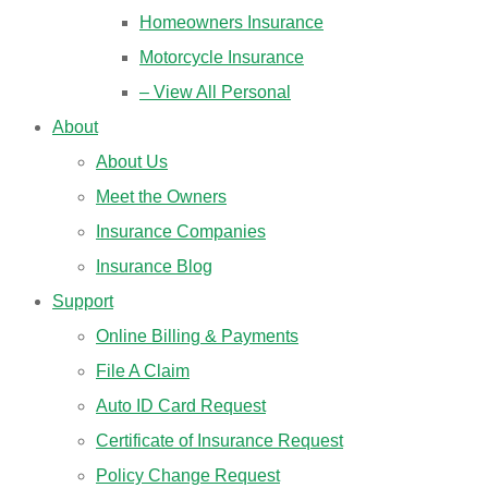
Homeowners Insurance
Motorcycle Insurance
– View All Personal
About
About Us
Meet the Owners
Insurance Companies
Insurance Blog
Support
Online Billing & Payments
File A Claim
Auto ID Card Request
Certificate of Insurance Request
Policy Change Request