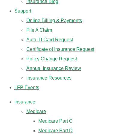
Insurance Blog
Support
Online Billing & Payments
File A Claim
Auto ID Card Request
Certificate of Insurance Request
Policy Change Request
Annual Insurance Review
Insurance Resources
LFP Events
Insurance
Medicare
Medicare Part C
Medicare Part D