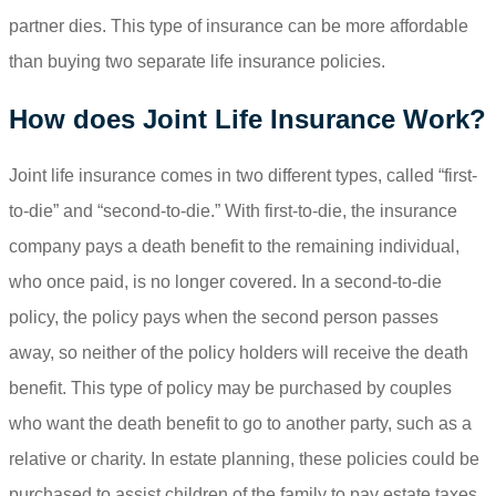
partner dies. This type of insurance can be more affordable
than buying two separate life insurance policies.
How does Joint Life Insurance Work?
Joint life insurance comes in two different types, called “first-
to-die” and “second-to-die.” With first-to-die, the insurance
company pays a death benefit to the remaining individual,
who once paid, is no longer covered. In a second-to-die
policy, the policy pays when the second person passes
away, so neither of the policy holders will receive the death
benefit. This type of policy may be purchased by couples
who want the death benefit to go to another party, such as a
relative or charity. In estate planning, these policies could be
purchased to assist children of the family to pay estate taxes.