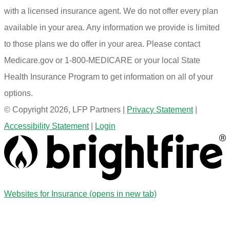
with a licensed insurance agent. We do not offer every plan
available in your area. Any information we provide is limited
to those plans we do offer in your area. Please contact
Medicare.gov or 1-800-MEDICARE or your local State
Health Insurance Program to get information on all of your
options.
© Copyright 2026, LFP Partners
|
Privacy Statement
|
Accessibility Statement
|
Login
Websites for Insurance
(opens in new tab)