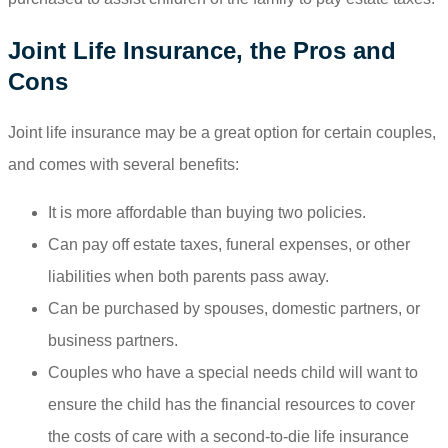
Joint Life Insurance, the Pros and
Cons
Joint life insurance may be a great option for certain couples,
and comes with several benefits:
It is more affordable than buying two policies.
Can pay off estate taxes, funeral expenses, or other
liabilities when both parents pass away.
Can be purchased by spouses, domestic partners, or
business partners.
Couples who have a special needs child will want to
ensure the child has the financial resources to cover
the costs of care with a second-to-die life insurance