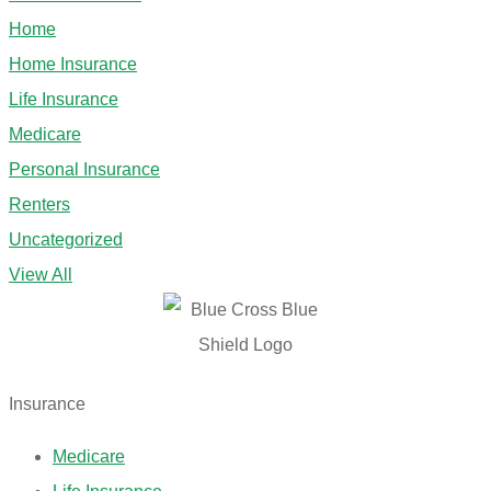
Home
Home Insurance
Life Insurance
Medicare
Personal Insurance
Renters
Uncategorized
View All
Insurance
Medicare