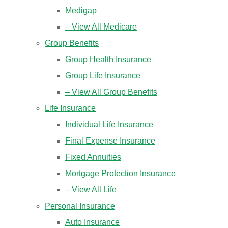
Medigap
– View All Medicare
Group Benefits
Group Health Insurance
Group Life Insurance
– View All Group Benefits
Life Insurance
Individual Life Insurance
Final Expense Insurance
Fixed Annuities
Mortgage Protection Insurance
– View All Life
Personal Insurance
Auto Insurance