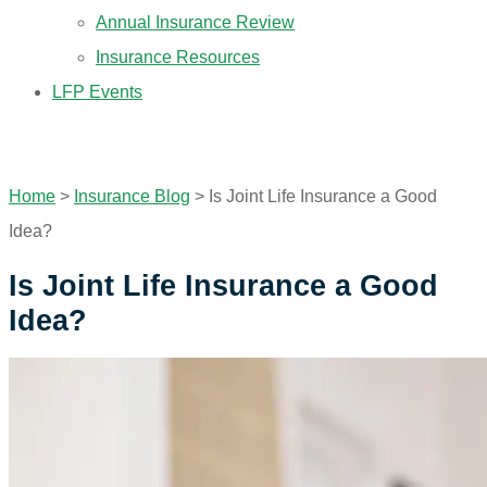
Annual Insurance Review
Insurance Resources
LFP Events
GET A QUOTE
Home
>
Insurance Blog
>
Is Joint Life Insurance a Good
Idea?
Is Joint Life Insurance a Good
Idea?