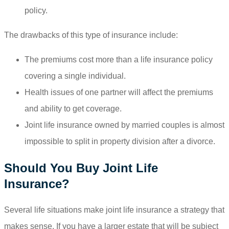
policy.
The drawbacks of this type of insurance include:
The premiums cost more than a life insurance policy
covering a single individual.
Health issues of one partner will affect the premiums
and ability to get coverage.
Joint life insurance owned by married couples is almost
impossible to split in property division after a divorce.
Should You Buy Joint Life
Insurance?
Several life situations make joint life insurance a strategy that
makes sense. If you have a larger estate that will be subject