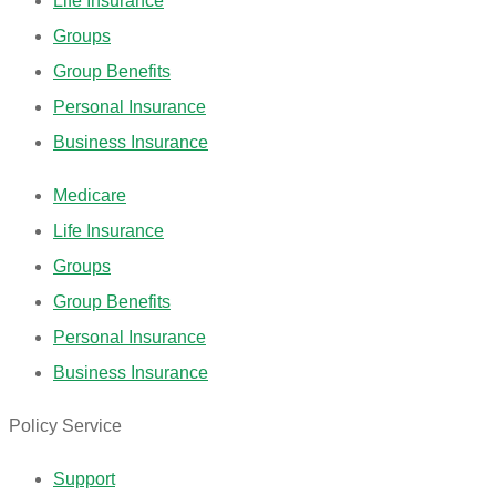
Life Insurance
Groups
Group Benefits
Personal Insurance
Business Insurance
Medicare
Life Insurance
Groups
Group Benefits
Personal Insurance
Business Insurance
Policy Service
Support