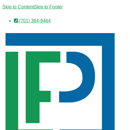
Skip to Content
Skip to Footer
(701) 364-9464