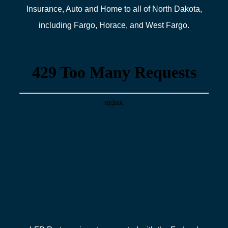
Insurance, Auto and Home to all of North Dakota,
including Fargo, Horace, and West Fargo.