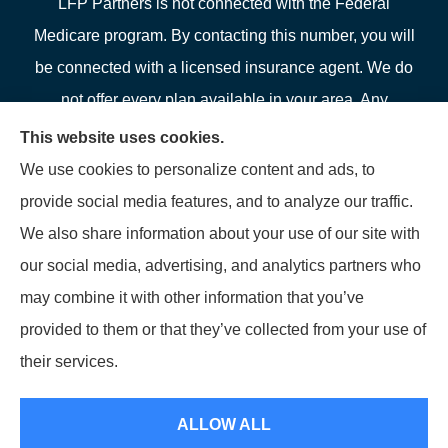
LFP Partners is not connected with the Federal
Medicare program. By contacting this number, you will
be connected with a licensed insurance agent. We do
not offer every plan available in your area. Any
information we provide is limited to those plans we do
This website uses cookies.
offer in your area. Please contact Medicare.gov or 1-
We use cookies to personalize content and ads, to
800-MEDICARE or your local State Health Insurance
provide social media features, and to analyze our traffic.
Program to get information on all of your options.
We also share information about your use of our site with
our social media, advertising, and analytics partners who
may combine it with other information that you’ve
provided to them or that they’ve collected from your use of
© Copyright 2026, LFP Partners
|
Privacy Statement
|
Accessibility
their services.
Statement
|
Login
ALLOW ALL
Websites for Insurance