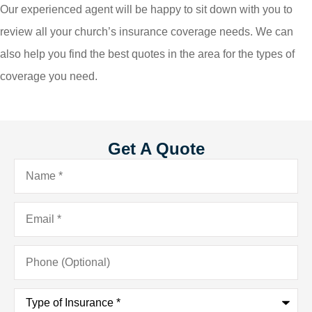
Our experienced agent will be happy to sit down with you to
review all your church’s insurance coverage needs. We can
also help you find the best quotes in the area for the types of
coverage you need.
Get A Quote
Name
*
Email
*
Phone
(Optional)
Type
of