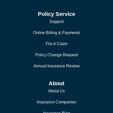
Policy Service
Support
Online Billing & Payments
File A Claim
Policy Change Request
Annual Insurance Review
About
About Us
Insurance Companies