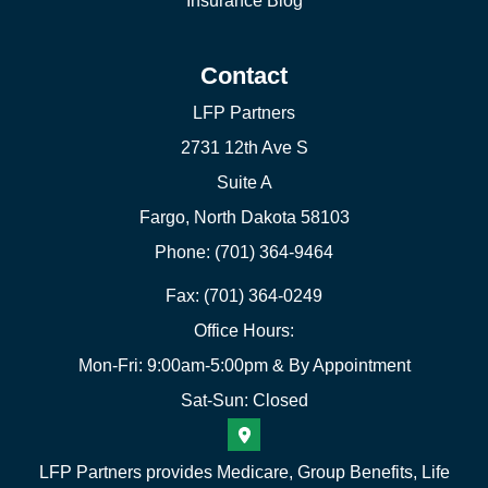
Insurance Blog
Contact
LFP Partners
2731 12th Ave S
Suite A
Fargo, North Dakota 58103
Phone: (701) 364-9464
Fax: (701) 364-0249
Office Hours:
Mon-Fri: 9:00am-5:00pm & By Appointment
Sat-Sun: Closed
LFP Partners provides Medicare, Group Benefits, Life