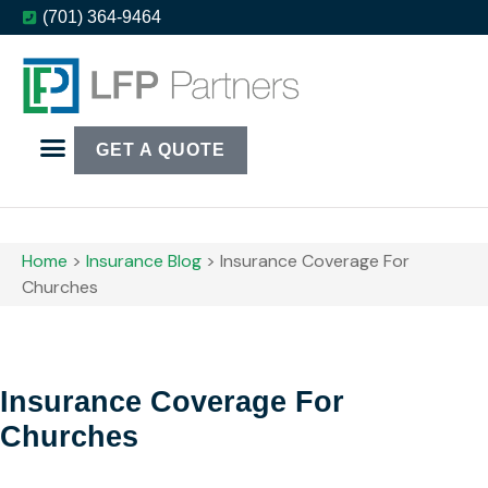
(701) 364-9464
GET A QUOTE
Home
>
Insurance Blog
>
Insurance Coverage For
Churches
Insurance Coverage For
Churches