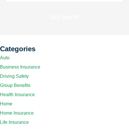
Insurance
*
Categories
Auto
Business Insurance
Driving Safety
Group Benefits
Health Insurance
Home
Home Insurance
Life Insurance