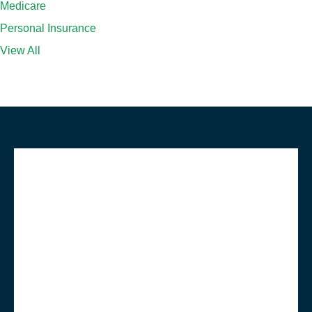
Medicare
Personal Insurance
View All