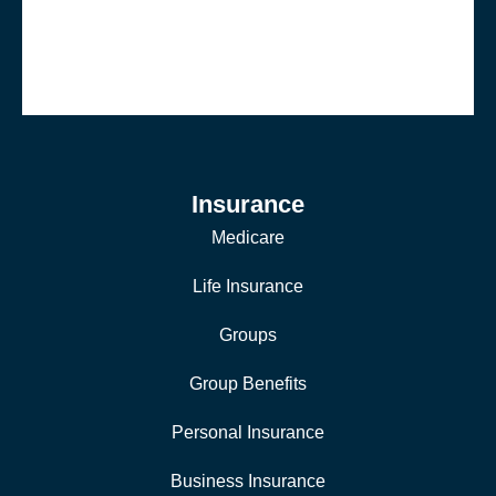
Insurance
Medicare
Life Insurance
Groups
Group Benefits
Personal Insurance
Business Insurance