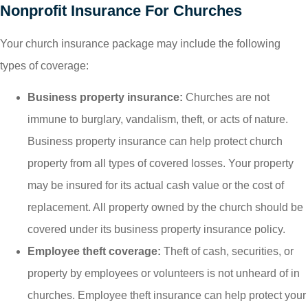
Nonprofit Insurance For Churches
Your church insurance package may include the following
types of coverage:
Business property insurance:
Churches are not
immune to burglary, vandalism, theft, or acts of nature.
Business property insurance can help protect church
property from all types of covered losses. Your property
may be insured for its actual cash value or the cost of
replacement. All property owned by the church should be
covered under its business property insurance policy.
Employee theft coverage:
Theft of cash, securities, or
property by employees or volunteers is not unheard of in
churches. Employee theft insurance can help protect your