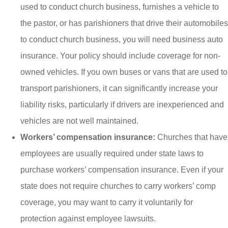
used to conduct church business, furnishes a vehicle to
the pastor, or has parishioners that drive their automobiles
to conduct church business, you will need business auto
insurance. Your policy should include coverage for non-
owned vehicles. If you own buses or vans that are used to
transport parishioners, it can significantly increase your
liability risks, particularly if drivers are inexperienced and
vehicles are not well maintained.
Workers’ compensation insurance:
Churches that have
employees are usually required under state laws to
purchase workers’ compensation insurance. Even if your
state does not require churches to carry workers’ comp
coverage, you may want to carry it voluntarily for
protection against employee lawsuits.