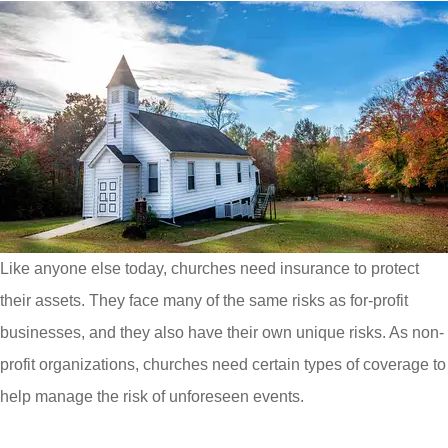
Like anyone else today, churches need insurance to protect
their assets. They face many of the same risks as for-profit
businesses, and they also have their own unique risks. As non-
profit organizations, churches need certain types of coverage to
help manage the risk of unforeseen events.