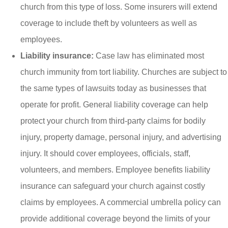
church from this type of loss. Some insurers will extend
coverage to include theft by volunteers as well as
employees.
Liability insurance:
Case law has eliminated most
church immunity from tort liability. Churches are subject to
the same types of lawsuits today as businesses that
operate for profit. General liability coverage can help
protect your church from third-party claims for bodily
injury, property damage, personal injury, and advertising
injury. It should cover employees, officials, staff,
volunteers, and members. Employee benefits liability
insurance can safeguard your church against costly
claims by employees. A commercial umbrella policy can
provide additional coverage beyond the limits of your