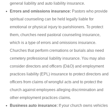
general liability and auto liability insurance.
Errors and omissions insurance:
Pastors who provide
spiritual counseling can be held legally liable for
emotional or physical injury to parishioners. To protect
them, churches need pastoral counseling insurance,
which is a type of errors and omissions insurance.
Churches that perform cremations or burials also need
cemetery professional liability insurance. You may also
consider directors and officers (D&O) and employment
practices liability (EPL) insurance to protect directors and
officers from claims of wrongful acts and to protect the
church against employees alleging discrimination and
other employment practices claims.
Business auto insurance:
If your church owns vehicles