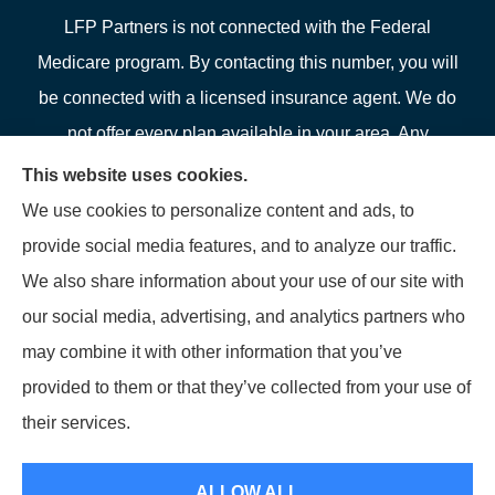
LFP Partners is not connected with the Federal
Medicare program. By contacting this number, you will
be connected with a licensed insurance agent. We do
not offer every plan available in your area. Any
information we provide is limited to those plans we do
This website uses cookies.
offer in your area. Please contact Medicare.gov or 1-
We use cookies to personalize content and ads, to
800-MEDICARE or your local State Health Insurance
provide social media features, and to analyze our traffic.
Program to get information on all of your options.
We also share information about your use of our site with
our social media, advertising, and analytics partners who
may combine it with other information that you’ve
provided to them or that they’ve collected from your use of
© Copyright 2026, LFP Partners
|
Privacy Statement
|
Accessibility
their services.
Statement
|
Login
ALLOW ALL