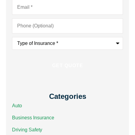
Email
*
Phone
(Optional)
Type
of
Insurance
*
Categories
Auto
Business Insurance
Driving Safety