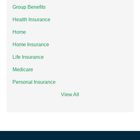
Group Benefits
Health Insurance
Home
Home Insurance
Life Insurance
Medicare
Personal Insurance
View All