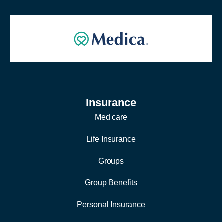
Insurance
Medicare
Life Insurance
Groups
Group Benefits
Personal Insurance