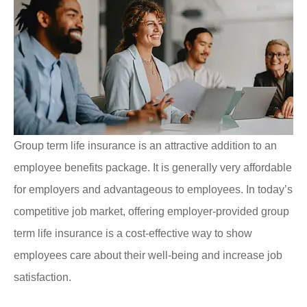
Group term life insurance is an attractive addition to an
employee benefits package. It is generally very affordable
for employers and advantageous to employees. In today’s
competitive job market, offering employer-provided group
term life insurance is a cost-effective way to show
employees care about their well-being and increase job
satisfaction.