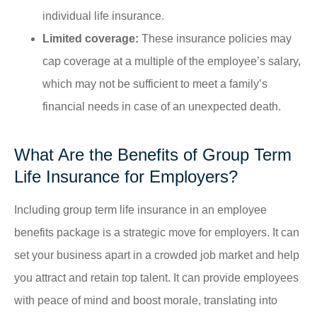
individual life insurance.
Limited coverage:
These insurance policies may
cap coverage at a multiple of the employee’s salary,
which may not be sufficient to meet a family’s
financial needs in case of an unexpected death.
What Are the Benefits of Group Term
Life Insurance for Employers?
Including group term life insurance in an employee
benefits package is a strategic move for employers. It can
set your business apart in a crowded job market and help
you attract and retain top talent. It can provide employees
with peace of mind and boost morale, translating into