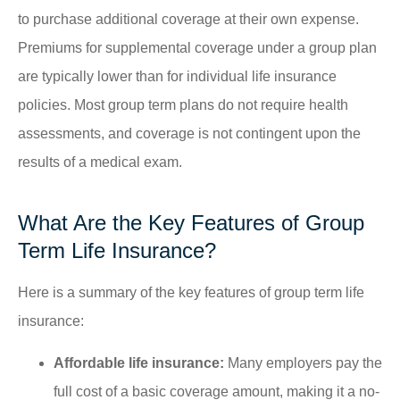
to purchase additional coverage at their own expense.
Premiums for supplemental coverage under a group plan
are typically lower than for individual life insurance
policies. Most group term plans do not require health
assessments, and coverage is not contingent upon the
results of a medical exam.
What Are the Key Features of Group
Term Life Insurance?
Here is a summary of the key features of group term life
insurance:
Affordable life insurance:
Many employers pay the
full cost of a basic coverage amount, making it a no-