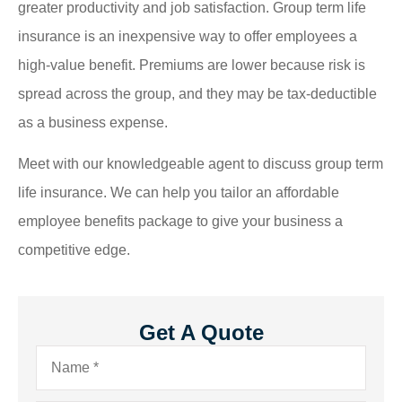
greater productivity and job satisfaction. Group term life
insurance is an inexpensive way to offer employees a
high-value benefit. Premiums are lower because risk is
spread across the group, and they may be tax-deductible
as a business expense.
Meet with our knowledgeable agent to discuss group term
life insurance. We can help you tailor an affordable
employee benefits package to give your business a
competitive edge.
Get A Quote
Name
*