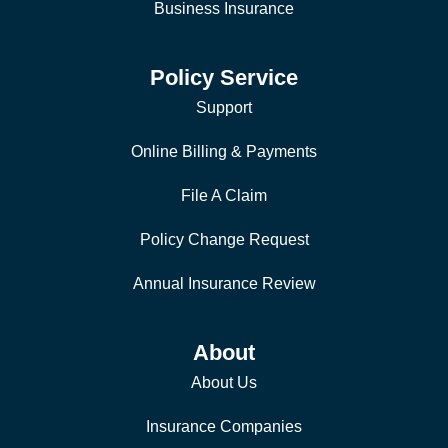
Business Insurance
Policy Service
Support
Online Billing & Payments
File A Claim
Policy Change Request
Annual Insurance Review
About
About Us
Insurance Companies