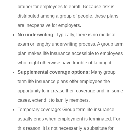
brainer for employees to enroll. Because risk is
distributed among a group of people, these plans
are inexpensive for employers.
No underwriting:
Typically, there is no medical
exam or lengthy underwriting process. A group term
plan makes life insurance accessible to employees
who might otherwise have trouble obtaining it.
Supplemental coverage options:
Many group
term life insurance plans offer employees the
opportunity to increase their coverage and, in some
cases, extend it to family members.
Temporary coverage: Group term life insurance
usually ends when employment is terminated. For
this reason, it is not necessarily a substitute for