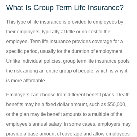
What Is Group Term Life Insurance?
This type of life insurance is provided to employees by
their employers, typically at little or no cost to the
employee. Term life insurance provides coverage for a
specific period, usually for the duration of employment.
Unlike individual policies, group term life insurance pools
the risk among an entire group of people, which is why it
is more affordable.
Employers can choose from different benefit plans. Death
benefits may be a fixed dollar amount, such as $50,000,
or the plan may tie benefit amounts to a multiple of the
employee’s annual salary. In some cases, employers may
provide a base amount of coverage and allow employees