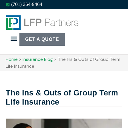
(701) 364-9464
GET A QUOTE
Home
>
Insurance Blog
>
The Ins & Outs of Group Term
Life Insurance
The Ins & Outs of Group Term
Life Insurance