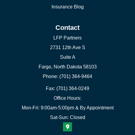
Insurance Blog
Contact
LFP Partners
2731 12th Ave S
Suite A
Fargo, North Dakota 58103
Phone: (701) 364-9464
Fax: (701) 364-0249
Office Hours:
Mon-Fri: 9:00am-5:00pm & By Appointment
Sat-Sun: Closed