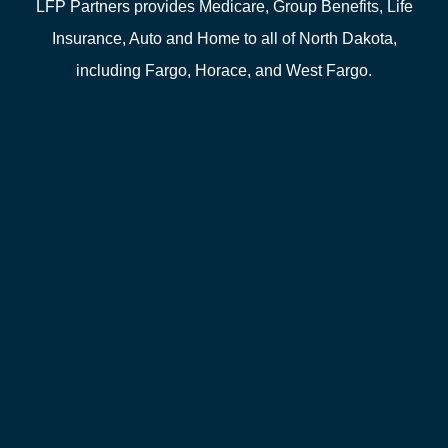
LFP Partners provides Medicare, Group Benefits, Life
Insurance, Auto and Home to all of North Dakota,
including Fargo, Horace, and West Fargo.