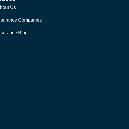
bout Us
nsurance Companies
nsurance Blog