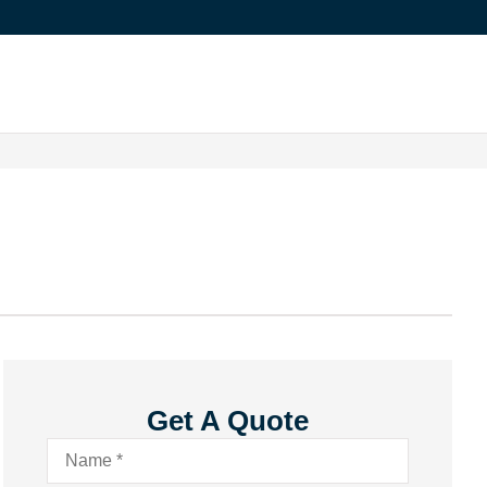
Get A Quote
Name
*