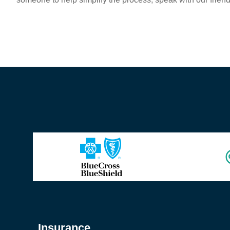
Insurance