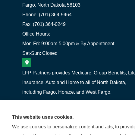
Fargo, North Dakota 58103
Phone: (701) 364-9464
Fax: (701) 364-0249
Office Hours:
Mon-Fri: 9:00am-5:00pm & By Appointment
Sat-Sun: Closed
LFP Partners provides Medicare, Group Benefits, Lif
Insurance, Auto and Home to all of North Dakota,
including Fargo, Horace, and West Fargo.
This website uses cookies.
We use cookies to personalize content and ads, to provide 