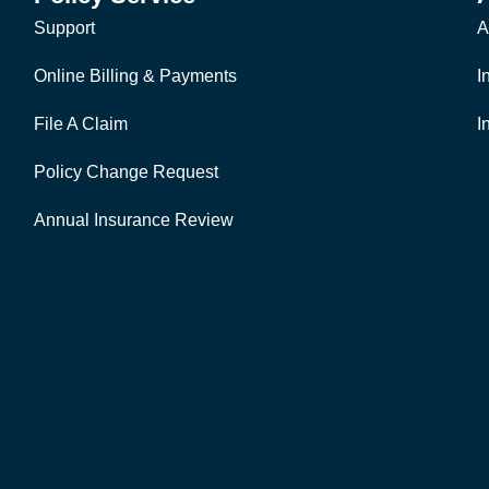
Support
A
Online Billing & Payments
I
File A Claim
I
Policy Change Request
Annual Insurance Review