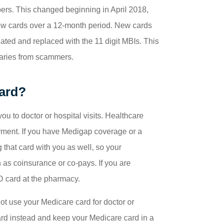
ers. This changed beginning in April 2018,
ew cards over a 12-month period. New cards
ted and replaced with the 11 digit MBIs. This
ciaries from scammers.
ard?
ou to doctor or hospital visits. Healthcare
ayment. If you have Medigap coverage or a
 that card with you as well, so your
h as coinsurance or co-pays. If you are
 D card at the pharmacy.
not use your Medicare card for doctor or
card instead and keep your Medicare card in a