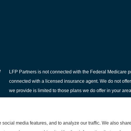
e
LFP Partners is not connected with the Federal Medicare pr
connected with a licensed insurance agent. We do not offer
we provide is limited to those plans we do offer in your 
or your local State Health Insurance Program to get informat
social media features, and to analyze our traffic. We also shar