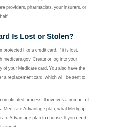
re providers, pharmacists, your insurers, or
half.
rd Is Lost or Stolen?
tected like a credit card. If it is lost,
 medicare.gov. Create or log into your
py of your Medicare card. You also have the
 a replacement card, which will be sent to
complicated process. It involves a number of
or a Medicare Advantage plan, what Medigap
care Advantage plan to choose. If you need
ly agent.