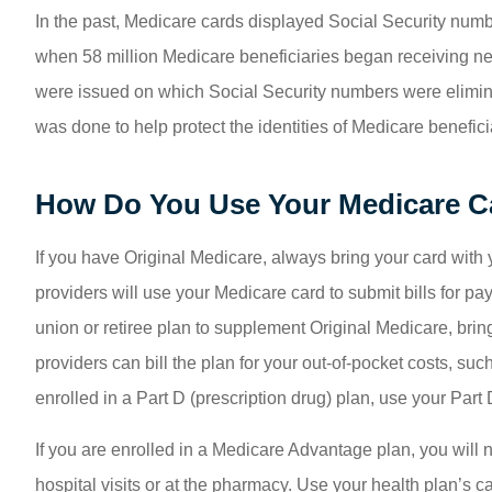
In the past, Medicare cards displayed Social Security numb
when 58 million Medicare beneficiaries began receiving n
were issued on which Social Security numbers were elimina
was done to help protect the identities of Medicare benefi
How Do You Use Your Medicare C
If you have Original Medicare, always bring your card with y
providers will use your Medicare card to submit bills for p
union or retiree plan to supplement Original Medicare, bring
providers can bill the plan for your out-of-pocket costs, suc
enrolled in a Part D (prescription drug) plan, use your Part
If you are enrolled in a Medicare Advantage plan, you will 
hospital visits or at the pharmacy. Use your health plan’s 