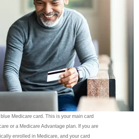
 blue Medicare card. This is your main card
care or a Medicare Advantage plan. If you are
ically enrolled in Medicare, and your card