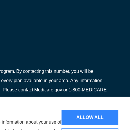
ogram. By contacting this number, you will be
 every plan available in your area. Any information
area. Please contact Medicare.gov or 1-800-MEDICARE
ion on all of your options.
ALLOW ALL
e information about your use of