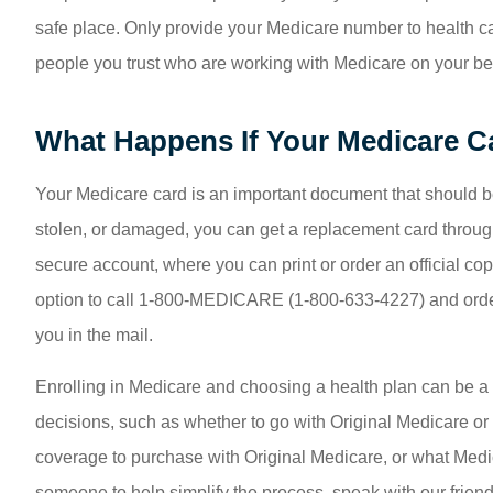
safe place. Only provide your Medicare number to health ca
people you trust who are working with Medicare on your be
What Happens If Your Medicare Ca
Your Medicare card is an important document that should be pro
stolen, or damaged, you can get a replacement card through
secure account, where you can print or order an official co
option to call 1-800-MEDICARE (1-800-633-4227) and order
you in the mail.
Enrolling in Medicare and choosing a health plan can be a 
decisions, such as whether to go with Original Medicare 
coverage to purchase with Original Medicare, or what Medi
someone to help simplify the process, speak with our friend