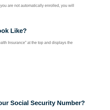
 you are not automatically enrolled, you will
ook Like?
lth Insurance” at the top and displays the
ur Social Security Number?