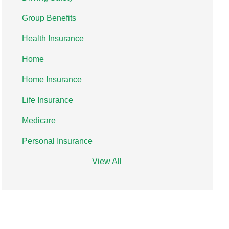
Group Benefits
Health Insurance
Home
Home Insurance
Life Insurance
Medicare
Personal Insurance
View All