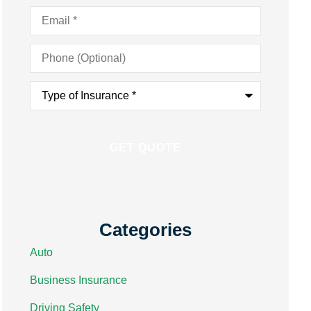
Email
*
Phone
(Optional)
Type
of
Insurance
*
Categories
Auto
Business Insurance
Driving Safety