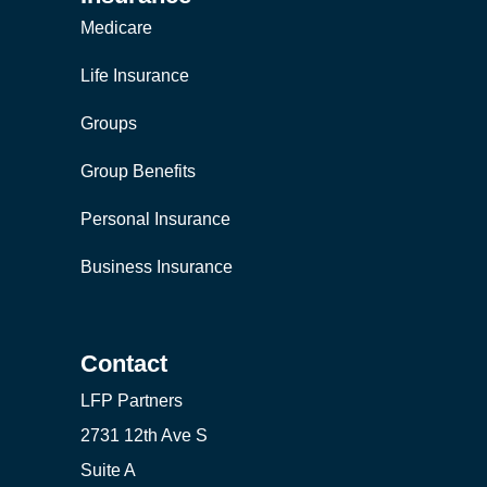
Medicare
Life Insurance
Groups
Group Benefits
Personal Insurance
Business Insurance
Contact
LFP Partners
2731 12th Ave S
Suite A