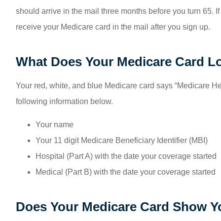
should arrive in the mail three months before you turn 65. If
receive your Medicare card in the mail after you sign up.
What Does Your Medicare Card L
Your red, white, and blue Medicare card says “Medicare Hea
following information below.
Your name
Your 11 digit Medicare Beneficiary Identifier (MBI)
Hospital (Part A) with the date your coverage started
Medical (Part B) with the date your coverage started
Does Your Medicare Card Show Yo