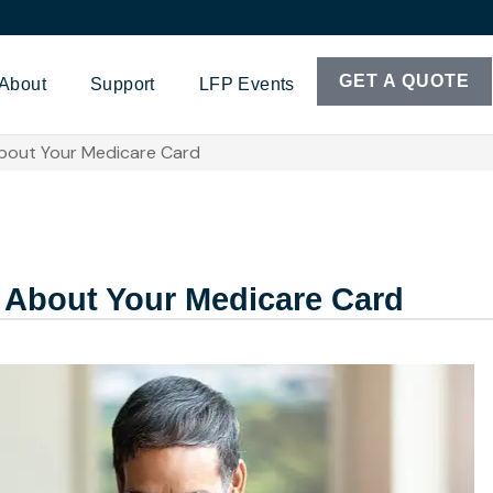
GET A QUOTE
About
Support
LFP Events
bout Your Medicare Card
 About Your Medicare Card