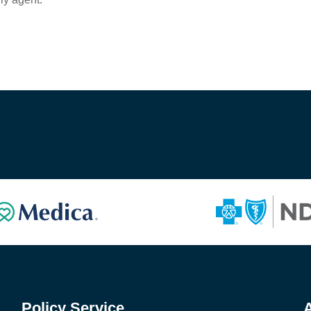
Policy Service