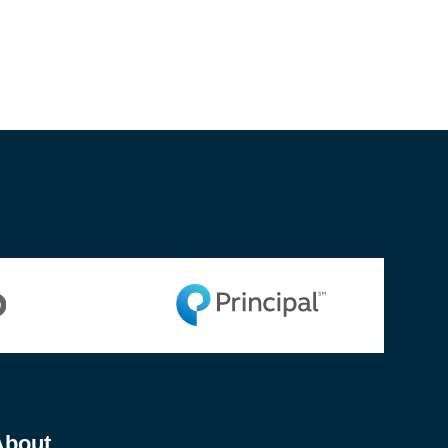
About