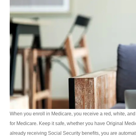
When you enroll in Medicare, you receive a red, white, and
for Medicare. Keep it safe, whether you have Original Medi
already receiving Social Security benefits, you are automat