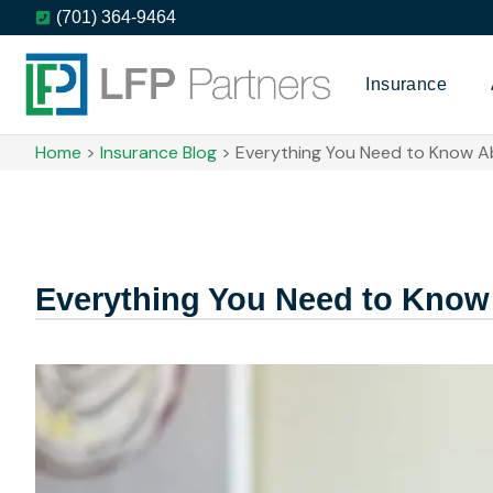
(701) 364-9464
Insurance
Home
>
Insurance Blog
>
Everything You Need to Know A
Everything You Need to Know