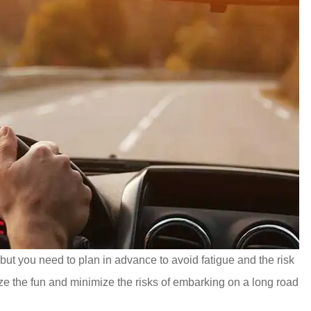
but you need to plan in advance to avoid fatigue and the risk
ze the fun and minimize the risks of embarking on a long road