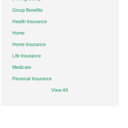
Group Benefits
Health Insurance
Home
Home Insurance
Life Insurance
Medicare
Personal Insurance
View All