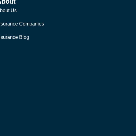
About
bout Us
nsurance Companies
nsurance Blog