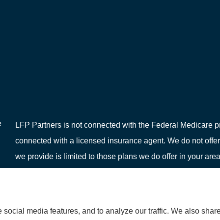
e
LFP Partners is not connected with the Federal Medicare pr
connected with a licensed insurance agent. We do not offer
we provide is limited to those plans we do offer in your 
or your local State Health Insurance Program to get informat
social media features, and to analyze our traffic. We also shar