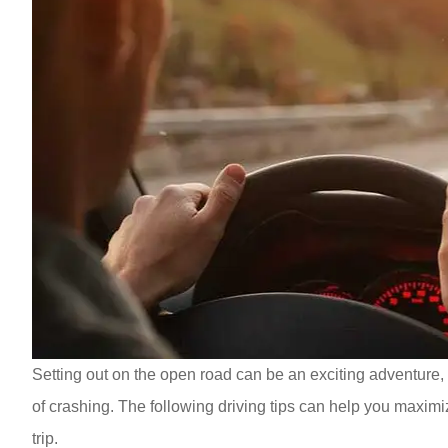
Setting out on the open road can be an exciting adventure, 
of crashing. The following driving tips can help you maximi
trip.