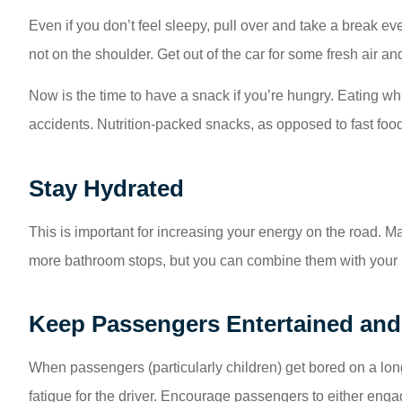
Even if you don’t feel sleepy, pull over and take a break eve
not on the shoulder. Get out of the car for some fresh air an
Now is the time to have a snack if you’re hungry. Eating while
accidents. Nutrition-packed snacks, as opposed to fast food,
Stay Hydrated
This is important for increasing your energy on the road. Ma
more bathroom stops, but you can combine them with your r
Keep Passengers Entertained an
When passengers (particularly children) get bored on a long
fatigue for the driver. Encourage passengers to either enga