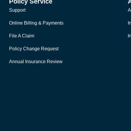
Policy Service
Support
A
Online Billing & Payments
I
File A Claim
I
Policy Change Request
Annual Insurance Review