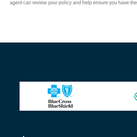
agent can review your policy and help ensure you have th