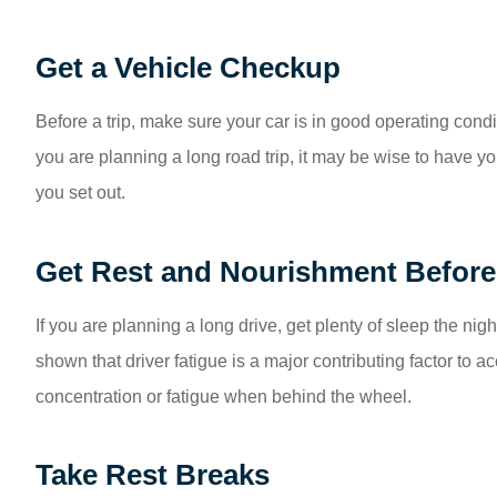
Get a Vehicle Checkup
Before a trip, make sure your car is in good operating condit
you are planning a long road trip, it may be wise to have 
you set out.
Get Rest and Nourishment Before 
If you are planning a long drive, get plenty of sleep the ni
shown that driver fatigue is a major contributing factor to a
concentration or fatigue when behind the wheel.
Take Rest Breaks