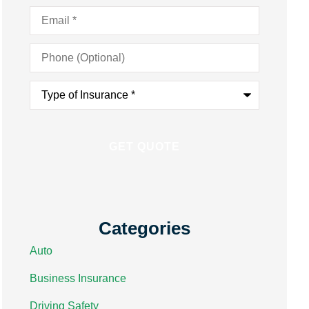
Email
*
Phone
(Optional)
Type
of
Insurance
*
Categories
Auto
Business Insurance
Driving Safety