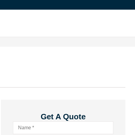
Get A Quote
Name
*