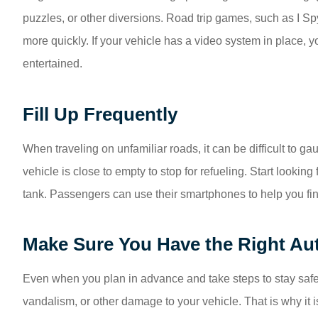
puzzles, or other diversions. Road trip games, such as I S
more quickly. If your vehicle has a video system in place, 
entertained.
Fill Up Frequently
When traveling on unfamiliar roads, it can be difficult to gau
vehicle is close to empty to stop for refueling. Start looking
tank. Passengers can use their smartphones to help you find
Make Sure You Have the Right Au
Even when you plan in advance and take steps to stay safe 
vandalism, or other damage to your vehicle. That is why it i