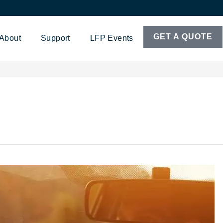
GET A QUOTE
About
Support
LFP Events