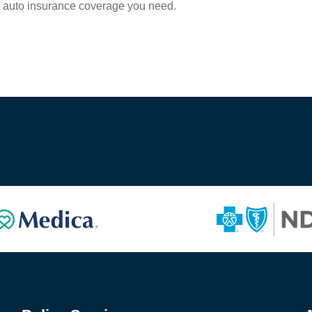
e auto insurance coverage you need.