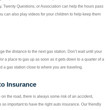
py, Twenty Questions, or Association can help the hours pass
you can also play videos for your children to help keep them
ge the distance to the next gas station. Don’t wait until your
 for a place to gas up as soon as it gets down to a quarter of a
 a gas station close to where you are traveling.
to Insurance
on the road, there is always some risk of an accident,
s so important to have the right auto insurance. Our friendly