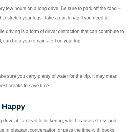
ry few hours on a long drive. Be sure to park off the road –
d to stretch your legs. Take a quick nap if you need to.
 driving is a form of driver distraction that can contribute to
 can help you remain alert on your trip.
ke sure you carry plenty of water for the trip. It may mean
est breaks to save time.
d Happy
 drive, it can lead to bickering, which causes stress and
ge in pleasant conversation or pass the time with books,