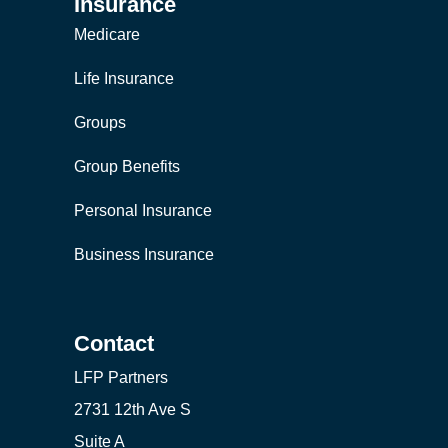
Insurance
Medicare
Life Insurance
Groups
Group Benefits
Personal Insurance
Business Insurance
Contact
LFP Partners
2731 12th Ave S
Suite A