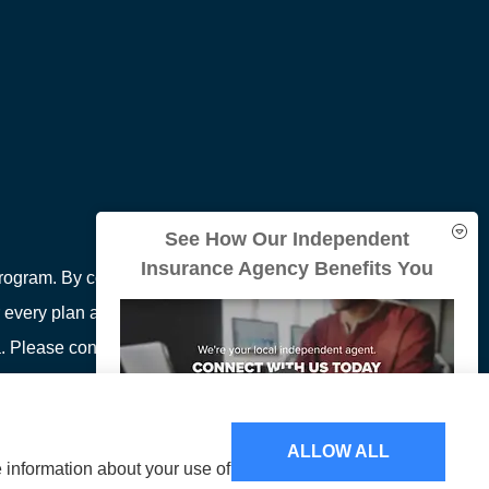
See How Our Independent
Insurance Agency Benefits You
ogram. By contacting this number, you will be
 every plan available in your area. Any information
area. Please contact Medicare.gov or 1-800-MEDICARE
ion on all of your options.
ALLOW ALL
e information about your use of