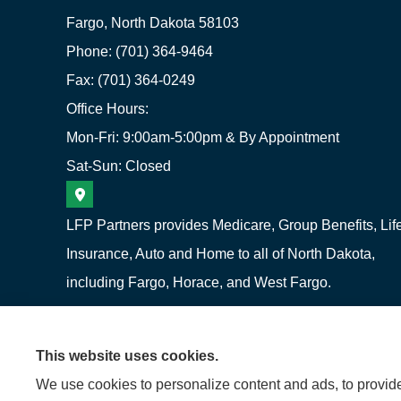
Fargo, North Dakota 58103
Phone: (701) 364-9464
Fax: (701) 364-0249
Office Hours:
Mon-Fri: 9:00am-5:00pm & By Appointment
Sat-Sun: Closed
LFP Partners provides Medicare, Group Benefits, Lif
Insurance, Auto and Home to all of North Dakota,
including Fargo, Horace, and West Fargo.
This website uses cookies.
We use cookies to personalize content and ads, to provide 