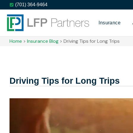
(701) 364-9464
Insurance
Home
>
Insurance Blog
>
Driving Tips for Long Trips
Driving Tips for Long Trips