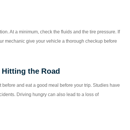
ion. At a minimum, check the fluids and the tire pressure. If
your mechanic give your vehicle a thorough checkup before
Hitting the Road
ght before and eat a good meal before your trip. Studies have
ccidents. Driving hungry can also lead to a loss of