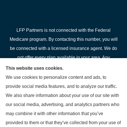
LFP Partners is not connected with the Federal
Medicare program. By contacting this number, you will
be connected with a licensed insurance agent. We do
not offer every plan available in your area. Any
information we provide is limited to those plans we do
This website uses cookies.
offer in your area. Please contact Medicare.gov or 1-
We use cookies to personalize content and ads, to
800-MEDICARE or your local State Health Insurance
provide social media features, and to analyze our traffic.
Program to get information on all of your options.
We also share information about your use of our site with
our social media, advertising, and analytics partners who
may combine it with other information that you’ve
provided to them or that they’ve collected from your use of
© Copyright 2026, LFP Partners
|
Privacy Statement
|
Accessibility