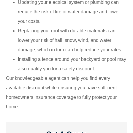
Updating your electrical system or plumbing can
reduce the risk of fire or water damage and lower
your costs.
Replacing your roof with durable materials can
lower your risk of hail, snow, wind, and water
damage, which in turn can help reduce your rates.
Installing a fence around your backyard or pool may
also qualify you for a safety discount.
Our knowledgeable agent can help you find every
available discount while ensuring you have sufficient
homeowners insurance coverage to fully protect your
home.