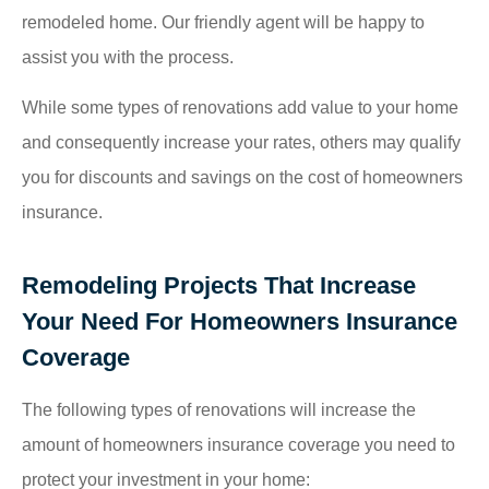
remodeled home. Our friendly agent will be happy to
assist you with the process.
While some types of renovations add value to your home
and consequently increase your rates, others may qualify
you for discounts and savings on the cost of homeowners
insurance.
Remodeling Projects That Increase
Your Need For Homeowners Insurance
Coverage
The following types of renovations will increase the
amount of homeowners insurance coverage you need to
protect your investment in your home: