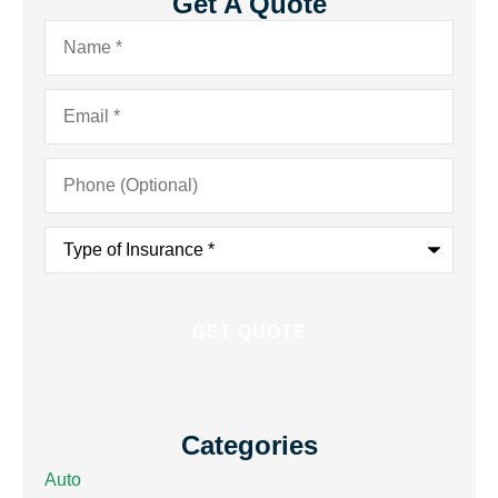
Get A Quote
Name
*
Email
*
Phone
(Optional)
Type
of
Insurance
*
Categories
Auto