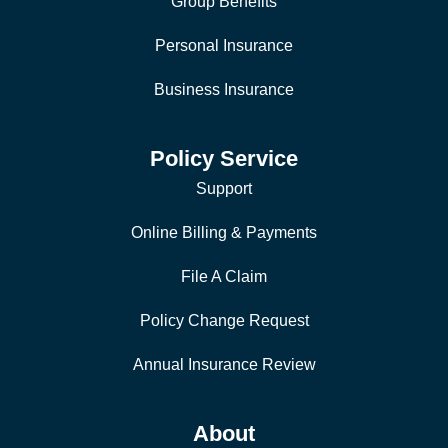
Group Benefits
Personal Insurance
Business Insurance
Policy Service
Support
Online Billing & Payments
File A Claim
Policy Change Request
Annual Insurance Review
About