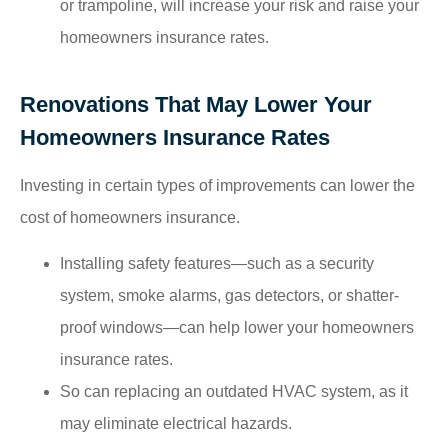
or trampoline, will increase your risk and raise your
homeowners insurance rates.
Renovations That May Lower Your
Homeowners Insurance Rates
Investing in certain types of improvements can lower the
cost of homeowners insurance.
Installing safety features—such as a security
system, smoke alarms, gas detectors, or shatter-
proof windows—can help lower your homeowners
insurance rates.
So can replacing an outdated HVAC system, as it
may eliminate electrical hazards.