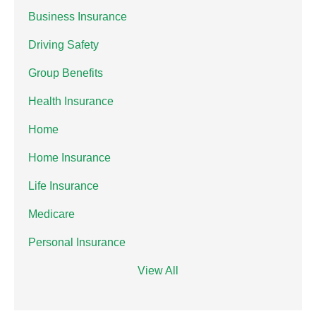
Business Insurance
Driving Safety
Group Benefits
Health Insurance
Home
Home Insurance
Life Insurance
Medicare
Personal Insurance
View All