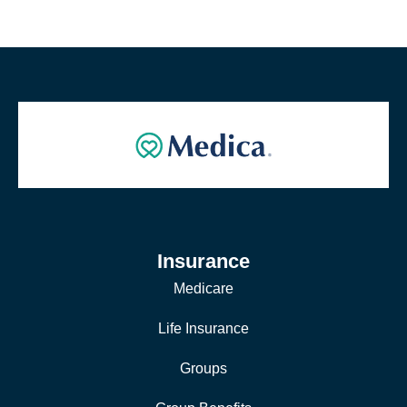
Insurance
Medicare
Life Insurance
Groups