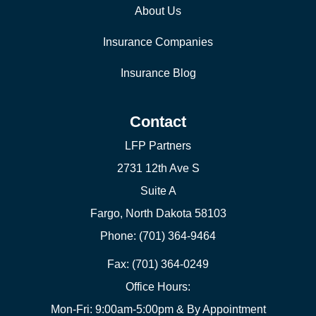
About Us
Insurance Companies
Insurance Blog
Contact
LFP Partners
2731 12th Ave S
Suite A
Fargo, North Dakota 58103
Phone: (701) 364-9464
Fax: (701) 364-0249
Office Hours:
Mon-Fri: 9:00am-5:00pm & By Appointment