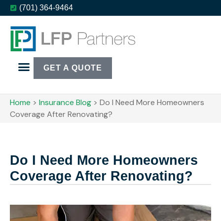
(701) 364-9464
GET A QUOTE
Home
>
Insurance Blog
>
Do I Need More Homeowners
Coverage After Renovating?
Do I Need More Homeowners
Coverage After Renovating?