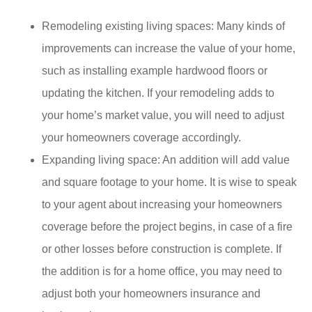
Remodeling existing living spaces: Many kinds of
improvements can increase the value of your home,
such as installing example hardwood floors or
updating the kitchen. If your remodeling adds to
your home’s market value, you will need to adjust
your homeowners coverage accordingly.
Expanding living space: An addition will add value
and square footage to your home. It is wise to speak
to your agent about increasing your homeowners
coverage before the project begins, in case of a fire
or other losses before construction is complete. If
the addition is for a home office, you may need to
adjust both your homeowners insurance and