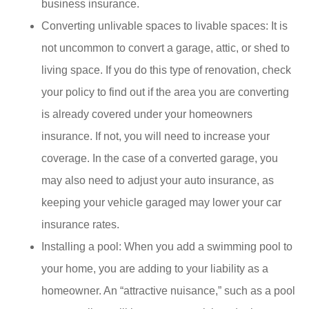
business insurance.
Converting unlivable spaces to livable spaces: It is
not uncommon to convert a garage, attic, or shed to
living space. If you do this type of renovation, check
your policy to find out if the area you are converting
is already covered under your homeowners
insurance. If not, you will need to increase your
coverage. In the case of a converted garage, you
may also need to adjust your auto insurance, as
keeping your vehicle garaged may lower your car
insurance rates.
Installing a pool: When you add a swimming pool to
your home, you are adding to your liability as a
homeowner. An “attractive nuisance,” such as a pool