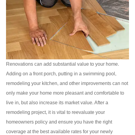
Renovations can add substantial value to your home.
Adding on a front porch, putting in a swimming pool,
remodeling your kitchen, and other improvements can not
only make your home more pleasant and comfortable to
live in, but also increase its market value. After a
remodeling project, it is vital to reevaluate your
homeowners policy and ensure you have the right
coverage at the best available rates for your newly