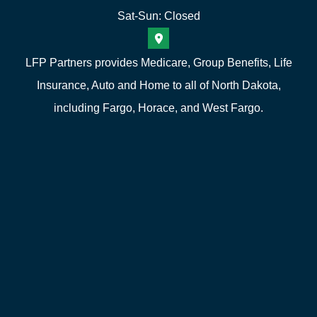
Sat-Sun: Closed
LFP Partners provides Medicare, Group Benefits, Life
Insurance, Auto and Home to all of North Dakota,
including Fargo, Horace, and West Fargo.