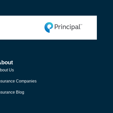
About
bout Us
nsurance Companies
nsurance Blog