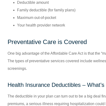
Deductible amount
Family deductible (for family plans)
Maximum out-of-pocket
Your health provider network
Preventative Care is Covered
One big advantage of the Affordable Care Act is that the “m
The types of preventative services covered include wellne
screenings.
Health Insurance Deductibles – What’s 
The deductible in your plan can turn out to be a big deal f
premiums, a serious illness requiring hospitalization could b