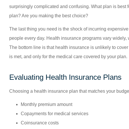
surprisingly complicated and confusing. What plan is best 
plan? Are you making the best choice?
The last thing you need is the shock of incurring expensive
people every day. Health insurance programs vary widely, w
The bottom line is that health insurance is unlikely to cover
is met, and only for the medical care covered by your plan.
Evaluating Health Insurance Plans
Choosing a health insurance plan that matches your budget 
Monthly premium amount
Copayments for medical services
Coinsurance costs