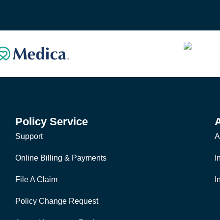
Policy Service
Support
A
Online Billing & Payments
I
File A Claim
I
Policy Change Request