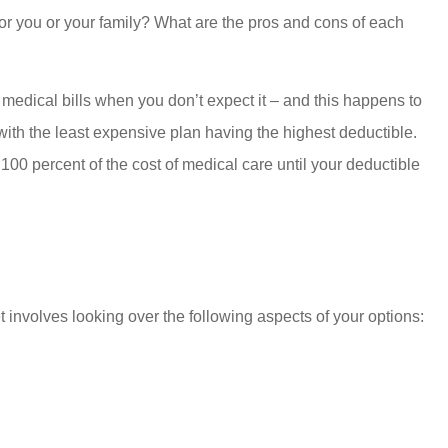
for you or your family? What are the pros and cons of each
 medical bills when you don’t expect it – and this happens to
ith the least expensive plan having the highest deductible.
 100 percent of the cost of medical care until your deductible
involves looking over the following aspects of your options: