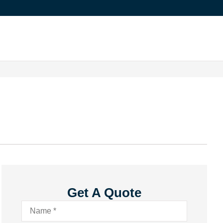
Get A Quote
Name
*