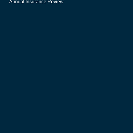
Annual Insurance Review