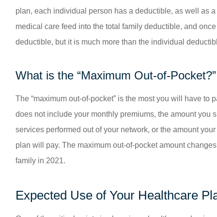
plan, each individual person has a deductible, as well as 
medical care feed into the total family deductible, and onc
deductible, but it is much more than the individual deductib
What is the “Maximum Out-of-Pocket?”
The “maximum out-of-pocket” is the most you will have to p
does not include your monthly premiums, the amount you sp
services performed out of your network, or the amount you
plan will pay. The maximum out-of-pocket amount changes ye
family in 2021.
Expected Use of Your Healthcare Pl