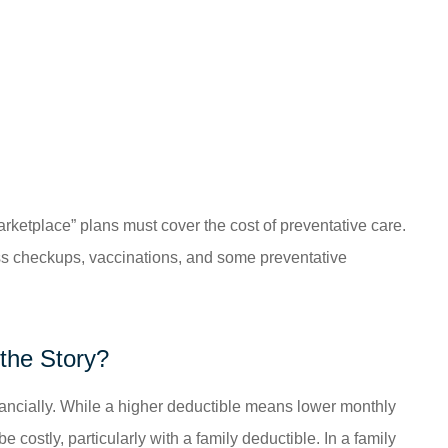
arketplace” plans must cover the cost of preventative care.
ss checkups, vaccinations, and some preventative
the Story?
inancially. While a higher deductible means lower monthly
e costly, particularly with a family deductible. In a family