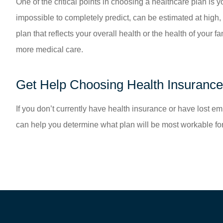
One of the critical points in choosing a healthcare plan is 
impossible to completely predict, can be estimated at high,
plan that reflects your overall health or the health of you
more medical care.
Get Help Choosing Health Insurance
If you don’t currently have health insurance or have lost e
can help you determine what plan will be most workable for