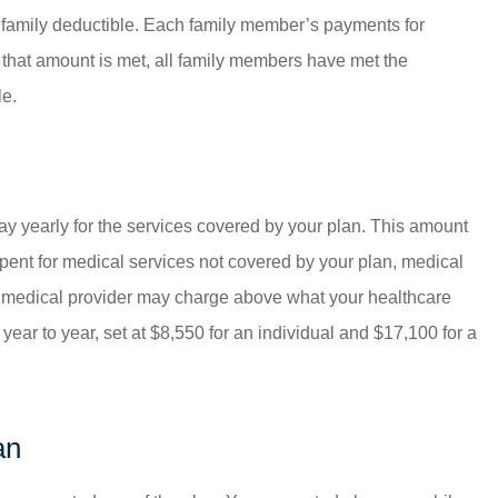
a family deductible. Each family member’s payments for
e that amount is met, all family members have met the
le.
ay yearly for the services covered by your plan. This amount
ent for medical services not covered by your plan, medical
r medical provider may charge above what your healthcare
ar to year, set at $8,550 for an individual and $17,100 for a
an