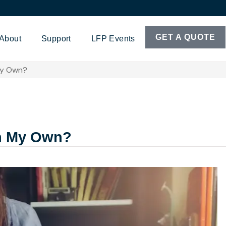
GET A QUOTE
About
Support
LFP Events
My Own?
on My Own?