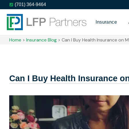
(701) 364-9464
Insurance
Home
>
Insurance Blog
>
Can I Buy Health Insurance on 
Can I Buy Health Insurance 