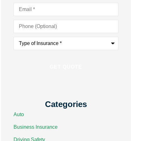
Email
*
Phone
(Optional)
Type
of
Insurance
*
Categories
Auto
Business Insurance
Driving Safety