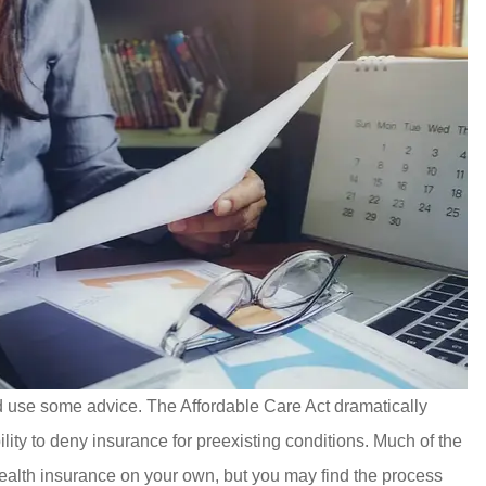
 use some advice. The Affordable Care Act dramatically
ity to deny insurance for preexisting conditions. Much of the
health insurance on your own, but you may find the process