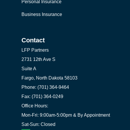
Personal Insurance
Business Insurance
Contact
LFP Partners
2731 12th Ave S
Suite A
Fargo, North Dakota 58103
Phone: (701) 364-9464
Fax: (701) 364-0249
Office Hours:
Mon-Fri: 9:00am-5:00pm & By Appointment
Sat-Sun: Closed