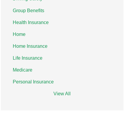
Group Benefits
Health Insurance
Home
Home Insurance
Life Insurance
Medicare
Personal Insurance
View All