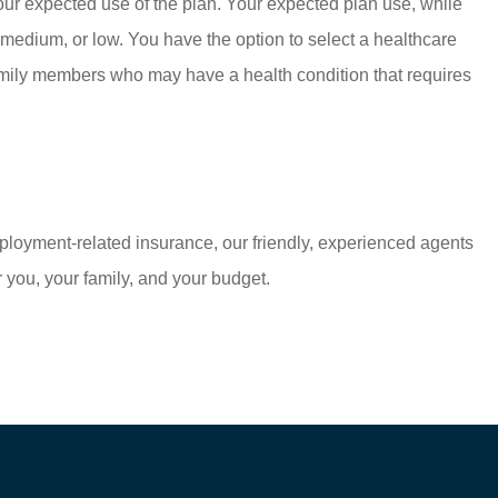
your expected use of the plan. Your expected plan use, while
 medium, or low. You have the option to select a healthcare
r family members who may have a health condition that requires
mployment-related insurance, our friendly, experienced agents
 you, your family, and your budget.