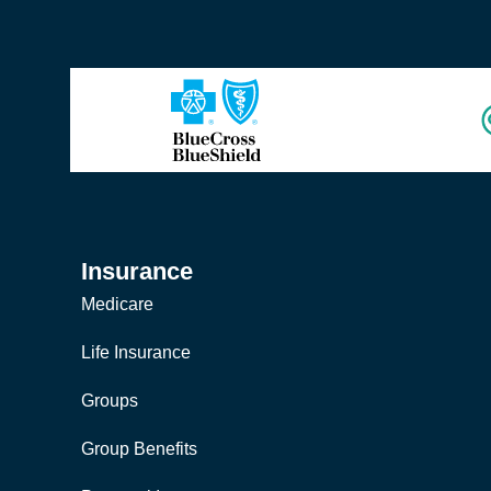
Insurance
Medicare
Life Insurance
Groups
Group Benefits