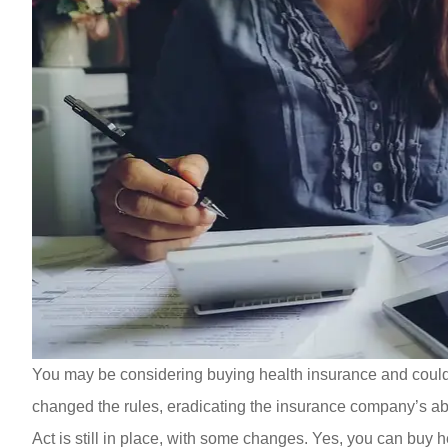
You may be considering buying health insurance and could
changed the rules, eradicating the insurance company’s abil
Act is still in place, with some changes. Yes, you can buy 