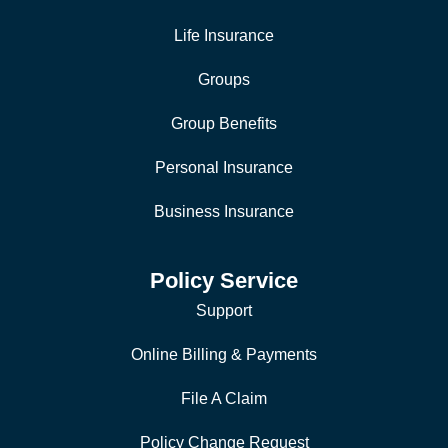
Life Insurance
Groups
Group Benefits
Personal Insurance
Business Insurance
Policy Service
Support
Online Billing & Payments
File A Claim
Policy Change Request