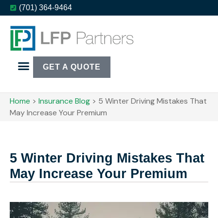
(701) 364-9464
GET A QUOTE
Home
>
Insurance Blog
>
5 Winter Driving Mistakes That
May Increase Your Premium
5 Winter Driving Mistakes That
May Increase Your Premium