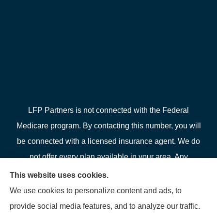
LFP Partners is not connected with the Federal
Medicare program. By contacting this number, you will
be connected with a licensed insurance agent. We do
not offer every plan available in your area. Any
information we provide is limited to those plans we do
This website uses cookies.
offer in your area. Please contact Medicare.gov or 1-
We use cookies to personalize content and ads, to
800-MEDICARE or your local State Health Insurance
provide social media features, and to analyze our traffic.