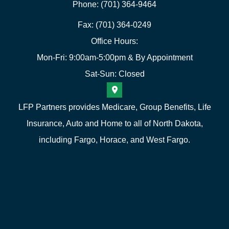
Phone: (701) 364-9464
Fax: (701) 364-0249
Office Hours:
Mon-Fri: 9:00am-5:00pm & By Appointment
Sat-Sun: Closed
LFP Partners provides Medicare, Group Benefits, Life
Insurance, Auto and Home to all of North Dakota,
including Fargo, Horace, and West Fargo.