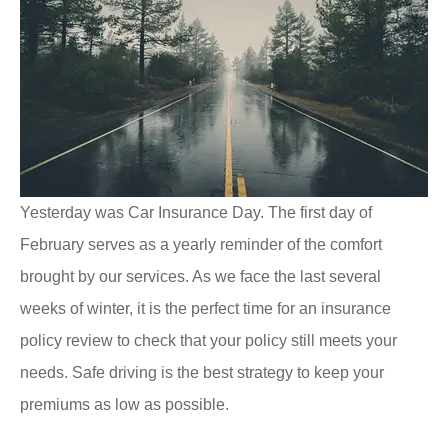
Yesterday was Car Insurance Day. The first day of
February serves as a yearly reminder of the comfort
brought by our services. As we face the last several
weeks of winter, it is the perfect time for an insurance
policy review to check that your policy still meets your
needs. Safe driving is the best strategy to keep your
premiums as low as possible.