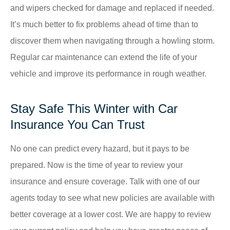
and wipers checked for damage and replaced if needed.
It’s much better to fix problems ahead of time than to
discover them when navigating through a howling storm.
Regular car maintenance can extend the life of your
vehicle and improve its performance in rough weather.
Stay Safe This Winter with Car
Insurance You Can Trust
No one can predict every hazard, but it pays to be
prepared. Now is the time of year to review your
insurance and ensure coverage. Talk with one of our
agents today to see what new policies are available with
better coverage at a lower cost. We are happy to review