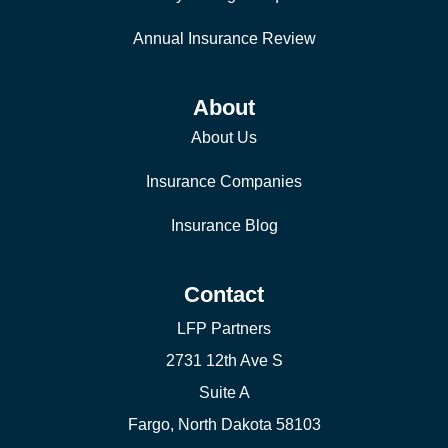
Annual Insurance Review
About
About Us
Insurance Companies
Insurance Blog
Contact
LFP Partners
2731 12th Ave S
Suite A
Fargo, North Dakota 58103