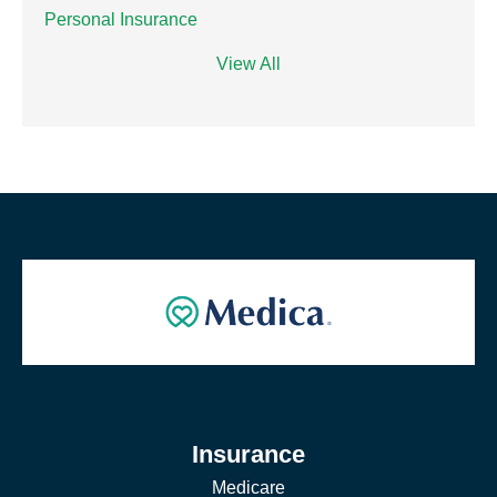
Personal Insurance
View All
Insurance
Medicare