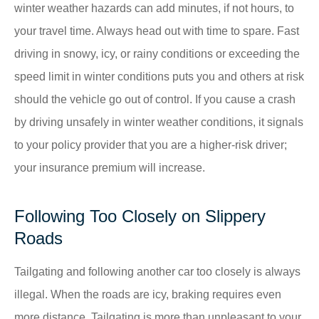
winter weather hazards can add minutes, if not hours, to
your travel time. Always head out with time to spare. Fast
driving in snowy, icy, or rainy conditions or exceeding the
speed limit in winter conditions puts you and others at risk
should the vehicle go out of control. If you cause a crash
by driving unsafely in winter weather conditions, it signals
to your policy provider that you are a higher-risk driver;
your insurance premium will increase.
Following Too Closely on Slippery
Roads
Tailgating and following another car too closely is always
illegal. When the roads are icy, braking requires even
more distance. Tailgating is more than unpleasant to your