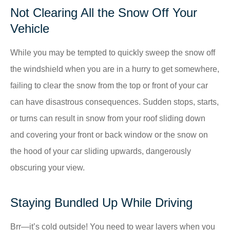
Not Clearing All the Snow Off Your
Vehicle
While you may be tempted to quickly sweep the snow off
the windshield when you are in a hurry to get somewhere,
failing to clear the snow from the top or front of your car
can have disastrous consequences. Sudden stops, starts,
or turns can result in snow from your roof sliding down
and covering your front or back window or the snow on
the hood of your car sliding upwards, dangerously
obscuring your view.
Staying Bundled Up While Driving
Brr—it’s cold outside! You need to wear layers when you