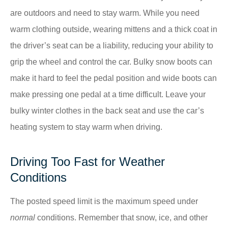
are outdoors and need to stay warm. While you need
warm clothing outside, wearing mittens and a thick coat in
the driver’s seat can be a liability, reducing your ability to
grip the wheel and control the car. Bulky snow boots can
make it hard to feel the pedal position and wide boots can
make pressing one pedal at a time difficult. Leave your
bulky winter clothes in the back seat and use the car’s
heating system to stay warm when driving.
Driving Too Fast for Weather
Conditions
The posted speed limit is the maximum speed under
normal
conditions. Remember that snow, ice, and other