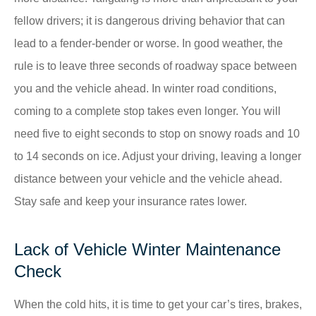
fellow drivers; it is dangerous driving behavior that can
lead to a fender-bender or worse. In good weather, the
rule is to leave three seconds of roadway space between
you and the vehicle ahead. In winter road conditions,
coming to a complete stop takes even longer. You will
need five to eight seconds to stop on snowy roads and 10
to 14 seconds on ice. Adjust your driving, leaving a longer
distance between your vehicle and the vehicle ahead.
Stay safe and keep your insurance rates lower.
Lack of Vehicle Winter Maintenance
Check
When the cold hits, it is time to get your car’s tires, brakes,