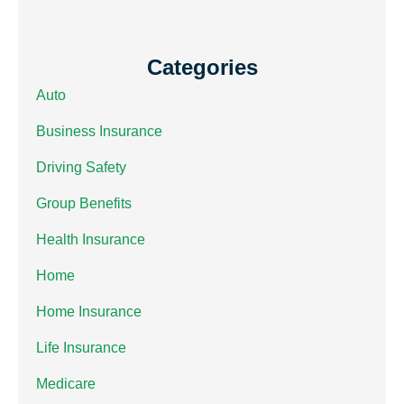
Categories
Auto
Business Insurance
Driving Safety
Group Benefits
Health Insurance
Home
Home Insurance
Life Insurance
Medicare