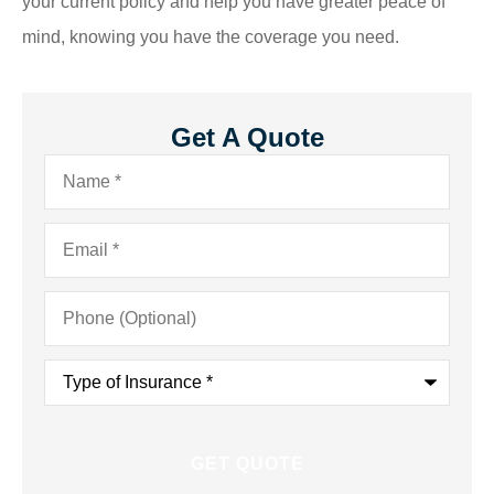
your current policy and help you have greater peace of
mind, knowing you have the coverage you need.
Get A Quote
Name
*
Email
*
Phone
(Optional)
Type
of
Insurance
*