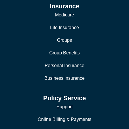
Insurance
Medicare
Life Insurance
Groups
Group Benefits
Personal Insurance
Business Insurance
Policy Service
Support
Online Billing & Payments