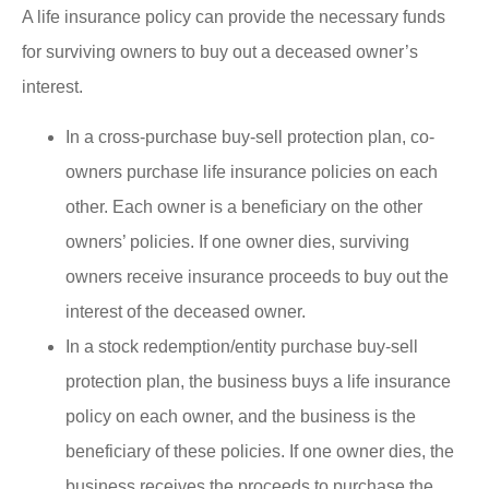
A life insurance policy can provide the necessary funds
for surviving owners to buy out a deceased owner’s
interest.
In a cross-purchase buy-sell protection plan, co-
owners purchase life insurance policies on each
other. Each owner is a beneficiary on the other
owners’ policies. If one owner dies, surviving
owners receive insurance proceeds to buy out the
interest of the deceased owner.
In a stock redemption/entity purchase buy-sell
protection plan, the business buys a life insurance
policy on each owner, and the business is the
beneficiary of these policies. If one owner dies, the
business receives the proceeds to purchase the