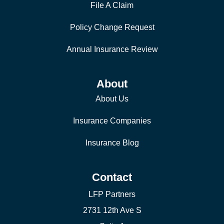
File A Claim
Policy Change Request
Annual Insurance Review
About
About Us
Insurance Companies
Insurance Blog
Contact
LFP Partners
2731 12th Ave S