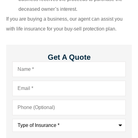
deceased owner’s interest.
If you are buying a business, our agent can assist you
with life insurance for your buy-sell protection plan.
Get A Quote
Name
*
Email
*
Phone
(Optional)
Type
of
Insurance
*