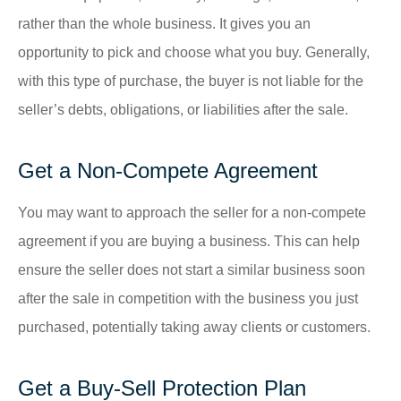
rather than the whole business. It gives you an
opportunity to pick and choose what you buy. Generally,
with this type of purchase, the buyer is not liable for the
seller’s debts, obligations, or liabilities after the sale.
Get a Non-Compete Agreement
You may want to approach the seller for a non-compete
agreement if you are buying a business. This can help
ensure the seller does not start a similar business soon
after the sale in competition with the business you just
purchased, potentially taking away clients or customers.
Get a Buy-Sell Protection Plan