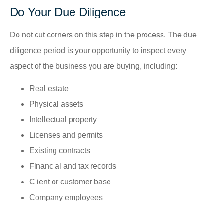
Do Your Due Diligence
Do not cut corners on this step in the process. The due
diligence period is your opportunity to inspect every
aspect of the business you are buying, including:
Real estate
Physical assets
Intellectual property
Licenses and permits
Existing contracts
Financial and tax records
Client or customer base
Company employees