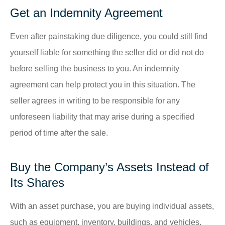
Get an Indemnity Agreement
Even after painstaking due diligence, you could still find
yourself liable for something the seller did or did not do
before selling the business to you. An indemnity
agreement can help protect you in this situation. The
seller agrees in writing to be responsible for any
unforeseen liability that may arise during a specified
period of time after the sale.
Buy the Company’s Assets Instead of
Its Shares
With an asset purchase, you are buying individual assets,
such as equipment, inventory, buildings, and vehicles,