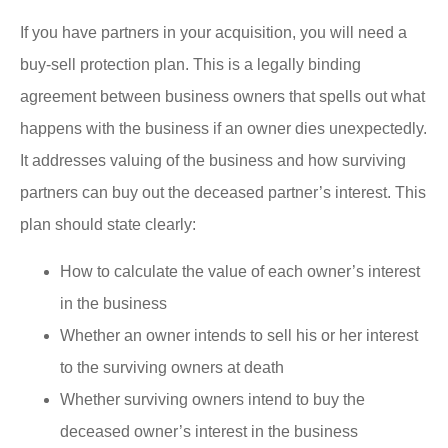
If you have partners in your acquisition, you will need a
buy-sell protection plan. This is a legally binding
agreement between business owners that spells out what
happens with the business if an owner dies unexpectedly.
It addresses valuing of the business and how surviving
partners can buy out the deceased partner’s interest. This
plan should state clearly:
How to calculate the value of each owner’s interest
in the business
Whether an owner intends to sell his or her interest
to the surviving owners at death
Whether surviving owners intend to buy the
deceased owner’s interest in the business