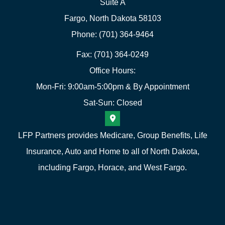
Suite A
Fargo, North Dakota 58103
Phone: (701) 364-9464
Fax: (701) 364-0249
Office Hours:
Mon-Fri: 9:00am-5:00pm & By Appointment
Sat-Sun: Closed
LFP Partners provides Medicare, Group Benefits, Life
Insurance, Auto and Home to all of North Dakota,
including Fargo, Horace, and West Fargo.