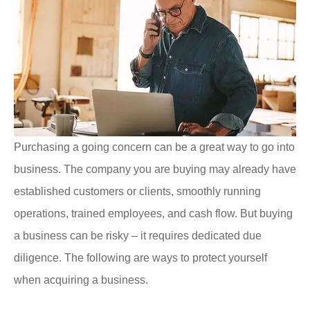
Purchasing a going concern can be a great way to go into
business. The company you are buying may already have
established customers or clients, smoothly running
operations, trained employees, and cash flow. But buying
a business can be risky – it requires dedicated due
diligence. The following are ways to protect yourself
when acquiring a business.