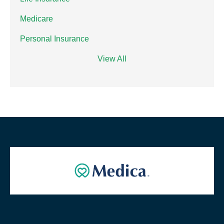
Medicare
Personal Insurance
View All