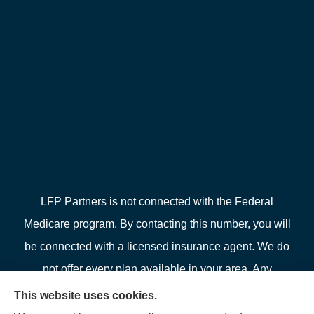
LFP Partners is not connected with the Federal
Medicare program. By contacting this number, you will
be connected with a licensed insurance agent. We do
not offer every plan available in your area. Any
information we provide is limited to those plans we do
This website uses cookies.
offer in your area. Please contact Medicare.gov or 1-