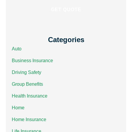
Categories
Auto
Business Insurance
Driving Safety
Group Benefits
Health Insurance
Home
Home Insurance
Life Insurance