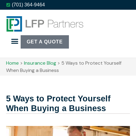
(701) 364-9464
GET A QUOTE
Home
>
Insurance Blog
>
5 Ways to Protect Yourself
When Buying a Business
5 Ways to Protect Yourself
When Buying a Business