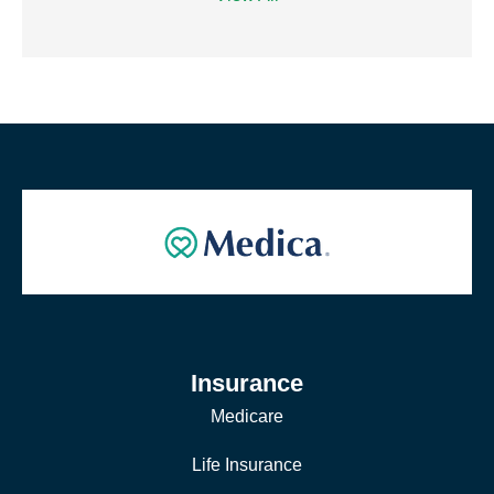
Insurance
Medicare
Life Insurance