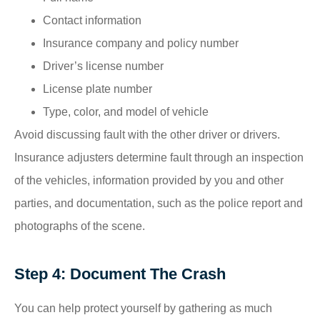
Contact information
Insurance company and policy number
Driver’s license number
License plate number
Type, color, and model of vehicle
Avoid discussing fault with the other driver or drivers.
Insurance adjusters determine fault through an inspection
of the vehicles, information provided by you and other
parties, and documentation, such as the police report and
photographs of the scene.
Step 4: Document The Crash
You can help protect yourself by gathering as much