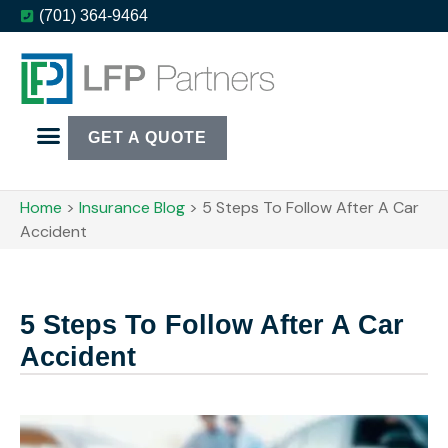
(701) 364-9464
GET A QUOTE
Home
>
Insurance Blog
>
5 Steps To Follow After A Car
Accident
5 Steps To Follow After A Car
Accident