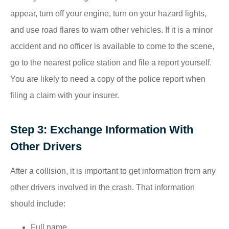
appear, turn off your engine, turn on your hazard lights,
and use road flares to warn other vehicles. If it is a minor
accident and no officer is available to come to the scene,
go to the nearest police station and file a report yourself.
You are likely to need a copy of the police report when
filing a claim with your insurer.
Step 3: Exchange Information With
Other Drivers
After a collision, it is important to get information from any
other drivers involved in the crash. That information
should include:
Full name