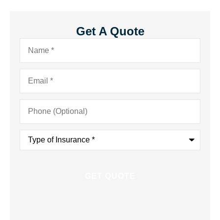
Get A Quote
Name
*
Email
*
Phone
(Optional)
Type
of
Insurance
*