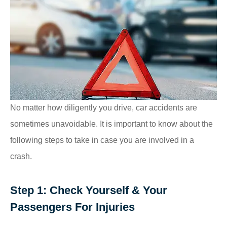
No matter how diligently you drive, car accidents are
sometimes unavoidable. It is important to know about the
following steps to take in case you are involved in a
crash.
Step 1: Check Yourself & Your
Passengers For Injuries