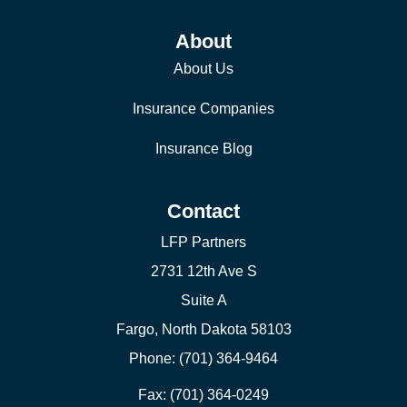
About
About Us
Insurance Companies
Insurance Blog
Contact
LFP Partners
2731 12th Ave S
Suite A
Fargo, North Dakota 58103
Phone: (701) 364-9464
Fax: (701) 364-0249