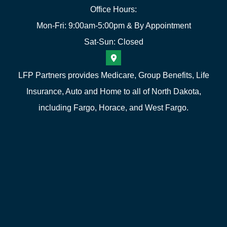
Office Hours:
Mon-Fri: 9:00am-5:00pm & By Appointment
Sat-Sun: Closed
LFP Partners provides Medicare, Group Benefits, Life
Insurance, Auto and Home to all of North Dakota,
including Fargo, Horace, and West Fargo.