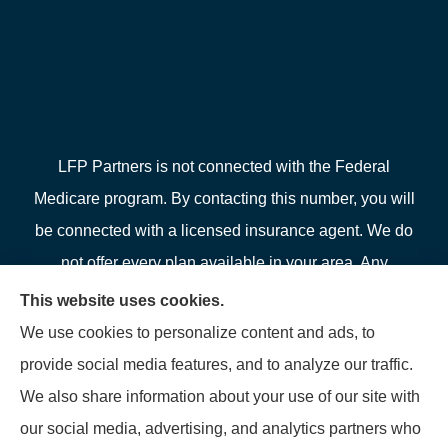
LFP Partners is not connected with the Federal
Medicare program. By contacting this number, you will
be connected with a licensed insurance agent. We do
not offer every plan available in your area. Any
information we provide is limited to those plans we do
This website uses cookies.
offer in your area. Please contact Medicare.gov or 1-
We use cookies to personalize content and ads, to
800-MEDICARE or your local State Health Insurance
provide social media features, and to analyze our traffic.
Program to get information on all of your options.
We also share information about your use of our site with
our social media, advertising, and analytics partners who