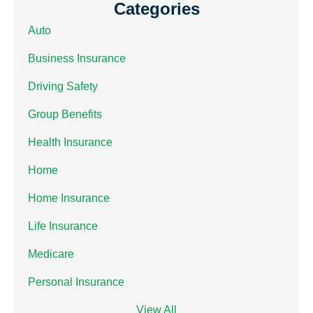
Categories
Auto
Business Insurance
Driving Safety
Group Benefits
Health Insurance
Home
Home Insurance
Life Insurance
Medicare
Personal Insurance
View All