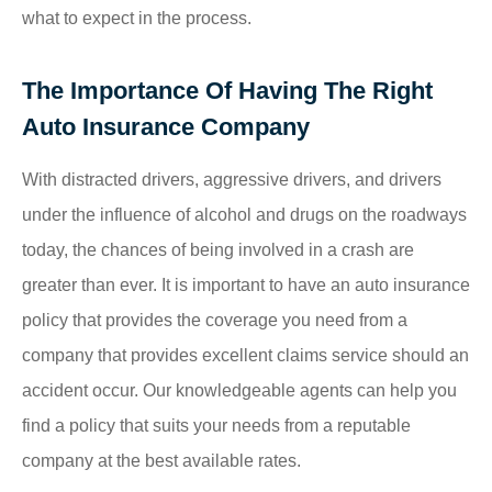
what to expect in the process.
The Importance Of Having The Right
Auto Insurance Company
With distracted drivers, aggressive drivers, and drivers
under the influence of alcohol and drugs on the roadways
today, the chances of being involved in a crash are
greater than ever. It is important to have an auto insurance
policy that provides the coverage you need from a
company that provides excellent claims service should an
accident occur. Our knowledgeable agents can help you
find a policy that suits your needs from a reputable
company at the best available rates.