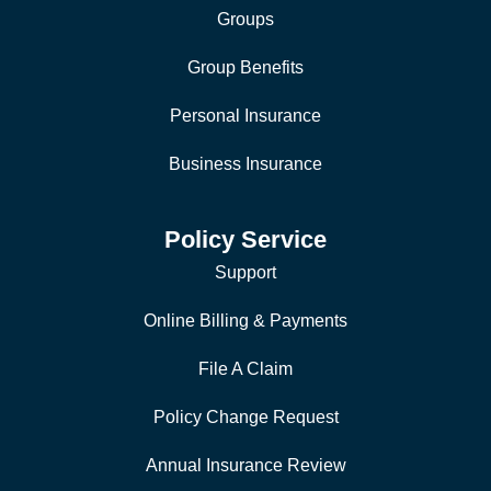
Groups
Group Benefits
Personal Insurance
Business Insurance
Policy Service
Support
Online Billing & Payments
File A Claim
Policy Change Request
Annual Insurance Review