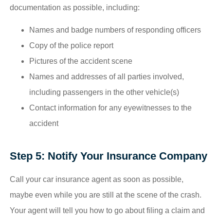
documentation as possible, including:
Names and badge numbers of responding officers
Copy of the police report
Pictures of the accident scene
Names and addresses of all parties involved,
including passengers in the other vehicle(s)
Contact information for any eyewitnesses to the
accident
Step 5: Notify Your Insurance Company
Call your car insurance agent as soon as possible,
maybe even while you are still at the scene of the crash.
Your agent will tell you how to go about filing a claim and