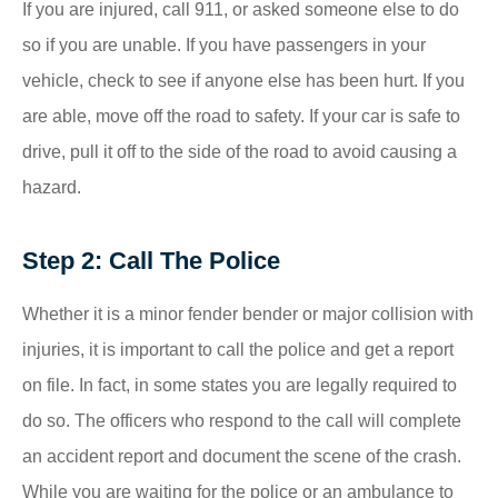
If you are injured, call 911, or asked someone else to do
so if you are unable. If you have passengers in your
vehicle, check to see if anyone else has been hurt. If you
are able, move off the road to safety. If your car is safe to
drive, pull it off to the side of the road to avoid causing a
hazard.
Step 2: Call The Police
Whether it is a minor fender bender or major collision with
injuries, it is important to call the police and get a report
on file. In fact, in some states you are legally required to
do so. The officers who respond to the call will complete
an accident report and document the scene of the crash.
While you are waiting for the police or an ambulance to