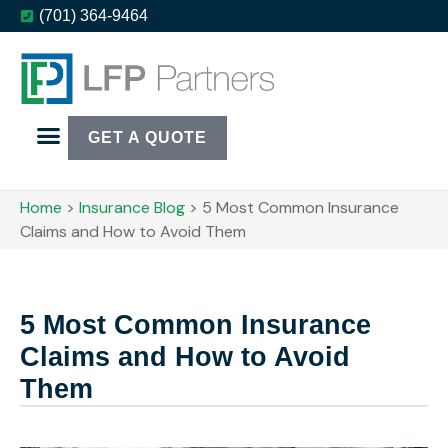
(701) 364-9464
GET A QUOTE
Home
>
Insurance Blog
>
​5 Most Common Insurance
Claims and How to Avoid Them
​5 Most Common Insurance
Claims and How to Avoid
Them