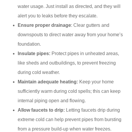
water usage. Just install as directed, and they will
alert you to leaks before they escalate.​
Ensure proper drainage
: Clear gutters and
downspouts to direct water away from your home’s
foundation.
Insulate pipes:
Protect pipes in unheated areas,
like sheds and outbuildings, to prevent freezing
during cold weather.​
Maintain adequate heating:
Keep your home
sufficiently warm during cold spells; this can keep
internal piping open and flowing.
Allow faucets to drip:
Letting faucets drip during
extreme cold can help prevent pipes from bursting
from a pressure build-up when water freezes.