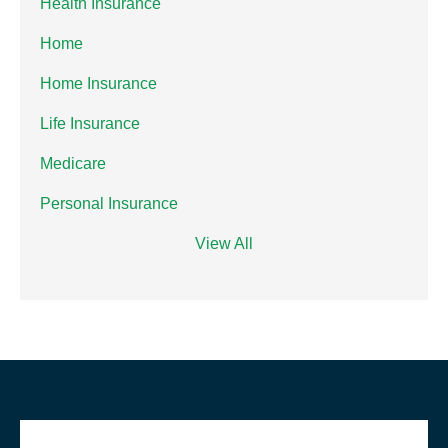
Health Insurance
Home
Home Insurance
Life Insurance
Medicare
Personal Insurance
View All