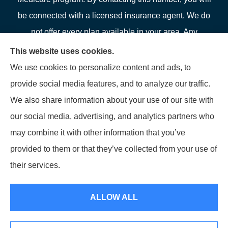
be connected with a licensed insurance agent. We do
not offer every plan available in your area. Any
information we provide is limited to those plans we do
This website uses cookies.
offer in your area. Please contact Medicare.gov or 1-
We use cookies to personalize content and ads, to
800-MEDICARE or your local State Health Insurance
provide social media features, and to analyze our traffic.
Program to get information on all of your options.
We also share information about your use of our site with
our social media, advertising, and analytics partners who
may combine it with other information that you’ve
provided to them or that they’ve collected from your use of
© Copyright 2026, LFP Partners
|
Privacy Statement
|
Accessibility
their services.
Statement
|
Login
ALLOW ALL
Websites for Insurance