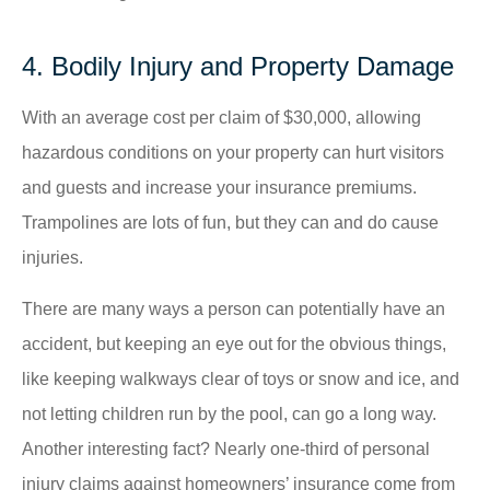
4. Bodily Injury and Property Damage
With an average cost per claim of $30,000, allowing
hazardous conditions on your property can hurt visitors
and guests and increase your insurance premiums.
Trampolines are lots of fun, but they can and do cause
injuries.
There are many ways a person can potentially have an
accident, but keeping an eye out for the obvious things,
like keeping walkways clear of toys or snow and ice, and
not letting children run by the pool, can go a long way.
Another interesting fact? Nearly one-third of personal
injury claims against homeowners’ insurance come from