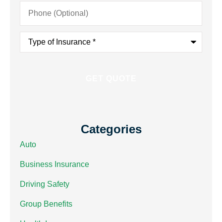
Phone
(Optional)
Type
of
Insurance
*
Categories
Auto
Business Insurance
Driving Safety
Group Benefits