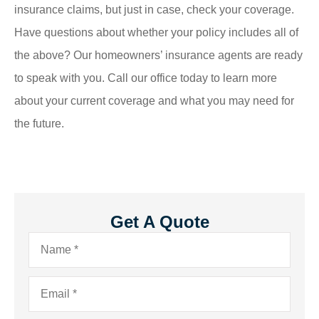
insurance claims, but just in case, check your coverage.
Have questions about whether your policy includes all of
the above? Our homeowners’ insurance agents are ready
to speak with you. Call our office today to learn more
about your current coverage and what you may need for
the future.
Get A Quote
Name
*
Email
*