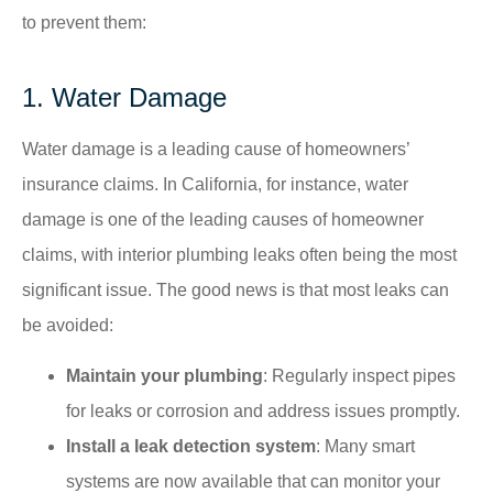
to prevent them:​
1. Water Damage
Water damage is a leading cause of homeowners’
insurance claims. In California, for instance, water
damage is one of the leading causes of homeowner
claims, with interior plumbing leaks often being the most
significant issue. The good news is that most leaks can
be avoided:
Maintain your plumbing
: Regularly inspect pipes
for leaks or corrosion and address issues promptly.​
Install a leak detection system
: Many smart
systems are now available that can monitor your