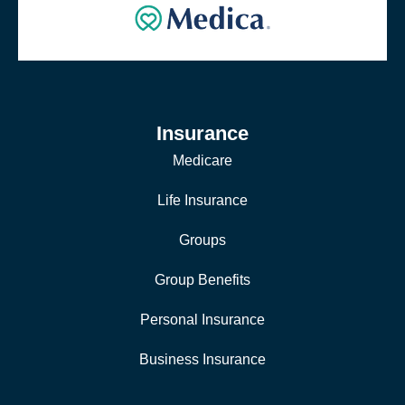
Insurance
Medicare
Life Insurance
Groups
Group Benefits
Personal Insurance
Business Insurance