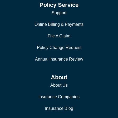
Policy Service
Support
Online Billing & Payments
File A Claim
Policy Change Request
Annual Insurance Review
About
About Us
Insurance Companies
Insurance Blog