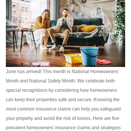
June has arrived! This month is National Homeowners’
Month and National Safety Month. We celebrate both
special recognitions by considering how homeowners
can keep their properties safe and secure. Knowing the
most common insurance claims can help you safeguard
your property and avoid the risk of losses. Here are five
prevalent homeowners’ insurance claims and strategies