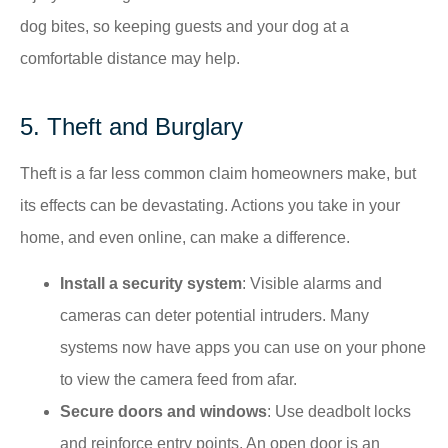
dog bites, so keeping guests and your dog at a
comfortable distance may help.
5. Theft and Burglary
Theft is a far less common claim homeowners make, but
its effects can be devastating. Actions you take in your
home, and even online, can make a difference.
Install a security system
: Visible alarms and
cameras can deter potential intruders.​ Many
systems now have apps you can use on your phone
to view the camera feed from afar.
Secure doors and windows
: Use deadbolt locks
and reinforce entry points.​ An open door is an