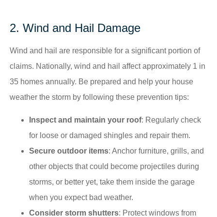
2. Wind and Hail Damage
Wind and hail are responsible for a significant portion of
claims. Nationally, wind and hail affect approximately 1 in
35 homes annually. Be prepared and help your house
weather the storm by following these prevention tips:
Inspect and maintain your roof
: Regularly check
for loose or damaged shingles and repair them.​
Secure outdoor items
: Anchor furniture, grills, and
other objects that could become projectiles during
storms, or better yet, take them inside the garage
when you expect bad weather.
Consider storm shutters
: Protect windows from