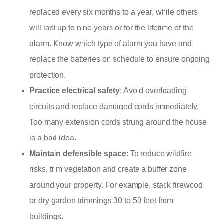
replaced every six months to a year, while others
will last up to nine years or for the lifetime of the
alarm. Know which type of alarm you have and
replace the batteries on schedule to ensure ongoing
protection.
Practice electrical safety
: Avoid overloading
circuits and replace damaged cords immediately.​
Too many extension cords strung around the house
is a bad idea.
Maintain defensible space
: To reduce wildfire
risks, trim vegetation and create a buffer zone
around your property.​ For example, stack firewood
or dry garden trimmings 30 to 50 feet from
buildings.