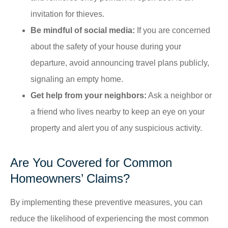
invitation for thieves.
Be mindful of social media:
If you are concerned
about the safety of your house during your
departure, avoid announcing travel plans publicly,
signaling an empty home.​
Get help from your neighbors:
Ask a neighbor or
a friend who lives nearby to keep an eye on your
property and alert you of any suspicious activity.
Are You Covered for Common
Homeowners’ Claims?
By implementing these preventive measures, you can
reduce the likelihood of experiencing the most common