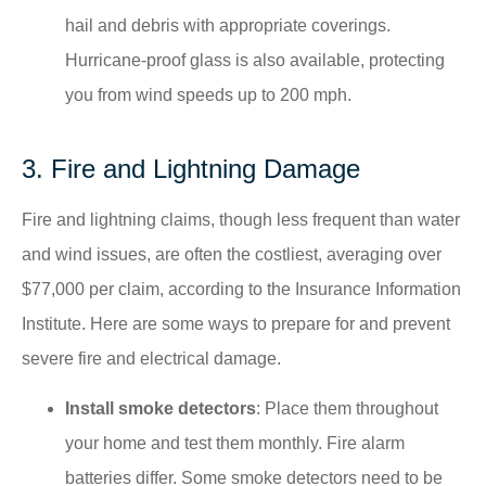
hail and debris with appropriate coverings.​
Hurricane-proof glass is also available, protecting
you from wind speeds up to 200 mph.
3. Fire and Lightning Damage
Fire and lightning claims, though less frequent than water
and wind issues, are often the costliest, averaging over
$77,000 per claim, according to the Insurance Information
Institute. ​Here are some ways to prepare for and prevent
severe fire and electrical damage.
Install smoke detectors
: Place them throughout
your home and test them monthly.​ Fire alarm
batteries differ. Some smoke detectors need to be