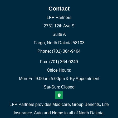
Contact
LFP Partners
2731 12th Ave S
Suite A
Fargo, North Dakota 58103
Phone: (701) 364-9464
Fax: (701) 364-0249
Office Hours:
Mon-Fri: 9:00am-5:00pm & By Appointment
Sat-Sun: Closed
LFP Partners provides Medicare, Group Benefits, Life
Insurance, Auto and Home to all of North Dakota,