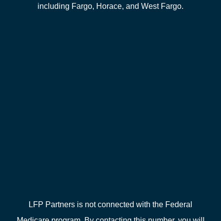
including Fargo, Horace, and West Fargo.
LFP Partners is not connected with the Federal
Medicare program. By contacting this number, you will