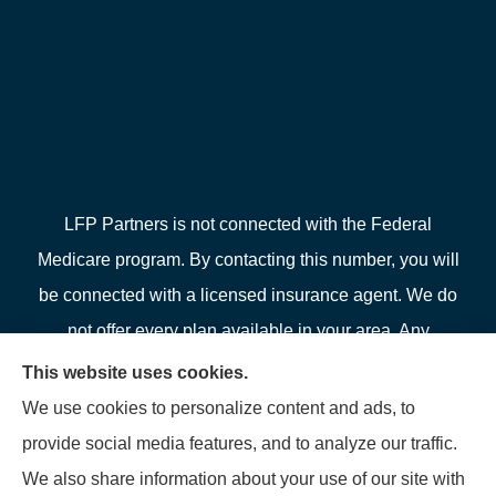
LFP Partners is not connected with the Federal
Medicare program. By contacting this number, you will
be connected with a licensed insurance agent. We do
not offer every plan available in your area. Any
information we provide is limited to those plans we do
This website uses cookies.
offer in your area. Please contact Medicare.gov or 1-
We use cookies to personalize content and ads, to
800-MEDICARE or your local State Health Insurance
provide social media features, and to analyze our traffic.
Program to get information on all of your options.
We also share information about your use of our site with