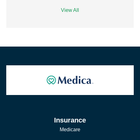
View All
Insurance
Medicare