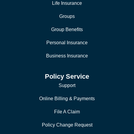
Life Insurance
Groups
Group Benefits
Personal Insurance
Business Insurance
Policy Service
Support
Online Billing & Payments
File A Claim
Policy Change Request