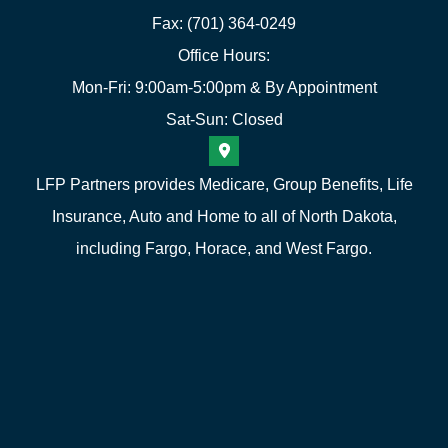
Fax: (701) 364-0249
Office Hours:
Mon-Fri: 9:00am-5:00pm & By Appointment
Sat-Sun: Closed
LFP Partners provides Medicare, Group Benefits, Life
Insurance, Auto and Home to all of North Dakota,
including Fargo, Horace, and West Fargo.