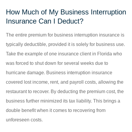
How Much of My Business Interruption
Insurance Can I Deduct?
The entire premium for business interruption insurance is
typically deductible, provided it is solely for business use.
Take the example of one insurance client in Florida who
was forced to shut down for several weeks due to
hurricane damage. Business interruption insurance
covered lost income, rent, and payroll costs, allowing the
restaurant to recover. By deducting the premium cost, the
business further minimized its tax liability. This brings a
double benefit when it comes to recovering from
unforeseen costs.