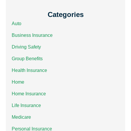
Categories
Auto
Business Insurance
Driving Safety
Group Benefits
Health Insurance
Home
Home Insurance
Life Insurance
Medicare
Personal Insurance