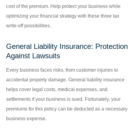
cost of the premium. Help protect your business while
optimizing your financial strategy with these three tax
write-off possibilities.
General Liability Insurance: Protection
Against Lawsuits
Every business faces risks, from customer injuries to
accidental property damage. General liability insurance
helps cover legal costs, medical expenses, and
settlements if your business is sued. Fortunately, your
premiums for this policy can be deducted as a necessary
business expense.