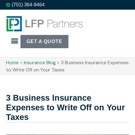
(701) 364-9464
GET A QUOTE
Home
>
Insurance Blog
>
3 Business Insurance Expenses
to Write Off on Your Taxes
3 Business Insurance
Expenses to Write Off on Your
Taxes