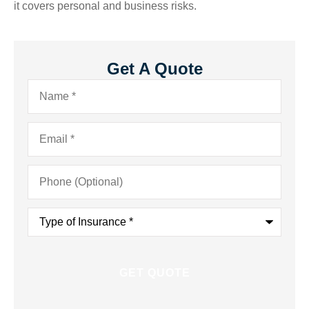
it covers personal and business risks.
Get A Quote
Name
*
Email
*
Phone
(Optional)
Type
of
Insurance
*