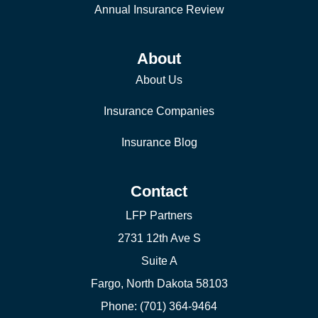
Annual Insurance Review
About
About Us
Insurance Companies
Insurance Blog
Contact
LFP Partners
2731 12th Ave S
Suite A
Fargo, North Dakota 58103
Phone: (701) 364-9464