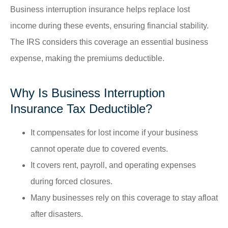
Business interruption insurance helps replace lost
income during these events, ensuring financial stability.
The IRS considers this coverage an essential business
expense, making the premiums deductible.
Why Is Business Interruption
Insurance Tax Deductible?
It compensates for lost income if your business
cannot operate due to covered events.
It covers rent, payroll, and operating expenses
during forced closures.
Many businesses rely on this coverage to stay afloat
after disasters.