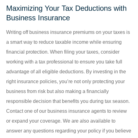
Maximizing Your Tax Deductions with
Business Insurance
Writing off business insurance premiums on your taxes is
a smart way to reduce taxable income while ensuring
financial protection. When filing your taxes, consider
working with a tax professional to ensure you take full
advantage of all eligible deductions. By investing in the
right insurance policies, you’re not only protecting your
business from risk but also making a financially
responsible decision that benefits you during tax season.
Contact one of our business insurance agents to review
or expand your coverage. We are also available to
answer any questions regarding your policy if you believe