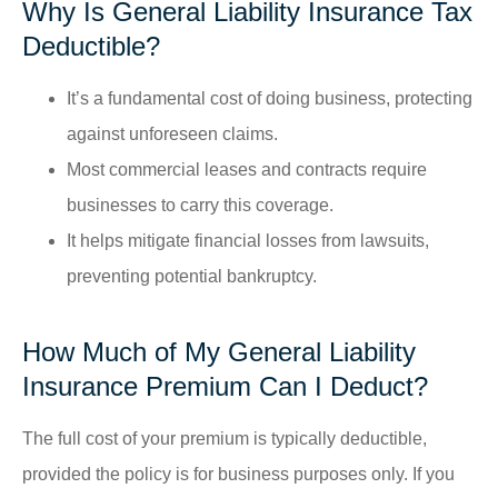
Why Is General Liability Insurance Tax
Deductible?
It’s a fundamental cost of doing business, protecting
against unforeseen claims.
Most commercial leases and contracts require
businesses to carry this coverage.
It helps mitigate financial losses from lawsuits,
preventing potential bankruptcy.
How Much of My General Liability
Insurance Premium Can I Deduct?
The full cost of your premium is typically deductible,
provided the policy is for business purposes only. If you