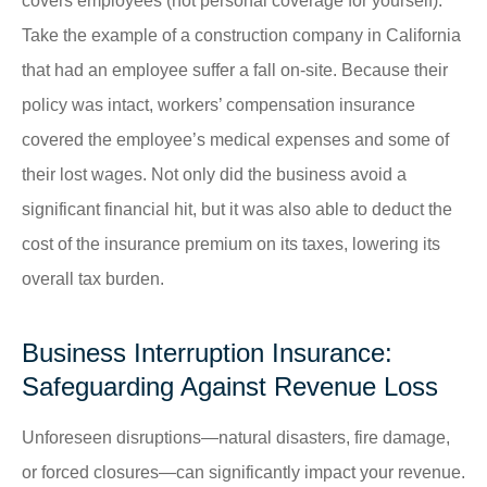
covers employees (not personal coverage for yourself).
Take the example of a construction company in California
that had an employee suffer a fall on-site. Because their
policy was intact, workers’ compensation insurance
covered the employee’s medical expenses and some of
their lost wages. Not only did the business avoid a
significant financial hit, but it was also able to deduct the
cost of the insurance premium on its taxes, lowering its
overall tax burden.
Business Interruption Insurance:
Safeguarding Against Revenue Loss
Unforeseen disruptions—natural disasters, fire damage,
or forced closures—can significantly impact your revenue.