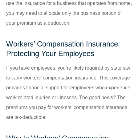
use the insurance for a business that operates from home,
you may need to allocate only the business portion of
your premium as a deduction.
Workers’ Compensation Insurance:
Protecting Your Employees
If you have employees, you’re likely required by state law
to carry workers’ compensation insurance. This coverage
provides financial support for employees who experience
work-related injuries or illnesses. The good news? The
premiums you pay for workers’ compensation insurance
are tax-deductible.