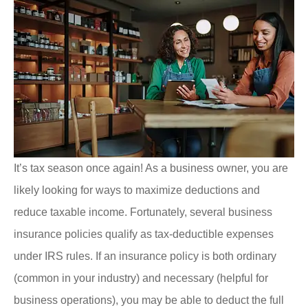
It’s tax season once again! As a business owner, you are
likely looking for ways to maximize deductions and
reduce taxable income. Fortunately, several business
insurance policies qualify as tax-deductible expenses
under IRS rules. If an insurance policy is both ordinary
(common in your industry) and necessary (helpful for
business operations), you may be able to deduct the full