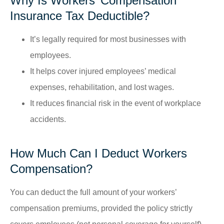
Why Is Workers’ Compensation
Insurance Tax Deductible?
It’s legally required for most businesses with
employees.
It helps cover injured employees’ medical
expenses, rehabilitation, and lost wages.
It reduces financial risk in the event of workplace
accidents.
How Much Can I Deduct Workers
Compensation?
You can deduct the full amount of your workers’
compensation premiums, provided the policy strictly